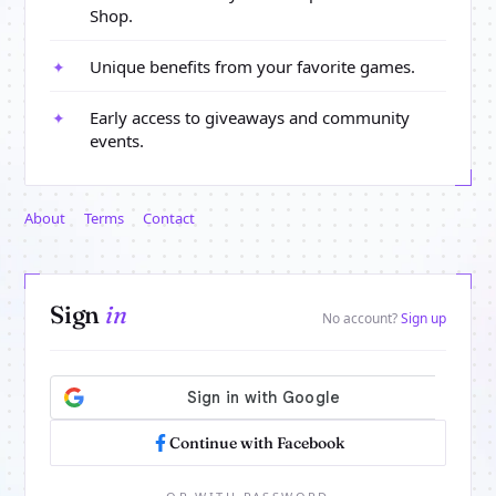
Shop.
Unique benefits from your favorite games.
✦
Early access to giveaways and community
✦
events.
About
Terms
Contact
Sign
in
No account?
Sign up
Continue with Facebook