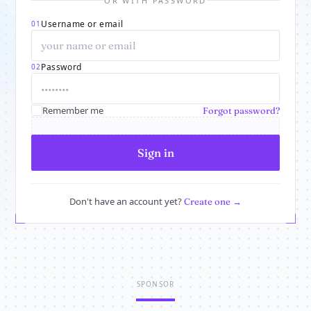
OR WITH PASSWORD
Username or email
01
Password
02
Remember me
Forgot password?
Sign in
Don't have an account yet?
Create one →
SPONSOR