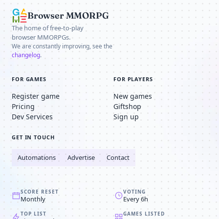
Browser MMORPG
The home of free-to-play
browser MMORPGs.
We are constantly improving, see the
changelog
.
FOR GAMES
FOR PLAYERS
Register game
New games
Pricing
Giftshop
Dev Services
Sign up
GET IN TOUCH
Automations
Advertise
Contact
SCORE RESET
VOTING
Monthly
Every 6h
TOP LIST
GAMES LISTED