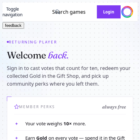
Toggle
Search games
Login
navigation
feedback
RETURNING PLAYER
Welcome
back.
Sign in to cast votes that count for ten, redeem your
collected Gold in the Gift Shop, and pick up
community perks where you left them.
always free
MEMBER PERKS
Your vote weighs
10×
more.
✦
Earn
Gold
on every vote — spend it in the Gift
✦