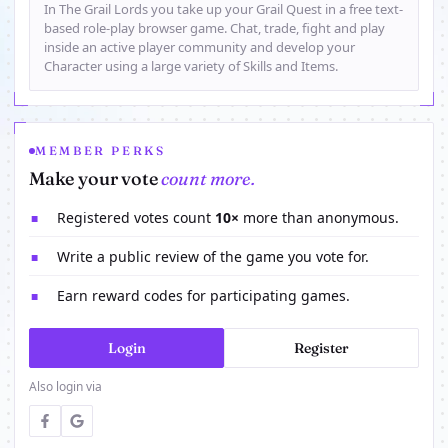
In The Grail Lords you take up your Grail Quest in a free text-
based role-play browser game. Chat, trade, fight and play
inside an active player community and develop your
Character using a large variety of Skills and Items.
MEMBER PERKS
Make your vote
count more.
Registered votes count
10×
more than anonymous.
■
Write a public review of the game you vote for.
■
Earn reward codes for participating games.
■
Login
Register
Also login via