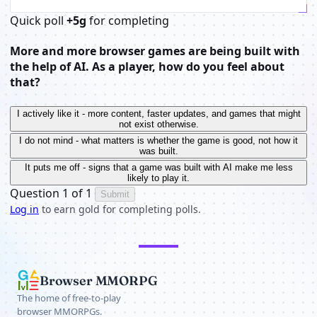
Quick poll
+5g
for completing
More and more browser games are being built with
the help of AI. As a player, how do you feel about
that?
I actively like it - more content, faster updates, and games that might
not exist otherwise.
I do not mind - what matters is whether the game is good, not how it
was built.
It puts me off - signs that a game was built with AI make me less
likely to play it.
Question 1 of 1
Submit
Log in
to earn gold for completing polls.
Browser MMORPG
The home of free-to-play
browser MMORPGs.