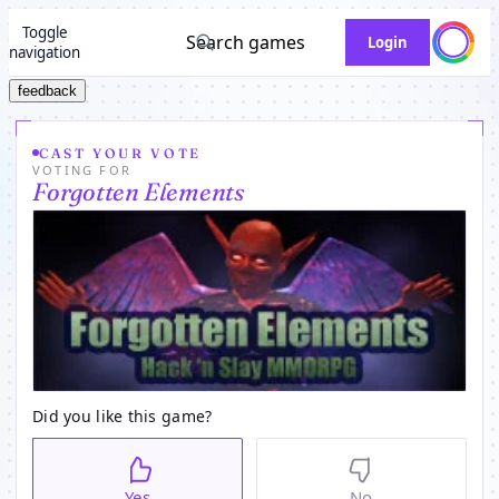
Toggle
Search games
Login
navigation
feedback
CAST YOUR VOTE
VOTING FOR
Forgotten Elements
Did you like this game?
Yes
No