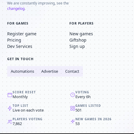
We are constantly improving, see the
changelog
.
FOR GAMES
FOR PLAYERS
Register game
New games
Pricing
Giftshop
Dev Services
Sign up
GET IN TOUCH
Automations
Advertise
Contact
SCORE RESET
VOTING
Monthly
Every 6h
TOP LIST
GAMES LISTED
Live on each vote
501
PLAYERS VOTING
NEW GAMES IN 2026
7,862
53