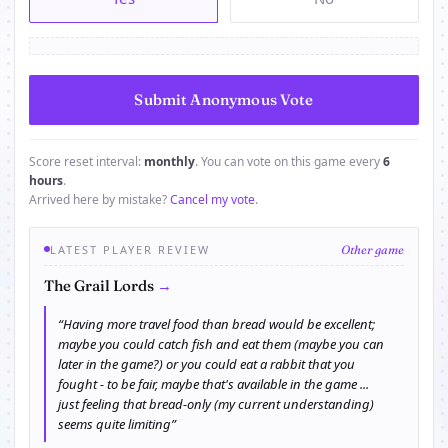
Score reset interval:
monthly
. You can vote on this game every
6
hours
.
Arrived here by mistake?
Cancel my vote
.
LATEST PLAYER REVIEW
Other game
→
The Grail Lords
“Having more travel food than bread would be excellent;
maybe you could catch fish and eat them (maybe you can
later in the game?) or you could eat a rabbit that you
fought - to be fair, maybe that's available in the game ...
just feeling that bread-only (my current understanding)
seems quite limiting”