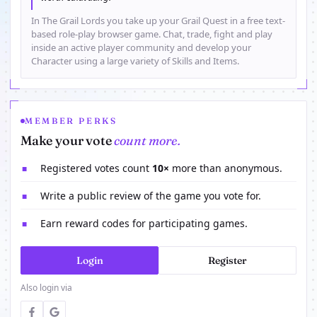
In The Grail Lords you take up your Grail Quest in a free text-
based role-play browser game. Chat, trade, fight and play
inside an active player community and develop your
Character using a large variety of Skills and Items.
MEMBER PERKS
Make your vote
count more.
Registered votes count
10×
more than anonymous.
■
Write a public review of the game you vote for.
■
Earn reward codes for participating games.
■
Login
Register
Also login via