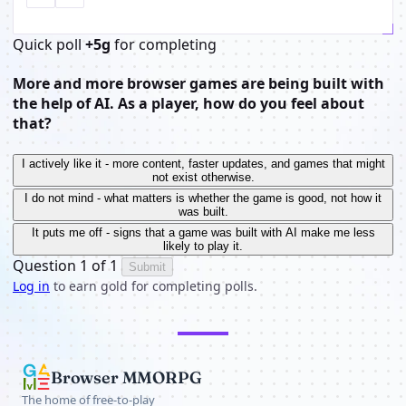
Quick poll
+5g
for completing
More and more browser games are being built with
the help of AI. As a player, how do you feel about
that?
I actively like it - more content, faster updates, and games that might
not exist otherwise.
I do not mind - what matters is whether the game is good, not how it
was built.
It puts me off - signs that a game was built with AI make me less
likely to play it.
Question 1 of 1
Submit
Log in
to earn gold for completing polls.
Browser MMORPG
The home of free-to-play