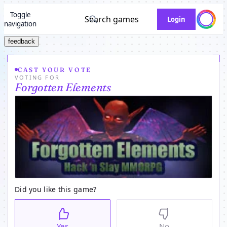
Toggle
Search games
Login
navigation
feedback
CAST YOUR VOTE
VOTING FOR
Forgotten Elements
Did you like this game?
Yes
No