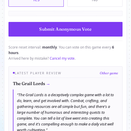
Score reset interval:
monthly
. You can vote on this game every
6
hours
.
Arrived here by mistake?
Cancel my vote
.
LATEST PLAYER REVIEW
Other game
→
The Grail Lords
“The Grail Lords is a deceptively complex game with a lot to
do, learn, and get involved with. Combat, crafting, and
gathering resources are all simple but fun, and there's a
large number of humorous and interesting quests to
complete. You can tell a lot of love went into creating this
game, and it's compelling enough to make a daily visit well
worth cultivating.”