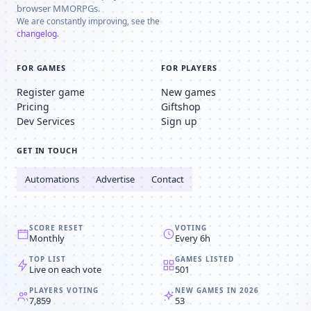
browser MMORPGs.
We are constantly improving, see the
changelog
.
FOR GAMES
FOR PLAYERS
Register game
New games
Pricing
Giftshop
Dev Services
Sign up
GET IN TOUCH
Automations
Advertise
Contact
SCORE RESET
VOTING
Monthly
Every 6h
TOP LIST
GAMES LISTED
Live on each vote
501
PLAYERS VOTING
NEW GAMES IN 2026
7,859
53