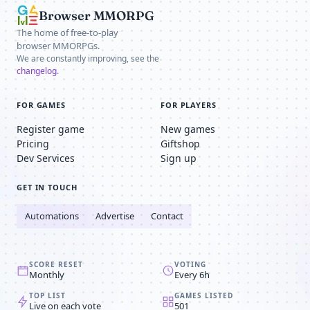
Browser MMORPG
The home of free-to-play
browser MMORPGs.
We are constantly improving, see the
changelog
.
FOR GAMES
FOR PLAYERS
Register game
New games
Pricing
Giftshop
Dev Services
Sign up
GET IN TOUCH
Automations
Advertise
Contact
SCORE RESET
VOTING
Monthly
Every 6h
TOP LIST
GAMES LISTED
Live on each vote
501