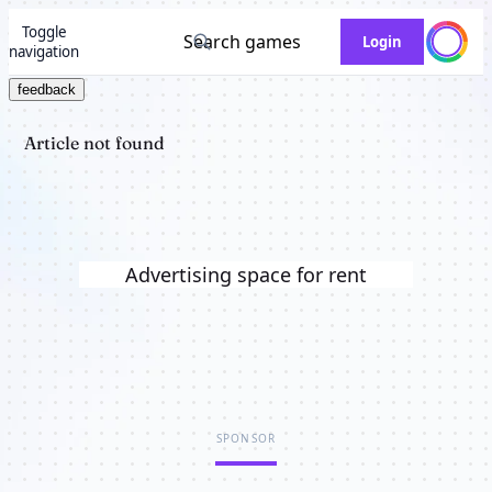
Toggle
Search games
Login
navigation
feedback
Article not found
Advertising space for rent
SPONSOR