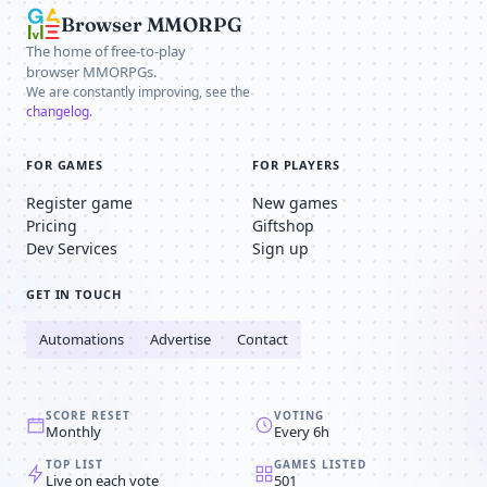
Browser MMORPG
The home of free-to-play
browser MMORPGs.
We are constantly improving, see the
changelog
.
FOR GAMES
FOR PLAYERS
Register game
New games
Pricing
Giftshop
Dev Services
Sign up
GET IN TOUCH
Automations
Advertise
Contact
SCORE RESET
VOTING
Monthly
Every 6h
TOP LIST
GAMES LISTED
Live on each vote
501