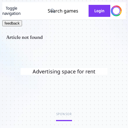
Toggle
Search games
Login
navigation
feedback
Article not found
Advertising space for rent
SPONSOR