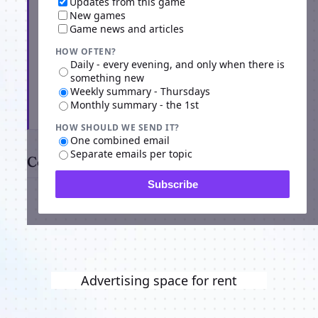
Updates from this game
New games
Game news and articles
HOW OFTEN?
Daily - every evening, and only when there is
something new
Weekly summary - Thursdays
Monthly summary - the 1st
Subscribe
HOW SHOULD WE SEND IT?
One combined email
Separate emails per topic
Comments
Subscribe
Advertising space for rent