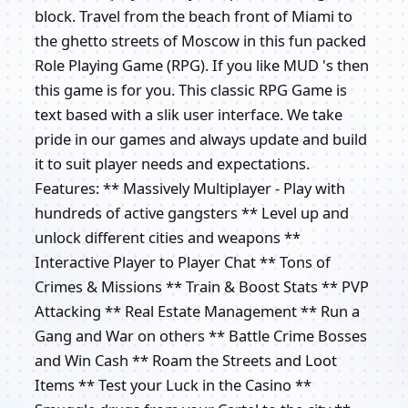
block. Travel from the beach front of Miami to
the ghetto streets of Moscow in this fun packed
Role Playing Game (RPG). If you like MUD 's then
this game is for you. This classic RPG Game is
text based with a slik user interface. We take
pride in our games and always update and build
it to suit player needs and expectations.
Features: ** Massively Multiplayer - Play with
hundreds of active gangsters ** Level up and
unlock different cities and weapons **
Interactive Player to Player Chat ** Tons of
Crimes & Missions ** Train & Boost Stats ** PVP
Attacking ** Real Estate Management ** Run a
Gang and War on others ** Battle Crime Bosses
and Win Cash ** Roam the Streets and Loot
Items ** Test your Luck in the Casino **