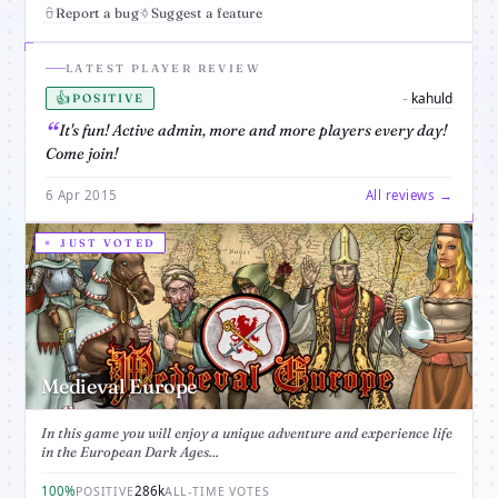
Report a bug
Suggest a feature
LATEST PLAYER REVIEW
👍
kahuld
-
POSITIVE
It's fun! Active admin, more and more players every day!
Come join!
6 Apr 2015
All reviews →
JUST VOTED
Medieval Europe
In this game you will enjoy a unique adventure and experience life
in the European Dark Ages...
100%
286k
POSITIVE
ALL-TIME VOTES