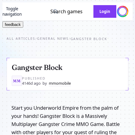
Toggle
Search games
Login
navigation
feedback
ALL ARTICLES
GENERAL NEWS
/
/
GANGSTER BLOCK
Gangster Block
PUBLISHED
MM
4146d ago
by
mmomobile
Start you Underworld Empire from the palm of
your hands! Gangster Block is a Massively
Multiplayer Gangster Crime MMO Game. Battle
with other players for your quest of ruling the