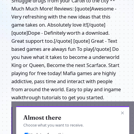
Smuggle drugs from your Cartel to the city **
Much Much More! Reviews: [quote]Awesome -
Very refreshing with the new ideas that this
game takes on. Absolutely love it![/quote]
[quote]Dope - Definitely worth a download.
Great support too.[/quote] [quote] Great - Text
based games are always fun To play[/quote] Do
you have what it takes to become a underworld
King or Queen, Become the next Scarface. Start
playing for free today! Mafia games are highly
addictive, pass time and interact with people
from around the world. Easy to play and ingame
walkthrough tutorials to get you started.
×
Get the latest from Gangster Block
Almost there
Choose what you want to receive.