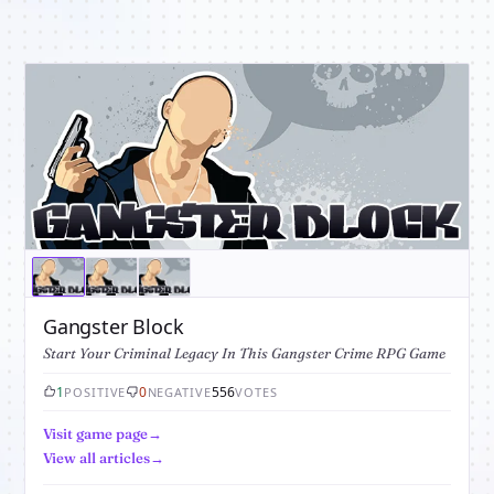
Gangster Block
Start Your Criminal Legacy In This Gangster Crime RPG Game
1
0
556
POSITIVE
NEGATIVE
VOTES
Visit game page
View all articles