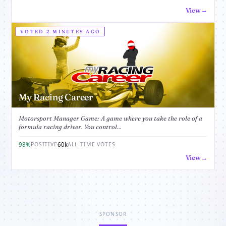
View
VOTED 2 MINUTES AGO
My Racing Career
Motorsport Manager Game: A game where you take the role of a
formula racing driver. You control...
98%
60k
POSITIVE
ALL-TIME VOTES
View
SPONSOR