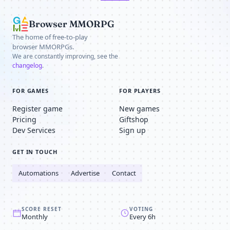
Browser MMORPG
The home of free-to-play
browser MMORPGs.
We are constantly improving, see the
changelog
.
FOR GAMES
FOR PLAYERS
Register game
New games
Pricing
Giftshop
Dev Services
Sign up
GET IN TOUCH
Automations
Advertise
Contact
SCORE RESET
VOTING
Monthly
Every 6h