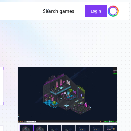
Search games
Login