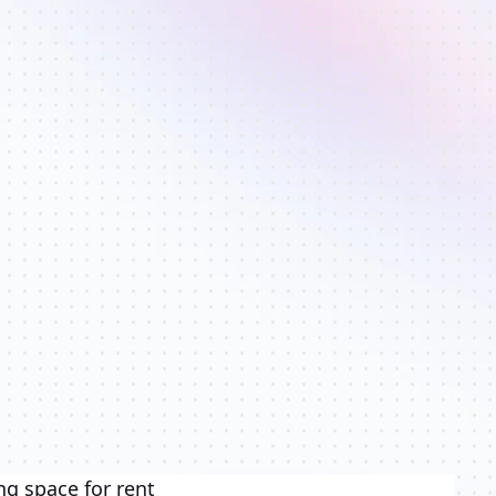
ng space for rent