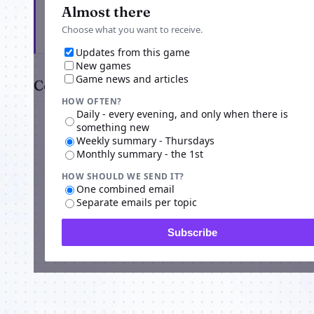
Get the latest from HabHub
Almost there
Choose what you want to receive.
Updates from this game
New games
Game news and articles
Comments
HOW OFTEN?
Daily - every evening, and only when there is
something new
Weekly summary - Thursdays
Monthly summary - the 1st
HOW SHOULD WE SEND IT?
One combined email
Separate emails per topic
Subscribe