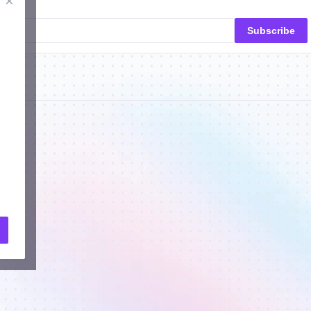
×
Subscribe