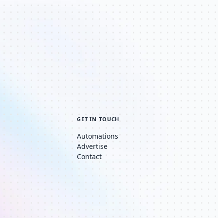
GET IN TOUCH
Automations
Advertise
Contact