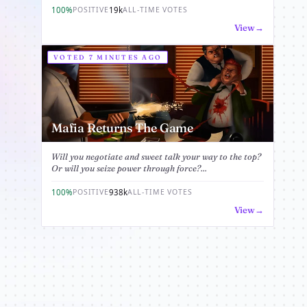
100%
19k
POSITIVE
ALL-TIME VOTES
View
VOTED 7 MINUTES AGO
Mafia Returns The Game
Will you negotiate and sweet talk your way to the top?
Or will you seize power through force?...
100%
938k
POSITIVE
ALL-TIME VOTES
View