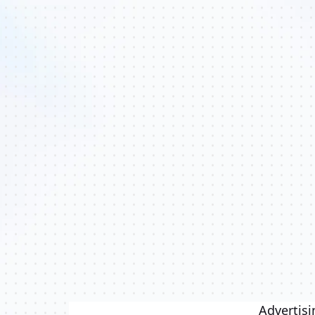
Advertisi