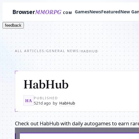
Browser
MMORPG
Games
News
Featured
New Ga
COM
feedback
ALL ARTICLES
GENERAL NEWS
/
/
HABHUB
HabHub
PUBLISHED
HA
521d ago
by
HabHub
Check out HabHub with daily autogames to earn rar