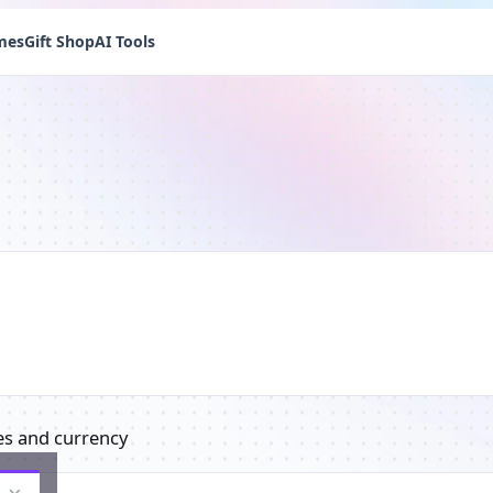
mes
Gift Shop
AI Tools
es and currency