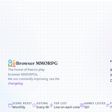
Browser MMORPG
The home of free-to-play
browser MMORPGs.
We are constantly improving, see the
changelog
.
SCORE RESET
VOTING
TOP LIST
GAMES LISTED
P
Monthly
Every 6h
Live on each vote
501
7