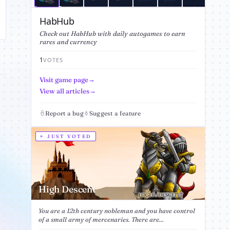
HabHub
Check out HabHub with daily autogames to earn
rares and currency
1
VOTES
Visit game page
View all articles
Report a bug
Suggest a feature
JUST VOTED
High Descent
You are a 12th century nobleman and you have control
of a small army of mercenaries. There are...