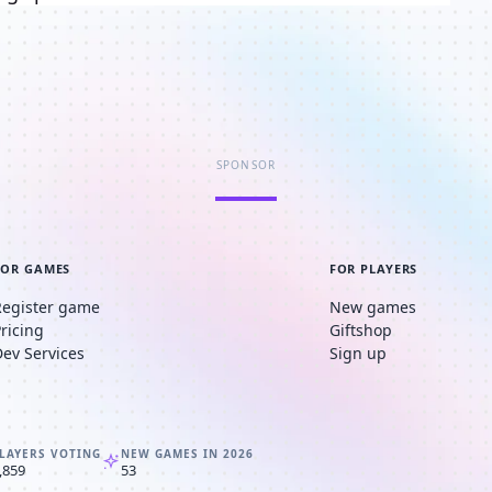
SPONSOR
FOR GAMES
FOR PLAYERS
Register game
New games
Pricing
Giftshop
Dev Services
Sign up
LAYERS VOTING
NEW GAMES IN 2026
,859
53