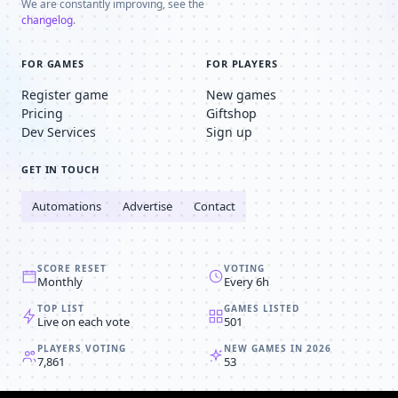
We are constantly improving, see the
changelog
.
FOR GAMES
FOR PLAYERS
Register game
New games
Pricing
Giftshop
Dev Services
Sign up
GET IN TOUCH
Automations
Advertise
Contact
SCORE RESET
VOTING
Monthly
Every 6h
TOP LIST
GAMES LISTED
Live on each vote
501
PLAYERS VOTING
NEW GAMES IN 2026
7,861
53