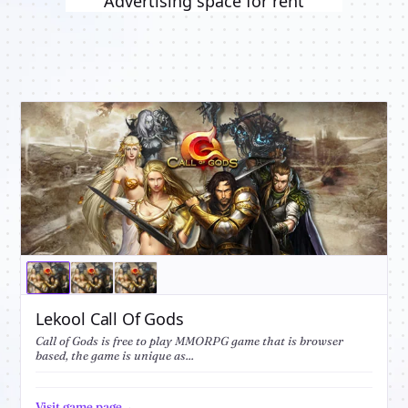
Advertising space for rent
Lekool Call Of Gods
Call of Gods is free to play MMORPG game that is browser
based, the game is unique as...
Visit game page