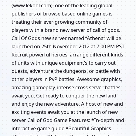
(www.lekool.com), one of the leading global
publishers of browse based online games is
treating their ever growing community of
players with a brand new server of call of gods.
Call Of Gods new server named “Athena” will be
launched on 25th November 2012 at 7:00 PM PST
Recruit powerful heroes, arrange different kinds
of units with unique equipment’s to carry out
quests, adventure the dungeons, or battle with
other players in PvP battles. Awesome graphics,
amazing gameplay, intense cross server battles
await you, Get ready to conquer the new land
and enjoy the new adventure. A host of new and
exciting events await you at the launch of new
server Call of God Game Features: *In-depth and
interactive game guide *Beautiful Graphics.