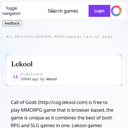
Toggle
Search games
Login
navigation
feedback
ALL ARTICLES
GENERAL NEWS
/
/
LEKOOL CALL OF GODS
Lekool
PUBLISHED
LE
5004d ago
by
lekool
Call of Gods (http://cog.lekool.com) is free to
play MMORPG game that is browser based, the
game is unique as it combines the best of both
RPG and SLG games in one. Lekool games