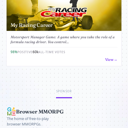
My Racing Career
Motorsport Manager Game: A game where you take the role of a
formula racing driver. You control...
98%
60k
POSITIVE
ALL-TIME VOTES
View
SPONSOR
Browser MMORPG
The home of free-to-play
browser MMORPGs.