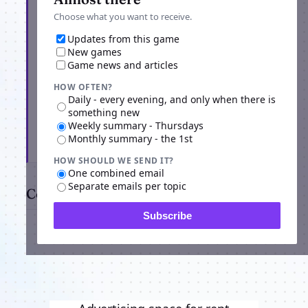
Choose what you want to receive.
Updates from this game
New games
Game news and articles
HOW OFTEN?
Daily - every evening, and only when there is
something new
Weekly summary - Thursdays
Monthly summary - the 1st
Subscribe
HOW SHOULD WE SEND IT?
One combined email
Separate emails per topic
Comments
Subscribe