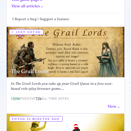
View all articles
Report a bug
Suggest a feature
JUST VOTED
The Grail Lords
In The Grail Lords you take up your Grail Quest in a free text-
based role-play browser game....
100%
72k
POSITIVE
ALL-TIME VOTES
View
VOTED 15 MINUTES AGO