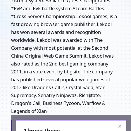
*Arena System *Alliance Quests & Upgrades
*PvP and PvE battle system *Team Battles
*Cross Server Championship Lekool games, is a
fast growing browser game publisher. Lekool
has won several awards and recognition
worldwide. Lekool was awarded with The
Company with most potential at the Second
China Original Web Game Summit. Lekool was
also rated as the 2nd best gaming company
2011, in a vote event by bbgsite. The company
has published several popular web games of
2012 like Dragons Call 2, Crystal Saga, Star
Supremacy, Senatry Ninjawaz, Rich$tate,
Dragon’s Call, Business Tycoon, Warflow &
Legends of Xian
×
Get the latest from Lekool Call Of Gods
Almost there