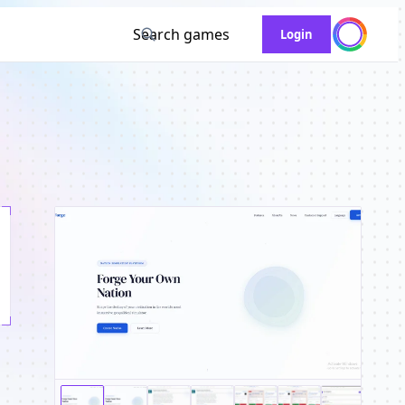
Search games
Login