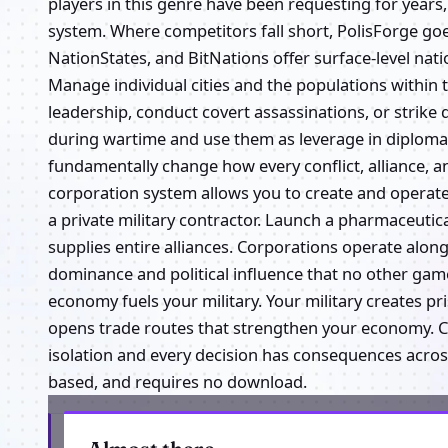
players in this genre have been requesting for years,
system. Where competitors fall short, PolisForge goe
NationStates, and BitNations offer surface-level nat
Manage individual cities and the populations within 
leadership, conduct covert assassinations, or strike 
during wartime and use them as leverage in diplomat
fundamentally change how every conflict, alliance, a
corporation system allows you to create and operate
a private military contractor. Launch a pharmaceuti
supplies entire alliances. Corporations operate alo
dominance and political influence that no other game
economy fuels your military. Your military creates 
opens trade routes that strengthen your economy. Cor
isolation and every decision has consequences across
based, and requires no download.
Get the latest from Polis Forge