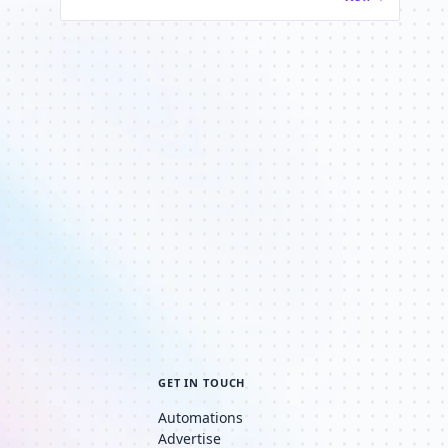
GET IN TOUCH
Automations
Advertise