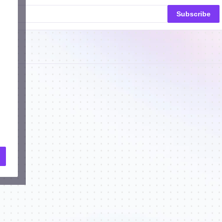
Subscribe