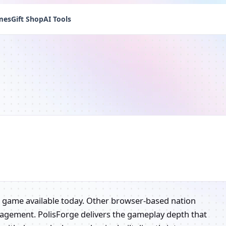
mes
Gift Shop
AI Tools
g game available today. Other browser-based nation
nagement. PolisForge delivers the gameplay depth that