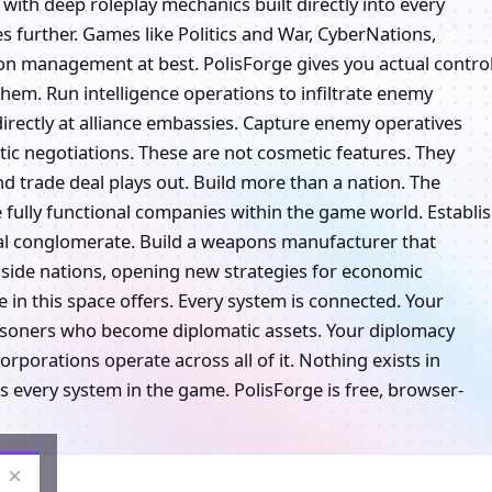
 with deep roleplay mechanics built directly into every
s further. Games like Politics and War, CyberNations,
ion management at best. PolisForge gives you actual control
them. Run intelligence operations to infiltrate enemy
directly at alliance embassies. Capture enemy operatives
ic negotiations. These are not cosmetic features. They
nd trade deal plays out. Build more than a nation. The
 fully functional companies within the game world. Establi
cal conglomerate. Build a weapons manufacturer that
ngside nations, opening new strategies for economic
 in this space offers. Every system is connected. Your
prisoners who become diplomatic assets. Your diplomacy
porations operate across all of it. Nothing exists in
 every system in the game. PolisForge is free, browser-
×