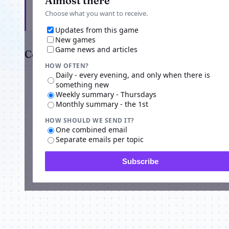
Almost there
Choose what you want to receive.
Updates from this game
New games
Game news and articles
Comments
HOW OFTEN?
Daily - every evening, and only when there is
something new
Weekly summary - Thursdays
Monthly summary - the 1st
HOW SHOULD WE SEND IT?
One combined email
Separate emails per topic
Subscribe