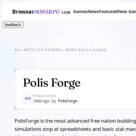
Browser
MMORPG
Games
News
Featured
New Ga
COM
feedback
ALL ARTICLES
GENERAL NEWS
/
/
POLIS FORGE
Polis Forge
PUBLISHED
PO
168d ago
by
PolisForge
PolisForge is the most advanced free nation buildin
simulations stop at spreadsheets and basic stat ma