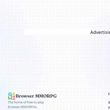
Advertisi
Browser MMORPG
The home of free-to-play
browser MMORPGs.