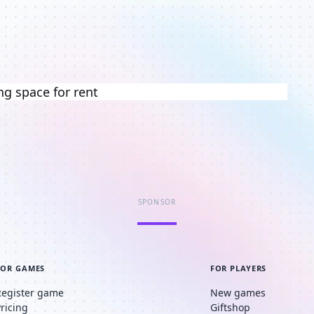
ng space for rent
SPONSOR
FOR GAMES
FOR PLAYERS
Register game
New games
Pricing
Giftshop