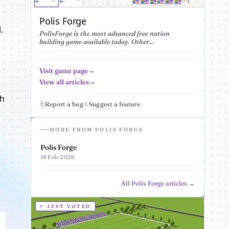
Polis Forge
.
PolisForge is the most advanced free nation
building game available today. Other...
Visit game page
View all articles
sh
Report a bug
Suggest a feature
MORE FROM POLIS FORGE
Polis Forge
18 Feb 2026
All Polis Forge articles →
JUST VOTED