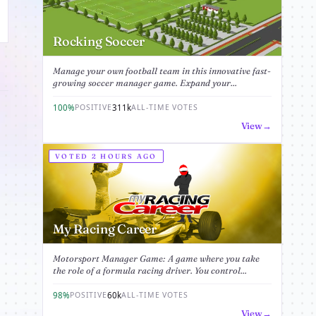
Rocking Soccer
Manage your own football team in this innovative fast-
growing soccer manager game. Expand your...
100%
311k
POSITIVE
ALL-TIME VOTES
View
VOTED 2 HOURS AGO
My Racing Career
Motorsport Manager Game: A game where you take
the role of a formula racing driver. You control...
98%
60k
POSITIVE
ALL-TIME VOTES
View