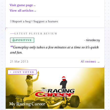
Visit game page
View all articles
Report a bug
Suggest a feature
LATEST PLAYER REVIEW
👍
ninodecoy
-
POSITIVE
Gameplay only takes a few minutes at a time so it's quick
and fun.
21 Mar 2013
All reviews →
JUST VOTED
My Racing Career