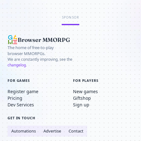
SPONSOR
Browser MMORPG
The home of free-to-play
browser MMORPGs.
We are constantly improving, see the
changelog
.
FOR GAMES
FOR PLAYERS
Register game
New games
Pricing
Giftshop
Dev Services
Sign up
GET IN TOUCH
Automations
Advertise
Contact