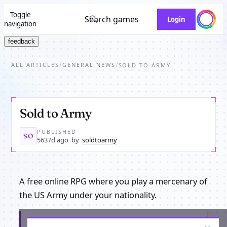
Toggle
Search games
Login
navigation
feedback
ALL ARTICLES
GENERAL NEWS
/
/
SOLD TO ARMY
Sold to Army
PUBLISHED
SO
5637d ago
by
soldtoarmy
A free online RPG where you play a mercenary of
the US Army under your nationality.
Get the latest from Sold to Army