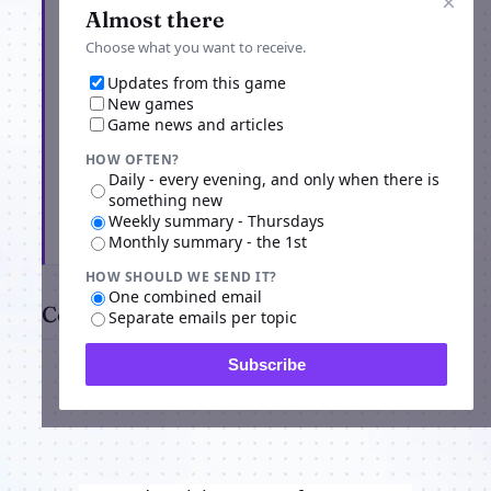
×
Almost there
Choose what you want to receive.
Updates from this game
New games
Game news and articles
HOW OFTEN?
Daily - every evening, and only when there is
something new
Weekly summary - Thursdays
Subscribe
Monthly summary - the 1st
HOW SHOULD WE SEND IT?
One combined email
Comments
Separate emails per topic
Subscribe