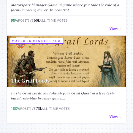
Motorsport Manager Game: A game where you take the role of a
formula racing driver. You control...
98%
60k
POSITIVE
ALL-TIME VOTES
View
VOTED 16 MINUTES AGO
The Grail Lords
In The Grail Lords you take up your Grail Quest in a free text-
based role-play browser game....
100%
73k
POSITIVE
ALL-TIME VOTES
View