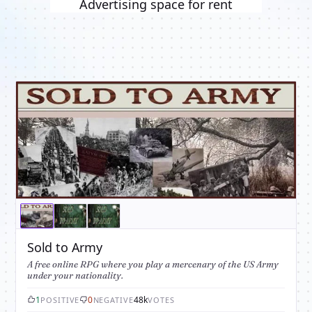
Advertising space for rent
Sold to Army
A free online RPG where you play a mercenary of the US Army
under your nationality.
1
0
48k
POSITIVE
NEGATIVE
VOTES