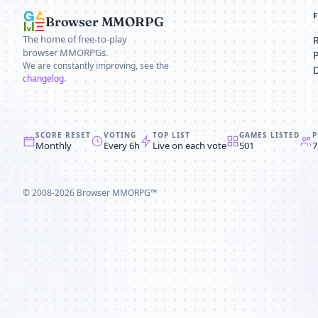
Browser MMORPG
The home of free-to-play
browser MMORPGs.
We are constantly improving, see the
changelog
.
SCORE RESET
VOTING
TOP LIST
GAMES LISTED
P
Monthly
Every 6h
Live on each vote
501
7
© 2008-2026
Browser MMORPG™