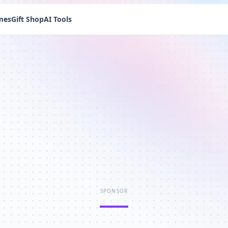
mes
Gift Shop
AI Tools
SPONSOR