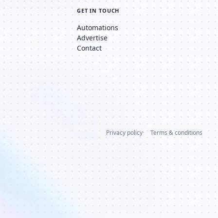
GET IN TOUCH
Automations
Advertise
Contact
Privacy policy
Terms & conditions