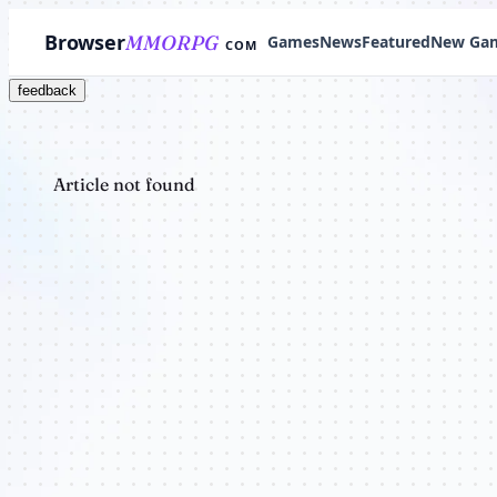
Browser
MMORPG
Games
News
Featured
New Ga
COM
feedback
Article not found