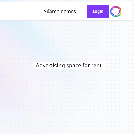
Search games
Login
Advertising space for rent