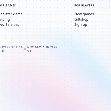
FOR GAMES
FOR PLAYERS
Register game
New games
Pricing
Giftshop
Dev Services
Sign up
LAYERS VOTING
NEW GAMES IN 2026
,861
53