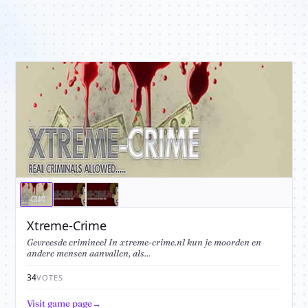
Xtreme-Crime
Gevreesde crimineel In xtreme-crime.nl kun je moorden en
andere mensen aanvallen, als...
34
VOTES
Visit game page