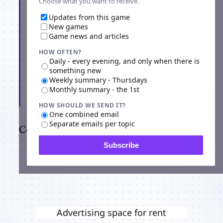
Choose what you want to receive.
Updates from this game
New games
Game news and articles
HOW OFTEN?
Daily - every evening, and only when there is
something new
Weekly summary - Thursdays
Monthly summary - the 1st
Subscribe
HOW SHOULD WE SEND IT?
One combined email
Separate emails per topic
Comments
Subscribe
Advertising space for rent