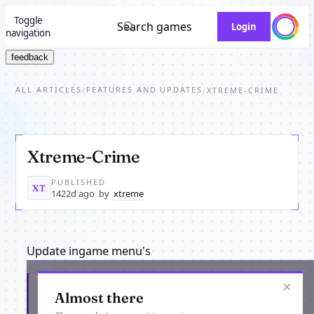
Toggle
Search games
Login
navigation
feedback
ALL ARTICLES
FEATURES AND UPDATES
/
/
XTREME-CRIME
Xtreme-Crime
PUBLISHED
XT
1422d ago
by
xtreme
Update ingame menu's
×
Get the latest from Xtreme-Crime
Almost there