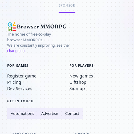
SPONSOR
Browser MMORPG
The home of free-to-play
browser MMORPGs.
We are constantly improving, see the
changelog
.
FOR GAMES
FOR PLAYERS
Register game
New games
Pricing
Giftshop
Dev Services
Sign up
GET IN TOUCH
Automations
Advertise
Contact