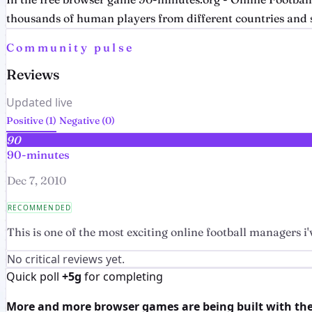
thousands of human players from different countries and s
Community pulse
Reviews
Updated live
Positive (1)
Negative (0)
90
90-minutes
Dec 7, 2010
RECOMMENDED
This is one of the most exciting online football managers i'v
No critical reviews yet.
Quick poll
+5g
for completing
More and more browser games are being built with the h