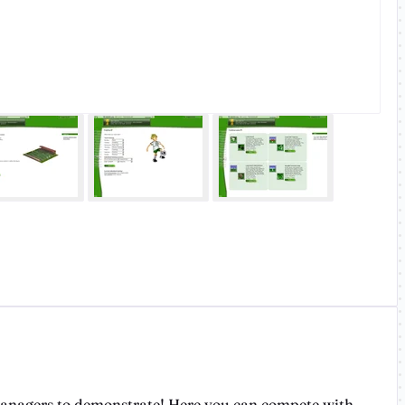
 managers to demonstrate! Here you can compete with