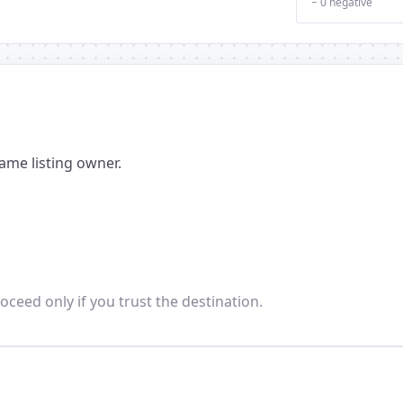
− 0 negative
ame listing owner.
oceed only if you trust the destination.