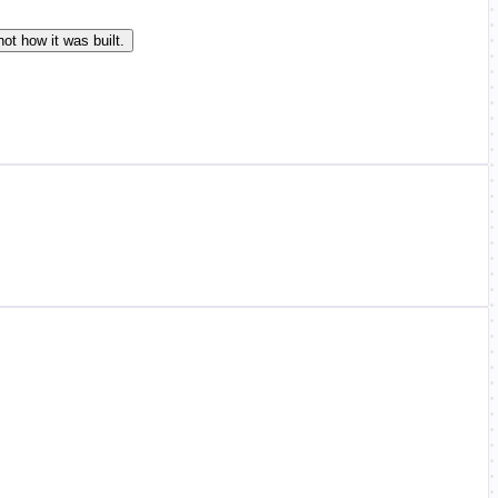
ot how it was built.