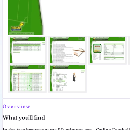
Overview
What you'll find
In the free browser game 90-minutes.org - Online Footbal