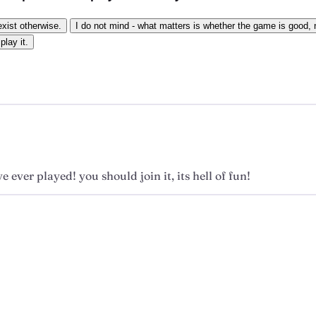
exist otherwise.
I do not mind - what matters is whether the game is good, n
play it.
e ever played! you should join it, its hell of fun!