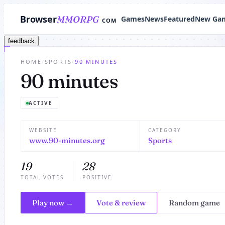
Browser
MMORPG
Games
News
Featured
New Ga
COM
feedback
HOME
/
SPORTS
/
90 MINUTES
90 minutes
ACTIVE
WEBSITE
CATEGORY
www.90-minutes.org
Sports
19
28
TOTAL VOTES
POSITIVE
Play now →
Vote & review
Random game