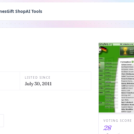
mes
Gift Shop
AI Tools
LISTED SINCE
July 30, 2011
VOTING SCORE
28