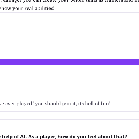
how your real abilities!
e ever played! you should join it, its hell of fun!
elp of AI. As a player, how do you feel about that?