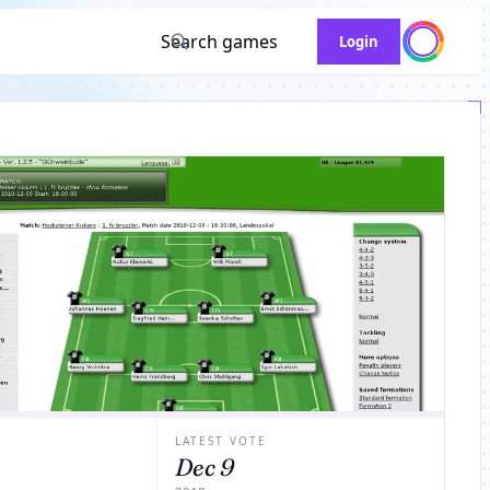
Search games
Login
LATEST VOTE
Dec 9