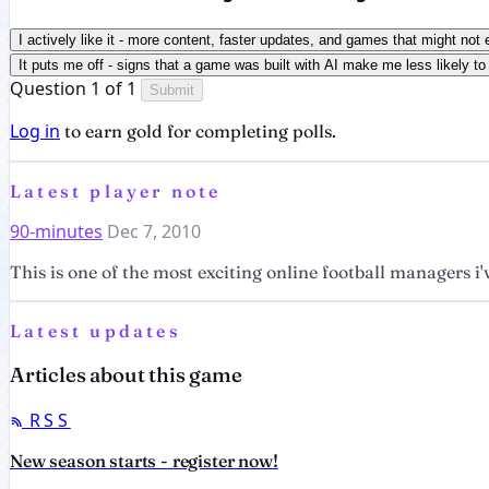
I actively like it - more content, faster updates, and games that might not 
It puts me off - signs that a game was built with AI make me less likely to 
Question 1 of 1
Submit
Log in
to earn gold for completing polls.
Latest player note
90-minutes
Dec 7, 2010
This is one of the most exciting online football managers i'v
Latest updates
Articles about this game
RSS
New season starts - register now!