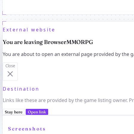
External website
You are leaving BrowserMMORPG
You are about to open an external page provided by the g
Close
Destination
Links like these are provided by the game listing owner. Pr
Stay here
Open link
Screenshots