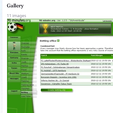
Gallery
11 images