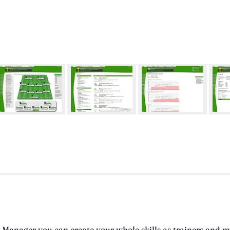
l Manager you can create your whole skills as trainers and