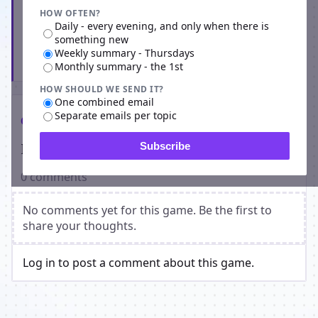
HOW OFTEN?
Daily - every evening, and only when there is
something new
Weekly summary - Thursdays
Subscribe
Monthly summary - the 1st
HOW SHOULD WE SEND IT?
One combined email
Separate emails per topic
Comments
Players on Apocalyptical
Subscribe
0 comments
No comments yet for this game. Be the first to
share your thoughts.
Log in to post a comment about this game.