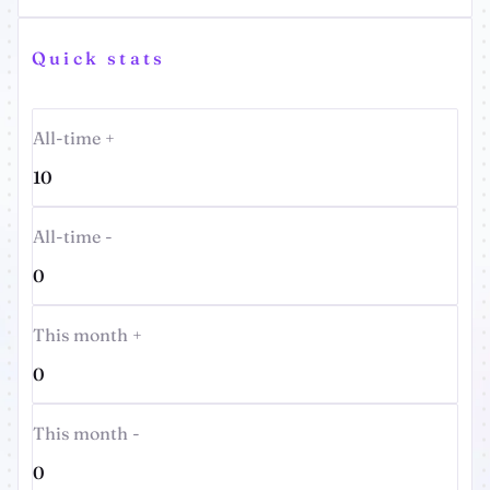
Quick stats
All-time +
10
All-time -
0
This month +
0
This month -
0