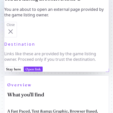
You are about to open an external page provided by
the game listing owner.
Close
Destination
Links like these are provided by the game listing
owner. Proceed only if you trust the destination.
Stay here
Open link
Overview
What you'll find
A Fast Paced, Text &amp; Graphic, Browser Based,