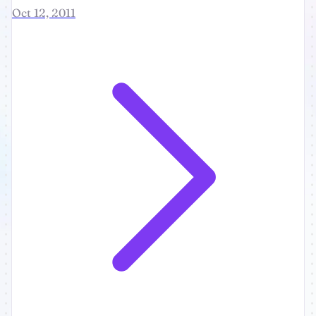
Oct 12, 2011