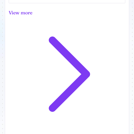
View more