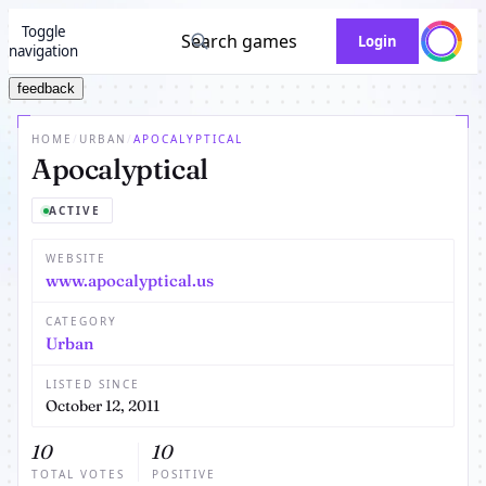
Toggle
Search games
Login
navigation
feedback
HOME
/
URBAN
/
APOCALYPTICAL
Apocalyptical
ACTIVE
WEBSITE
www.apocalyptical.us
CATEGORY
Urban
LISTED SINCE
October 12, 2011
10
10
TOTAL VOTES
POSITIVE