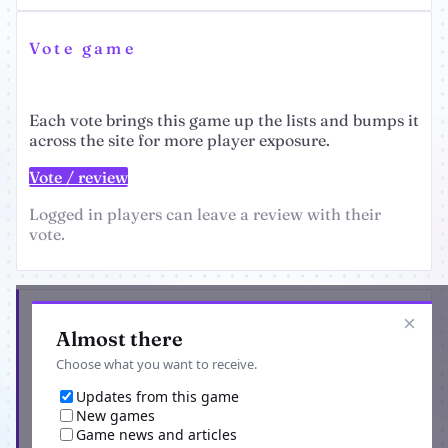
Vote game
Each vote brings this game up the lists and bumps it
across the site for more player exposure.
Vote / review
Logged in players can leave a review with their
vote.
Get the latest from Apocalyptical
×
Almost there
Choose what you want to receive.
Updates from this game
New games
Game news and articles