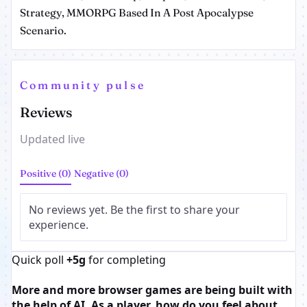
Strategy, MMORPG Based In A Post Apocalypse
Scenario.
Community pulse
Reviews
Updated live
Positive (0)
Negative (0)
No reviews yet. Be the first to share your
experience.
Quick poll
+5g
for completing
More and more browser games are being built with
the help of AI. As a player, how do you feel about