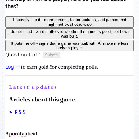
that?
I actively like it - more content, faster updates, and games that
might not exist otherwise.
I do not mind - what matters is whether the game is good, not how it
was built.
It puts me off - signs that a game was built with AI make me less
likely to play it.
Question 1 of 1
Submit
Log in
to earn gold for completing polls.
Latest updates
Articles about this game
RSS
Apocalyptical