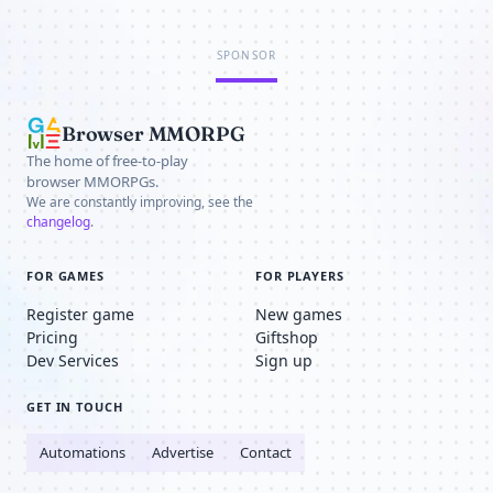
SPONSOR
Browser MMORPG
The home of free-to-play
browser MMORPGs.
We are constantly improving, see the
changelog
.
FOR GAMES
FOR PLAYERS
Register game
New games
Pricing
Giftshop
Dev Services
Sign up
GET IN TOUCH
Automations
Advertise
Contact