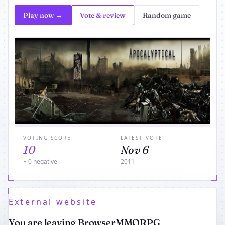
Play now →
Vote & review
Random game
VOTING SCORE
LATEST VOTE
10
Nov 6
− 0 negative
2011
External website
You are leaving BrowserMMORPG