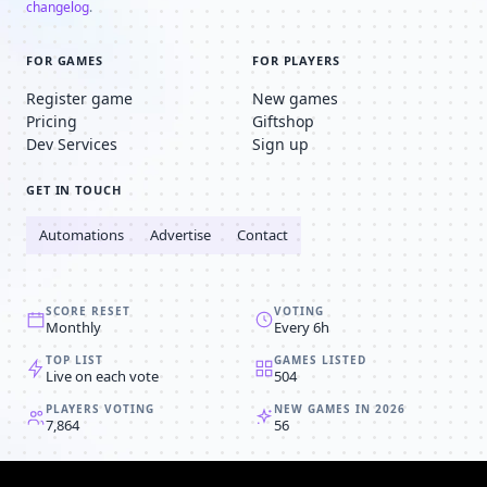
changelog
.
FOR GAMES
FOR PLAYERS
Register game
New games
Pricing
Giftshop
Dev Services
Sign up
GET IN TOUCH
Automations
Advertise
Contact
SCORE RESET
VOTING
Monthly
Every 6h
TOP LIST
GAMES LISTED
Live on each vote
504
PLAYERS VOTING
NEW GAMES IN 2026
7,864
56