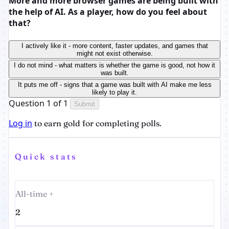
More and more browser games are being built with
the help of AI. As a player, how do you feel about
that?
I actively like it - more content, faster updates, and games that
might not exist otherwise.
I do not mind - what matters is whether the game is good, not how it
was built.
It puts me off - signs that a game was built with AI make me less
likely to play it.
Question 1 of 1
Submit
Log in
to earn gold for completing polls.
Quick stats
All-time +
2