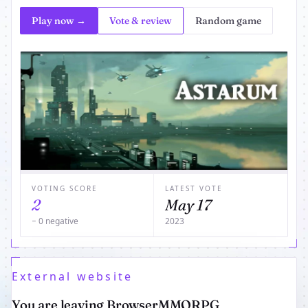
Play now →
Vote & review
Random game
VOTING SCORE
LATEST VOTE
2
May 17
− 0 negative
2023
External website
You are leaving BrowserMMORPG