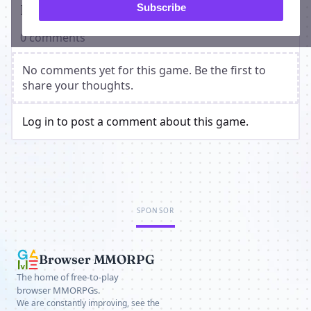
Players on Astarum
Subscribe
0 comments
No comments yet for this game. Be the first to
share your thoughts.
Log in to post a comment about this game.
SPONSOR
Browser MMORPG
The home of free-to-play
browser MMORPGs.
We are constantly improving, see the