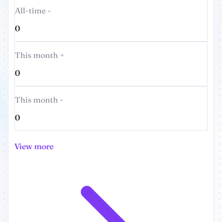
All-time -
0
This month +
0
This month -
0
View more