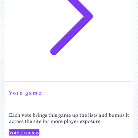
Vote game
Each vote brings this game up the lists and bumps it
across the site for more player exposure.
Vote / review