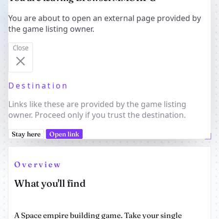
You are about to open an external page provided by
the game listing owner.
Close
Destination
Links like these are provided by the game listing
owner. Proceed only if you trust the destination.
Stay here
Open link
Overview
What you'll find
A Space empire building game. Take your single