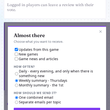
Logged in players can leave a review with their
vote.
Get the latest from Astarum
×
Almost there
Choose what you want to receive.
Updates from this game
New games
Game news and articles
HOW OFTEN?
Daily - every evening, and only when there is
something new
Weekly summary - Thursdays
Subscribe
Monthly summary - the 1st
HOW SHOULD WE SEND IT?
One combined email
Separate emails per topic
Comments