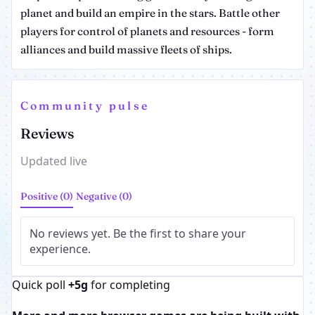
planet and build an empire in the stars. Battle other
players for control of planets and resources - form
alliances and build massive fleets of ships.
Community pulse
Reviews
Updated live
Positive (0)
Negative (0)
No reviews yet. Be the first to share your
experience.
Quick poll
+5g
for completing