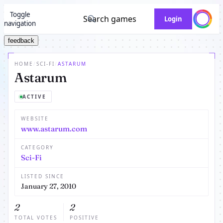
Toggle
Search games
Login
navigation
feedback
HOME
/
SCI-FI
/
ASTARUM
Astarum
ACTIVE
WEBSITE
www.astarum.com
CATEGORY
Sci-Fi
LISTED SINCE
January 27, 2010
2
2
TOTAL VOTES
POSITIVE