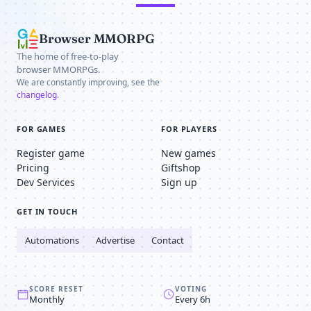
Browser MMORPG
The home of free-to-play
browser MMORPGs.
We are constantly improving, see the
changelog
.
FOR GAMES
FOR PLAYERS
Register game
New games
Pricing
Giftshop
Dev Services
Sign up
GET IN TOUCH
Automations
Advertise
Contact
SCORE RESET
VOTING
Monthly
Every 6h