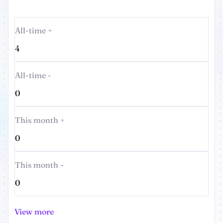
All-time +
4
All-time -
0
This month +
0
This month -
0
View more