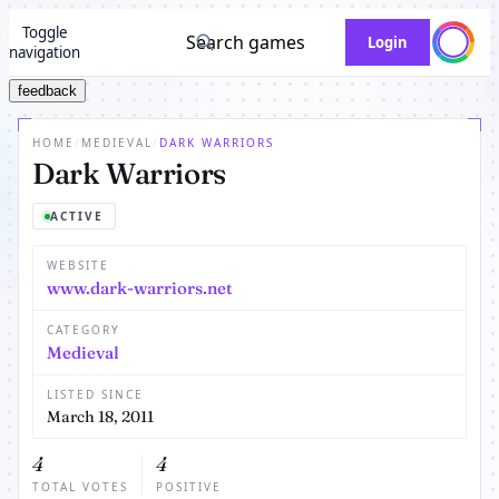
Toggle
Search games
Login
navigation
feedback
HOME
/
MEDIEVAL
/
DARK WARRIORS
Dark Warriors
ACTIVE
WEBSITE
www.dark-warriors.net
CATEGORY
Medieval
LISTED SINCE
March 18, 2011
4
4
TOTAL VOTES
POSITIVE