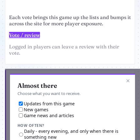
Each vote brings this game up the lists and bumps it
across the site for more player exposure.
Vote / review
Logged in players can leave a review with their
vote.
Get the latest from Dark Warriors
×
Almost there
Choose what you want to receive.
Updates from this game
New games
Game news and articles
HOW OFTEN?
Daily - every evening, and only when there is
something new