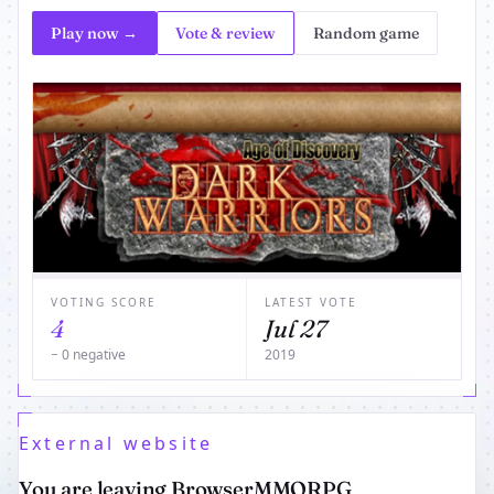
Play now →
Vote & review
Random game
VOTING SCORE
LATEST VOTE
4
Jul 27
− 0 negative
2019
External website
You are leaving BrowserMMORPG