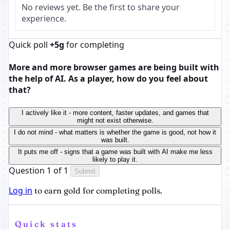
No reviews yet. Be the first to share your
experience.
Quick poll
+5g
for completing
More and more browser games are being built with
the help of AI. As a player, how do you feel about
that?
I actively like it - more content, faster updates, and games that
might not exist otherwise.
I do not mind - what matters is whether the game is good, not how it
was built.
It puts me off - signs that a game was built with AI make me less
likely to play it.
Question 1 of 1
Submit
Log in
to earn gold for completing polls.
Quick stats