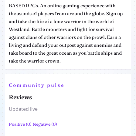
BASED RPGs. An online gaming experience with
thousands of players from around the globe. Sign up
and take the life of a lone warrior in the world of
Westland. Battle monsters and fight for survival
against clans of other warriors on the prowl. Earn a
living and defend your outpost against enemies and
take board to the great ocean as you battle ships and
take the warrior crown.
Community pulse
Reviews
Updated live
Positive (0)
Negative (0)