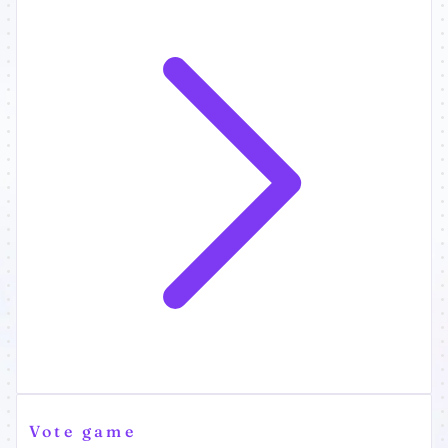
Vote game