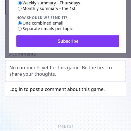
Weekly summary - Thursdays
Subscribe
Monthly summary - the 1st
HOW SHOULD WE SEND IT?
One combined email
Separate emails per topic
Comments
Players on Dark Warriors
Subscribe
0 comments
No comments yet for this game. Be the first to
share your thoughts.
Log in to post a comment about this game.
SPONSOR