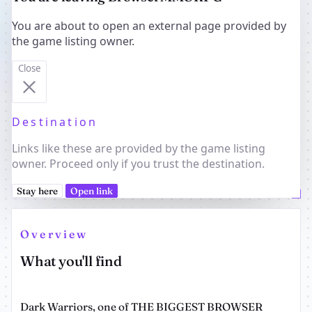
You are about to open an external page provided by
the game listing owner.
Close
Destination
Links like these are provided by the game listing
owner. Proceed only if you trust the destination.
Stay here
Open link
Overview
What you'll find
Dark Warriors, one of THE BIGGEST BROWSER