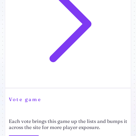
Vote game
Each vote brings this game up the lists and bumps it
across the site for more player exposure.