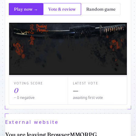
Play now →
Vote & review
Random game
VOTING SCORE
LATEST VOTE
0
—
− 0 negative
awaiting first vote
External website
You are leaving BrowserMMORPG