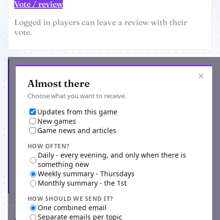
Vote / review
Logged in players can leave a review with their
vote.
Get the latest from Dueling Ninjas
×
Almost there
Choose what you want to receive.
Updates from this game
New games
Game news and articles
HOW OFTEN?
Daily - every evening, and only when there is
something new
Weekly summary - Thursdays
Subscribe
Monthly summary - the 1st
HOW SHOULD WE SEND IT?
One combined email
Separate emails per topic