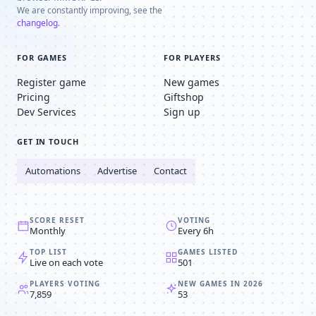
We are constantly improving, see the
changelog
.
FOR GAMES
FOR PLAYERS
Register game
New games
Pricing
Giftshop
Dev Services
Sign up
GET IN TOUCH
Automations
Advertise
Contact
SCORE RESET
VOTING
Monthly
Every 6h
TOP LIST
GAMES LISTED
Live on each vote
501
PLAYERS VOTING
NEW GAMES IN 2026
7,859
53