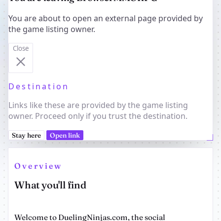
You are about to open an external page provided by
the game listing owner.
Close
Destination
Links like these are provided by the game listing
owner. Proceed only if you trust the destination.
Stay here
Open link
Overview
What you'll find
Welcome to DuelingNinjas.com, the social