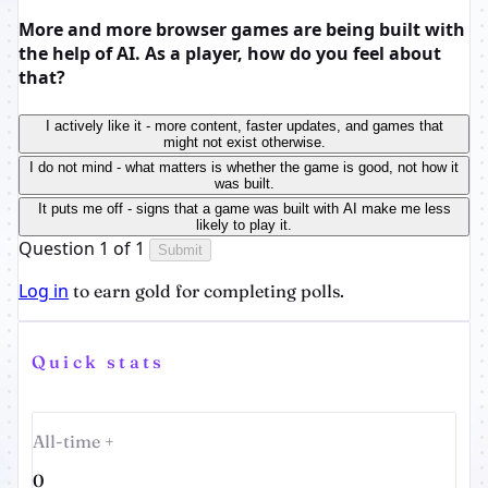
More and more browser games are being built with
the help of AI. As a player, how do you feel about
that?
I actively like it - more content, faster updates, and games that
might not exist otherwise.
I do not mind - what matters is whether the game is good, not how it
was built.
It puts me off - signs that a game was built with AI make me less
likely to play it.
Question 1 of 1
Submit
Log in
to earn gold for completing polls.
Quick stats
All-time +
0