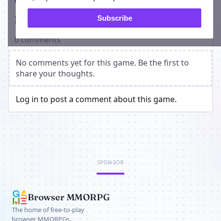
Comments
Players on Dueling Ninjas
Subscribe
0 comments
No comments yet for this game. Be the first to
share your thoughts.
Log in to post a comment about this game.
SPONSOR
Browser MMORPG
The home of free-to-play
browser MMORPGs.