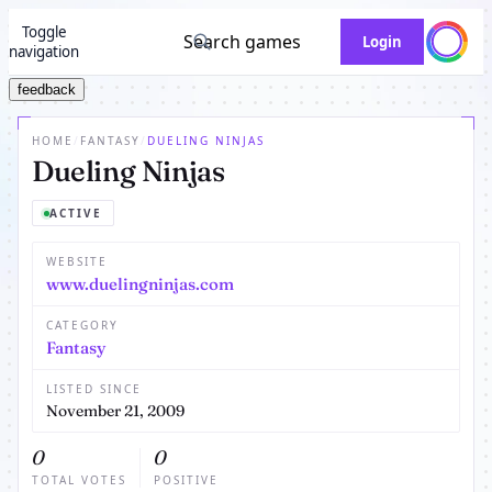
Toggle
Search games
Login
navigation
feedback
HOME
/
FANTASY
/
DUELING NINJAS
Dueling Ninjas
ACTIVE
WEBSITE
www.duelingninjas.com
CATEGORY
Fantasy
LISTED SINCE
November 21, 2009
0
0
TOTAL VOTES
POSITIVE