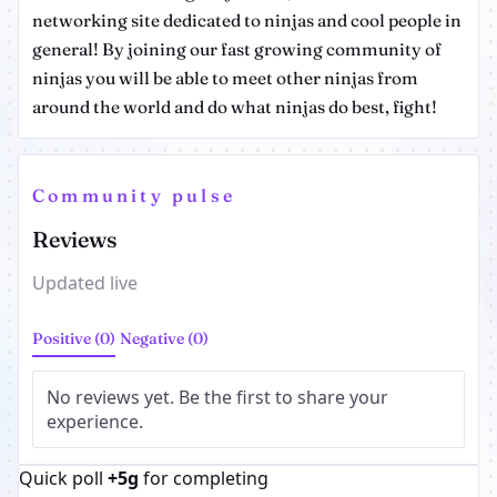
networking site dedicated to ninjas and cool people in
general! By joining our fast growing community of
ninjas you will be able to meet other ninjas from
around the world and do what ninjas do best, fight!
Community pulse
Reviews
Updated live
Positive (0)
Negative (0)
No reviews yet. Be the first to share your
experience.
Quick poll
+5g
for completing