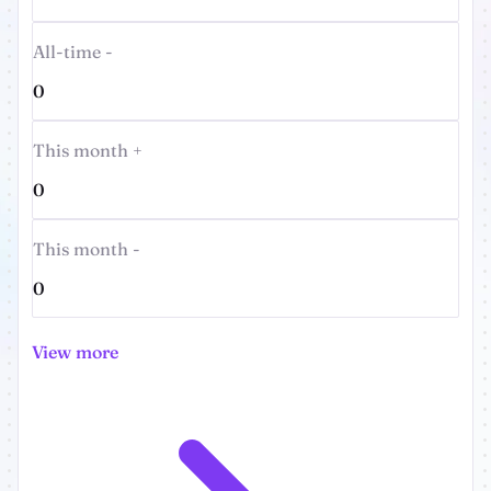
All-time -
0
This month +
0
This month -
0
View more