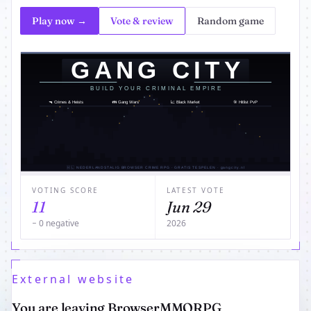
Play now →
Vote & review
Random game
VOTING SCORE
LATEST VOTE
11
Jun 29
− 0 negative
2026
External website
You are leaving BrowserMMORPG