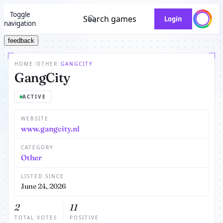
Toggle
Search games
Login
navigation
feedback
HOME
/
OTHER
/
GANGCITY
GangCity
ACTIVE
WEBSITE
www.gangcity.nl
CATEGORY
Other
LISTED SINCE
June 24, 2026
2
11
TOTAL VOTES
POSITIVE