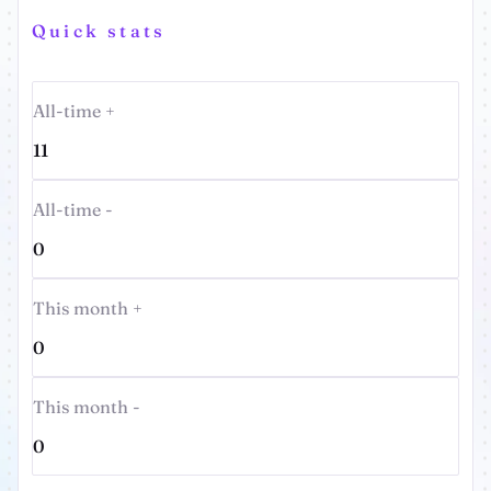
Quick stats
All-time +
11
All-time -
0
This month +
0
This month -
0