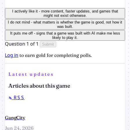
I actively like it - more content, faster updates, and games that
might not exist otherwise.
I do not mind - what matters is whether the game is good, not how it
was built.
It puts me off - signs that a game was built with AI make me less
likely to play it.
Question 1 of 1
Submit
Log in
to earn gold for completing polls.
Latest updates
Articles about this game
RSS
GangCity
Jun 24, 2026