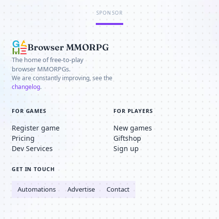
SPONSOR
Browser MMORPG
The home of free-to-play
browser MMORPGs.
We are constantly improving, see the
changelog
.
FOR GAMES
FOR PLAYERS
Register game
New games
Pricing
Giftshop
Dev Services
Sign up
GET IN TOUCH
Automations
Advertise
Contact