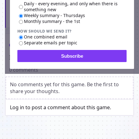
Daily - every evening, and only when there is
something new
Weekly summary - Thursdays
Subscribe
Monthly summary - the 1st
HOW SHOULD WE SEND IT?
One combined email
Separate emails per topic
Comments
Players on GangCity
Subscribe
0 comments
No comments yet for this game. Be the first to
share your thoughts.
Log in to post a comment about this game.