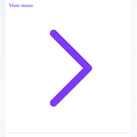
View more