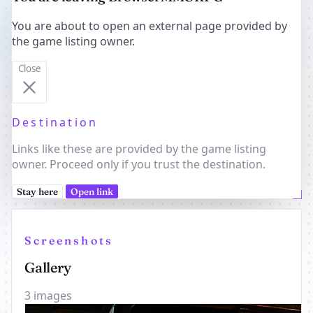
You are about to open an external page provided by
the game listing owner.
Close
Destination
Links like these are provided by the game listing
owner. Proceed only if you trust the destination.
Stay here
Open link
Screenshots
Gallery
3 images