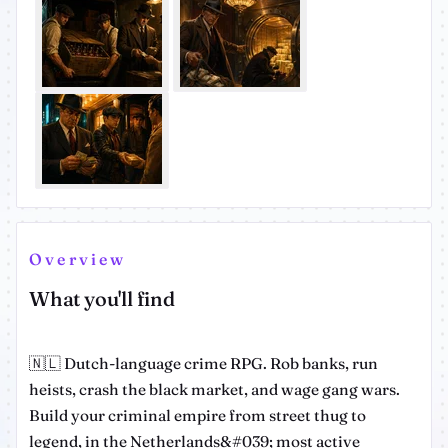
Overview
What you'll find
🇳🇱 Dutch-language crime RPG. Rob banks, run
heists, crash the black market, and wage gang wars.
Build your criminal empire from street thug to
legend, in the Netherlands&#039; most active