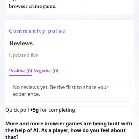
browser crime game.
Community pulse
Reviews
Updated live
Positive (0)
Negative (0)
No reviews yet. Be the first to share your
experience.
Quick poll
+5g
for completing
More and more browser games are being built with
the help of AI. As a player, how do you feel about
that?