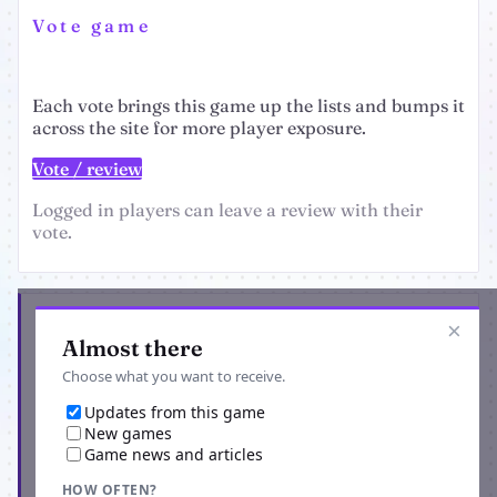
Vote game
Each vote brings this game up the lists and bumps it
across the site for more player exposure.
Vote / review
Logged in players can leave a review with their
vote.
Get the latest from GangCity
×
Almost there
Choose what you want to receive.
Updates from this game
New games
Game news and articles
HOW OFTEN?