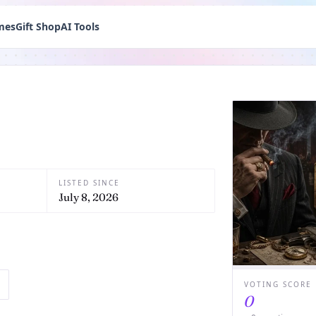
mes
Gift Shop
AI Tools
LISTED SINCE
July 8, 2026
VOTING SCORE
0