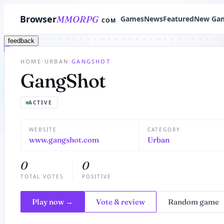
Browser
MMORPG
Games
News
Featured
New Ga
COM
feedback
HOME
/
URBAN
/
GANGSHOT
GangShot
ACTIVE
WEBSITE
CATEGORY
www.gangshot.com
Urban
0
0
TOTAL VOTES
POSITIVE
Play now →
Vote & review
Random game