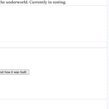
he underworld. Currently in testing.
ot how it was built.