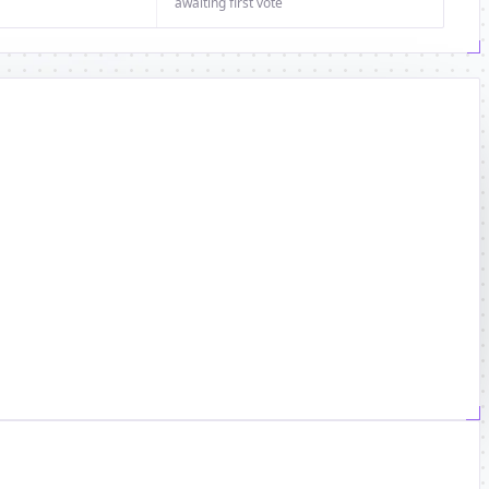
awaiting first vote