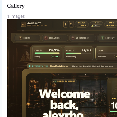
Gallery
1 images