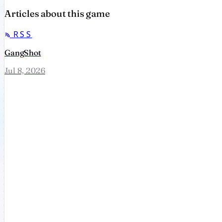
Articles about this game
RSS
GangShot
Jul 8, 2026