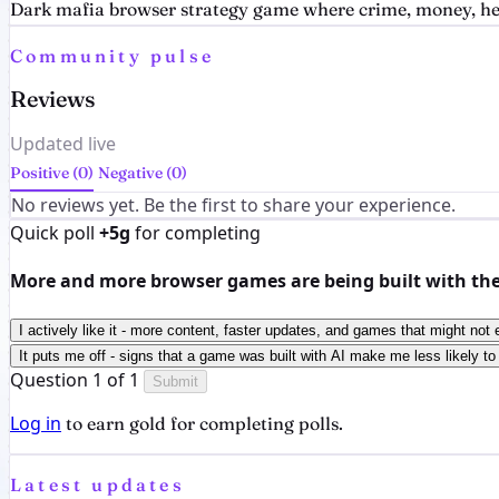
Dark mafia browser strategy game where crime, money, heat
Community pulse
Reviews
Updated live
Positive (0)
Negative (0)
No reviews yet. Be the first to share your experience.
Quick poll
+5g
for completing
More and more browser games are being built with the h
I actively like it - more content, faster updates, and games that might not 
It puts me off - signs that a game was built with AI make me less likely to 
Question 1 of 1
Submit
Log in
to earn gold for completing polls.
Latest updates