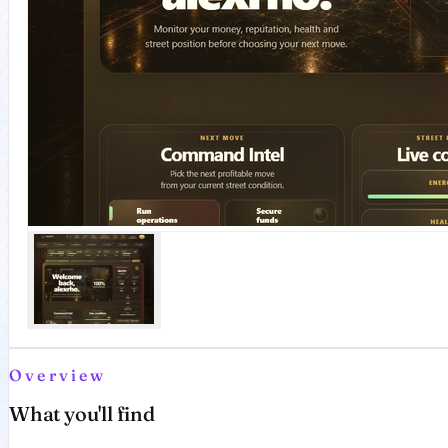
Overview
What you'll find