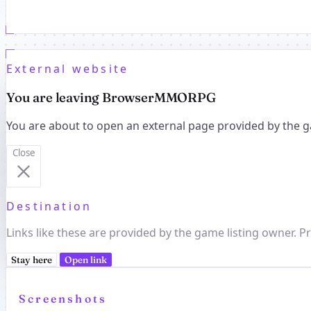
External website
You are leaving BrowserMMORPG
You are about to open an external page provided by the g
Close
Destination
Links like these are provided by the game listing owner. Pr
Stay here
Open link
Screenshots