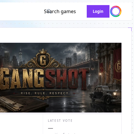
Search games
Login
LATEST VOTE
—