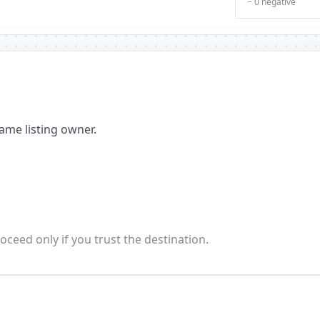
− 0 negative
ame listing owner.
oceed only if you trust the destination.