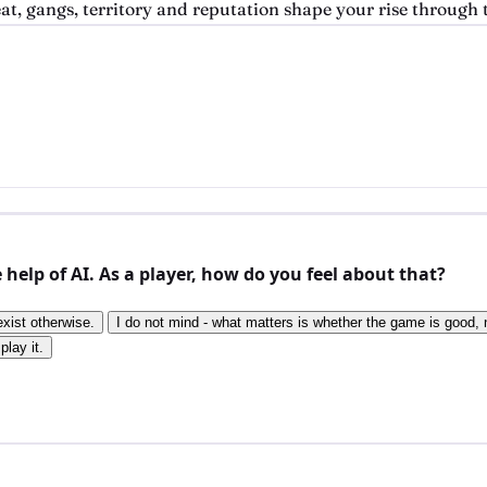
, gangs, territory and reputation shape your rise through t
elp of AI. As a player, how do you feel about that?
exist otherwise.
I do not mind - what matters is whether the game is good, n
play it.