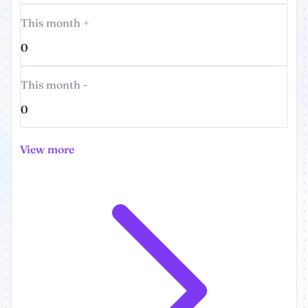
This month +
0
This month -
0
View more