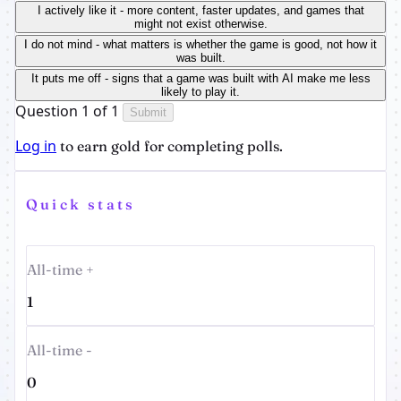
I actively like it - more content, faster updates, and games that
might not exist otherwise.
I do not mind - what matters is whether the game is good, not how it
was built.
It puts me off - signs that a game was built with AI make me less
likely to play it.
Question 1 of 1
Submit
Log in
to earn gold for completing polls.
Quick stats
All-time +
1
All-time -
0