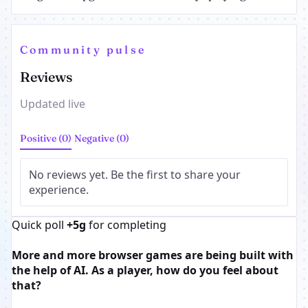
Community pulse
Reviews
Updated live
Positive (0)
Negative (0)
No reviews yet. Be the first to share your
experience.
Quick poll
+5g
for completing
More and more browser games are being built with
the help of AI. As a player, how do you feel about
that?