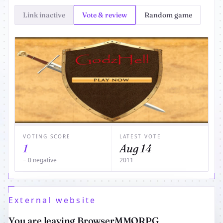
Link inactive
Vote & review
Random game
VOTING SCORE
LATEST VOTE
1
Aug 14
− 0 negative
2011
External website
You are leaving BrowserMMORPG