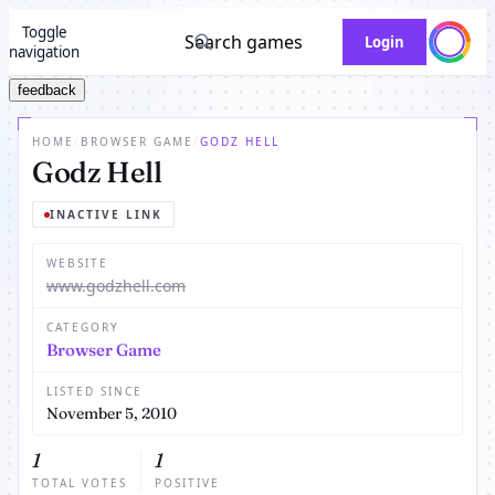
Toggle
Search games
Login
navigation
feedback
HOME
/
BROWSER GAME
/
GODZ HELL
Godz Hell
INACTIVE LINK
WEBSITE
www.godzhell.com
CATEGORY
Browser Game
LISTED SINCE
November 5, 2010
1
1
TOTAL VOTES
POSITIVE