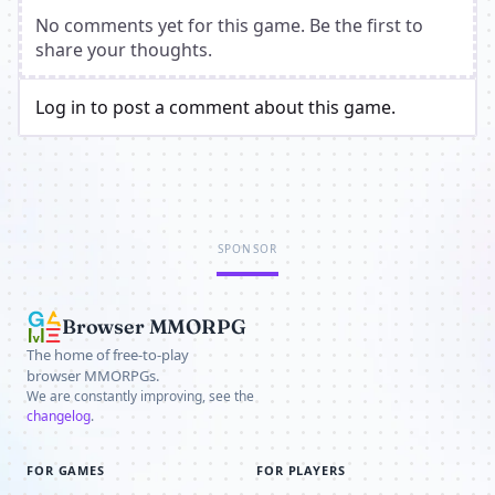
No comments yet for this game. Be the first to
share your thoughts.
Log in to post a comment about this game.
SPONSOR
Browser MMORPG
The home of free-to-play
browser MMORPGs.
We are constantly improving, see the
changelog
.
FOR GAMES
FOR PLAYERS