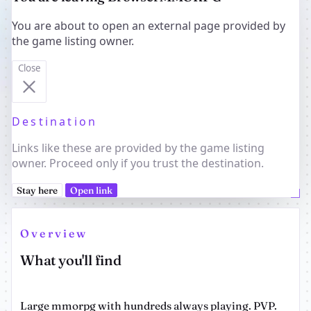
You are about to open an external page provided by
the game listing owner.
Close
Destination
Links like these are provided by the game listing
owner. Proceed only if you trust the destination.
Stay here
Open link
Overview
What you'll find
Large mmorpg with hundreds always playing. PVP.