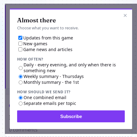
Get the latest from Godz Hell
×
Almost there
Choose what you want to receive.
Updates from this game
New games
Game news and articles
HOW OFTEN?
Daily - every evening, and only when there is
something new
Weekly summary - Thursdays
Subscribe
Monthly summary - the 1st
HOW SHOULD WE SEND IT?
One combined email
Separate emails per topic
Comments
Players on Godz Hell
Subscribe
0 comments