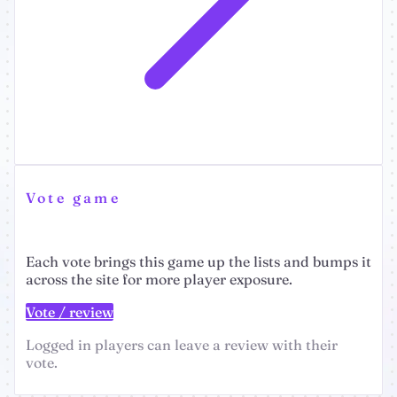
Vote game
Each vote brings this game up the lists and bumps it
across the site for more player exposure.
Vote / review
Logged in players can leave a review with their
vote.