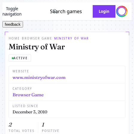
Toggle
Search games
Login
navigation
feedback
HOME
/
BROWSER GAME
/
MINISTRY OF WAR
Ministry of War
ACTIVE
WEBSITE
www.ministryofwar.com
CATEGORY
Browser Game
LISTED SINCE
December 3, 2010
2
1
TOTAL VOTES
POSITIVE