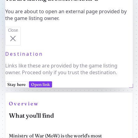
You are about to open an external page provided by
the game listing owner.
Close
Destination
Links like these are provided by the game listing
owner. Proceed only if you trust the destination.
Stay here
Open link
Overview
What you'll find
Ministry of War (MoW) is the world's most