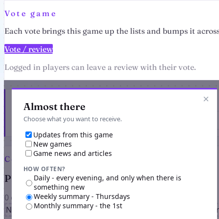
Vote game
Each vote brings this game up the lists and bumps it across
Vote / review
Logged in players can leave a review with their vote.
×
Get the latest from Pandimus
Almost there
Choose what you want to receive.
Updates from this game
New games
Game news and articles
Comments
HOW OFTEN?
Players on Pandimus
Daily - every evening, and only when there is
something new
Weekly summary - Thursdays
0 comments
Monthly summary - the 1st
No comments yet for this game. Be the first to share you