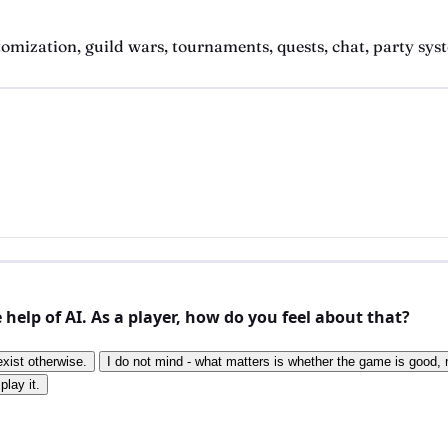
zation, guild wars, tournaments, quests, chat, party system
elp of AI. As a player, how do you feel about that?
exist otherwise.
I do not mind - what matters is whether the game is good, n
play it.