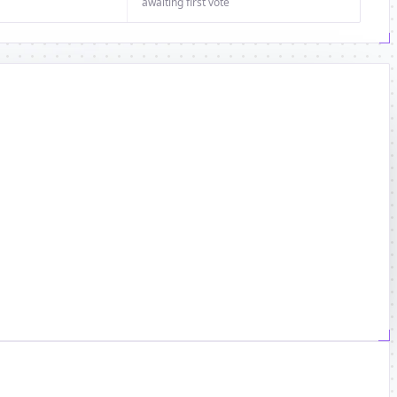
awaiting first vote