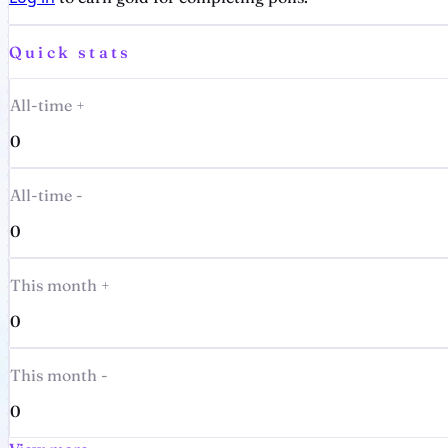
Quick stats
All-time +
0
All-time -
0
This month +
0
This month -
0