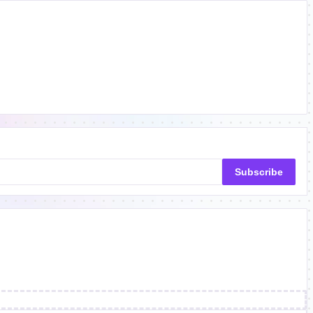
Subscribe