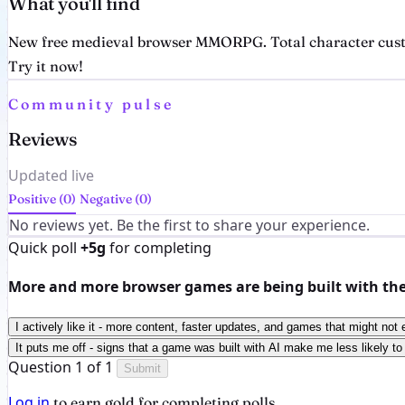
What you'll find
New free medieval browser MMORPG. Total character customi
Try it now!
Community pulse
Reviews
Updated live
Positive (0)
Negative (0)
No reviews yet. Be the first to share your experience.
Quick poll
+5g
for completing
More and more browser games are being built with the h
I actively like it - more content, faster updates, and games that might not 
It puts me off - signs that a game was built with AI make me less likely to 
Question 1 of 1
Submit
Log in
to earn gold for completing polls.