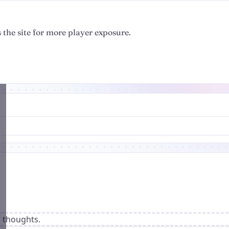
 the site for more player exposure.
r thoughts.