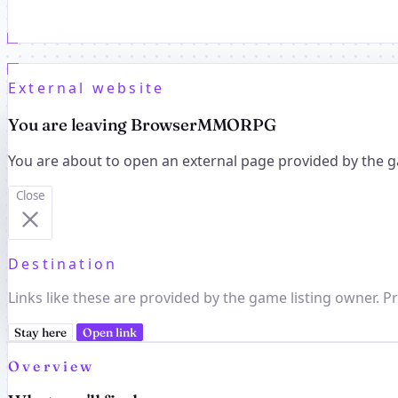
External website
You are leaving BrowserMMORPG
You are about to open an external page provided by the g
Close
Destination
Links like these are provided by the game listing owner. Pr
Stay here
Open link
Overview