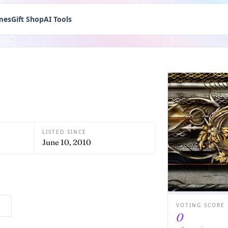
mes
Gift Shop
AI Tools
LISTED SINCE
June 10, 2010
VOTING SCORE
0