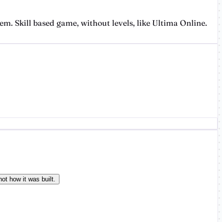
. Skill based game, without levels, like Ultima Online.
ot how it was built.