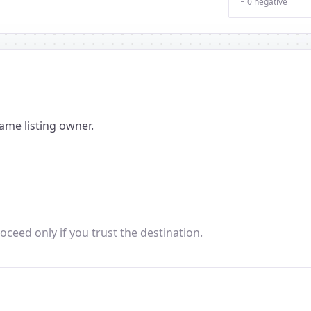
− 0 negative
ame listing owner.
oceed only if you trust the destination.