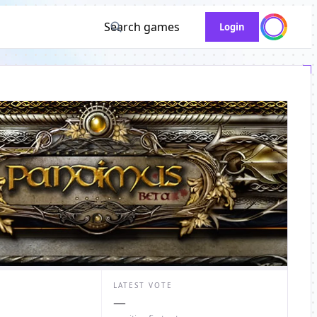
Search games
Login
LATEST VOTE
—