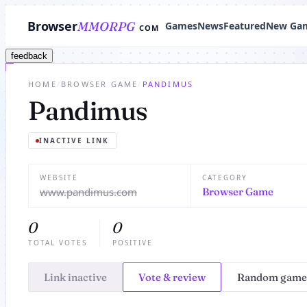
Browser
MMORPG
Games
News
Featured
New Ga
COM
feedback
HOME
/
BROWSER GAME
/
PANDIMUS
Pandimus
INACTIVE LINK
WEBSITE
CATEGORY
www.pandimus.com
Browser Game
0
0
TOTAL VOTES
POSITIVE
Link inactive
Vote & review
Random game