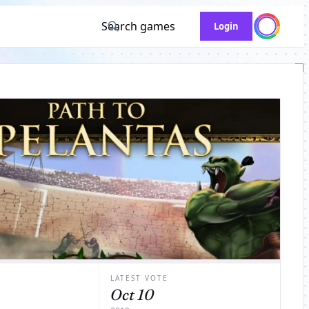
Search games
Login
LATEST VOTE
Oct 10