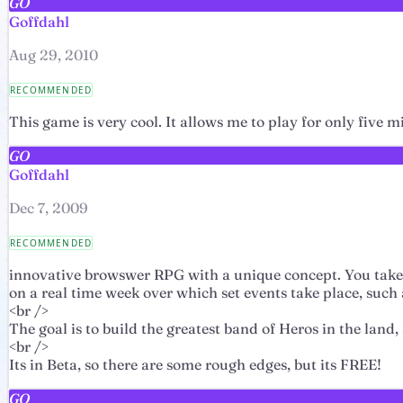
GO
Goffdahl
Aug 29, 2010
RECOMMENDED
This game is very cool. It allows me to play for only five mi
GO
Goffdahl
Dec 7, 2009
RECOMMENDED
innovative browswer RPG with a unique concept. You take 
on a real time week over which set events take place, such 
<br />
The goal is to build the greatest band of Heros in the land
<br />
Its in Beta, so there are some rough edges, but its FREE!
GO