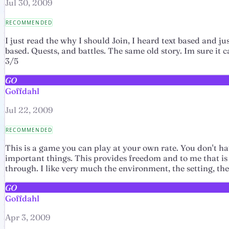
Jul 30, 2009
RECOMMENDED
I just read the why I should Join, I heard text based and ju
based. Quests, and battles. The same old story. Im sure it 
3/5
GO
Goffdahl
Jul 22, 2009
RECOMMENDED
This is a game you can play at your own rate. You don't hav
important things. This provides freedom and to me that is a
through. I like very much the environment, the setting, th
GO
Goffdahl
Apr 3, 2009