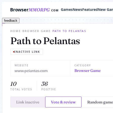
Browser
MMORPG
Games
News
Featured
New Ga
COM
feedback
HOME
/
BROWSER GAME
/
PATH TO PELANTAS
Path to Pelantas
INACTIVE LINK
WEBSITE
CATEGORY
www.pelantas.com
Browser Game
10
36
TOTAL VOTES
POSITIVE
Link inactive
Vote & review
Random game