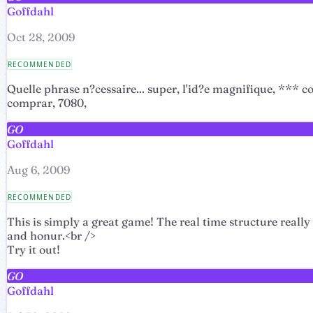
Goffdahl
Oct 28, 2009
RECOMMENDED
Quelle phrase n?cessaire... super, l'id?e magnifique, *
comprar, 7080,
GO
Goffdahl
Aug 6, 2009
RECOMMENDED
This is simply a great game! The real time structure really
and honur.<br />
Try it out!
GO
Goffdahl