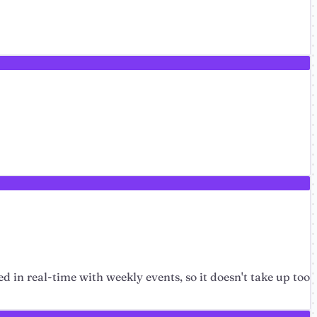
ed in real-time with weekly events, so it doesn't take up too