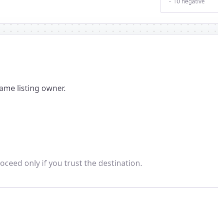
− 10 negative
ame listing owner.
oceed only if you trust the destination.