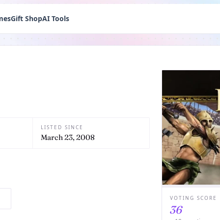
mes
Gift Shop
AI Tools
LISTED SINCE
March 23, 2008
VOTING SCORE
36