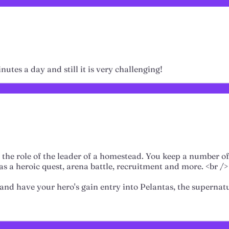
nutes a day and still it is very challenging!
the role of the leader of a homestead. You keep a number o
as a heroic quest, arena battle, recruitment and more. <br />
, and have your hero's gain entry into Pelantas, the superna