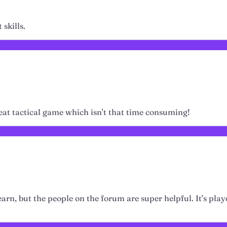
skills.
eat tactical game which isn't that time consuming!
learn, but the people on the forum are super helpful. It's play