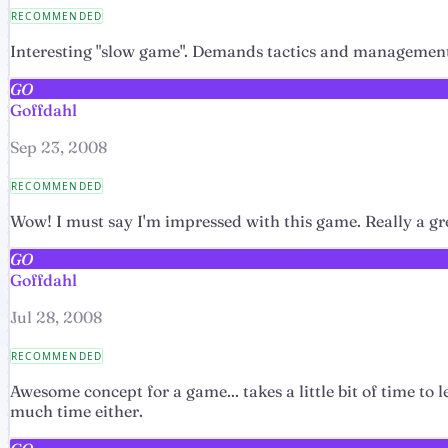
RECOMMENDED
Interesting "slow game". Demands tactics and management 
GO
Goffdahl
Sep 23, 2008
RECOMMENDED
Wow! I must say I'm impressed with this game. Really a gr
GO
Goffdahl
Jul 28, 2008
RECOMMENDED
Awesome concept for a game... takes a little bit of time to 
much time either.