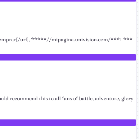
 comprar[/url], *****//mipagina.univision.com/***1 ***
ould recommend this to all fans of battle, adventure, glory