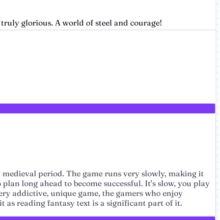
truly glorious. A world of steel and courage!
sy medieval period. The game runs very slowly, making it
o plan long ahead to become successful. It's slow, you play
a very addictive, unique game, the gamers who enjoy
as reading fantasy text is a significant part of it.