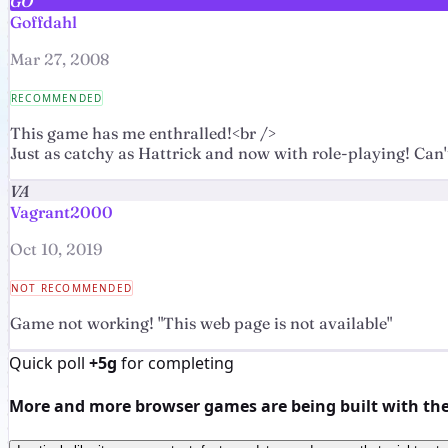
GO
Goffdahl
Mar 27, 2008
RECOMMENDED
This game has me enthralled!<br />
Just as catchy as Hattrick and now with role-playing! Ca
VA
Vagrant2000
Oct 10, 2019
NOT RECOMMENDED
Game not working! "This web page is not available"
Quick poll
+5g
for completing
More and more browser games are being built with the h