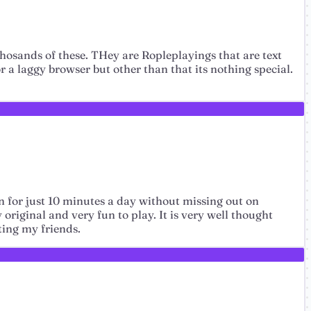
 thosands of these. THey are Ropleplayings that are text
r a laggy browser but other than that its nothing special.
in for just 10 minutes a day without missing out on
original and very fun to play. It is very well thought
ting my friends.