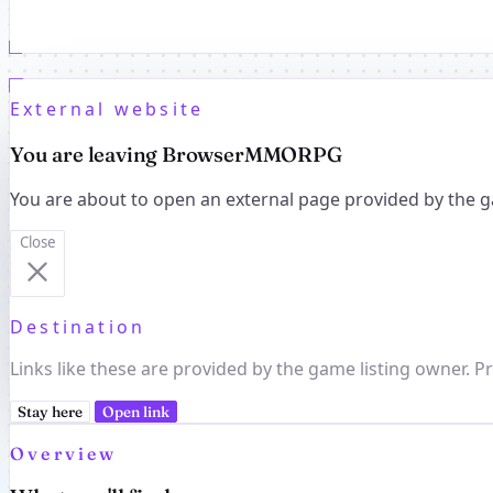
External website
You are leaving BrowserMMORPG
You are about to open an external page provided by the g
Close
Destination
Links like these are provided by the game listing owner. Pr
Stay here
Open link
Overview