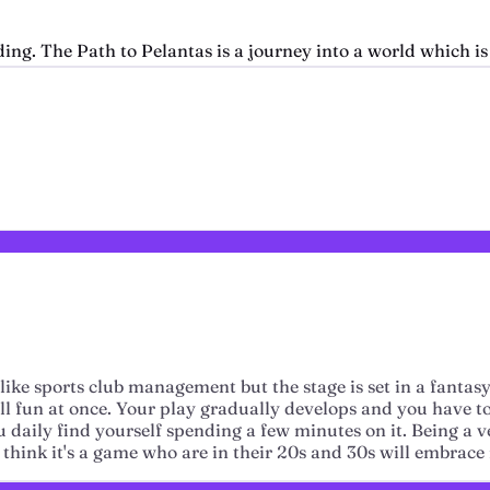
ng. The Path to Pelantas is a journey into a world which is 
like sports club management but the stage is set in a fanta
 all fun at once. Your play gradually develops and you have t
 you daily find yourself spending a few minutes on it. Being 
think it's a game who are in their 20s and 30s will embrace it 