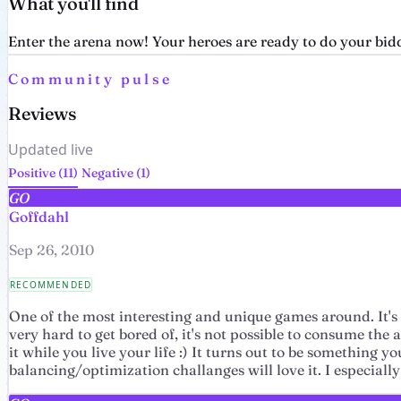
What you'll find
Enter the arena now! Your heroes are ready to do your biddi
Community pulse
Reviews
Updated live
Positive (11)
Negative (1)
GO
Goffdahl
Sep 26, 2010
RECOMMENDED
One of the most interesting and unique games around. It's 
very hard to get bored of, it's not possible to consume the
it while you live your life :) It turns out to be something
balancing/optimization challanges will love it. I especially 