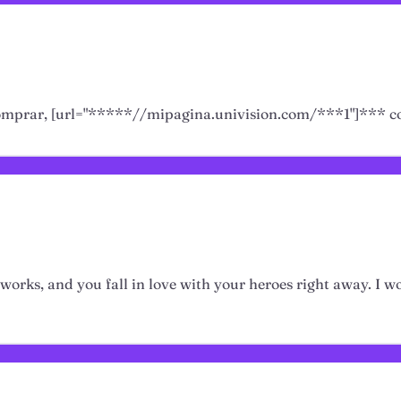
** comprar, [url="*****//mipagina.univision.com/***1"]***
 works, and you fall in love with your heroes right away. I w