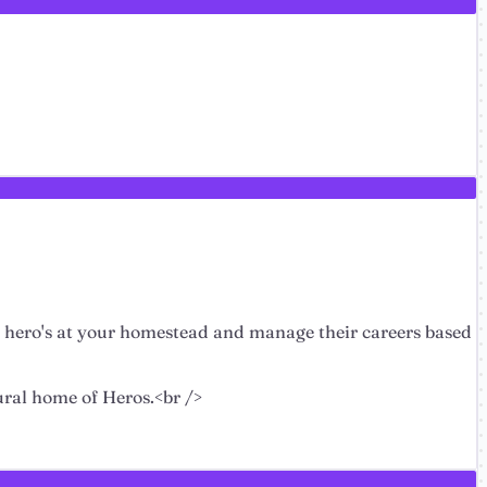
f hero's at your homestead and manage their careers based
tural home of Heros.<br />