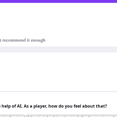
n't recommend it enough
elp of AI. As a player, how do you feel about that?