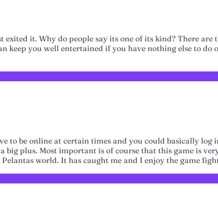
st exited it. Why do people say its one of its kind? There are
can keep you well entertained if you have nothing else to do o
e to be online at certain times and you could basically log 
 big plus. Most important is of course that this game is very 
e Pelantas world. It has caught me and I enjoy the game figh