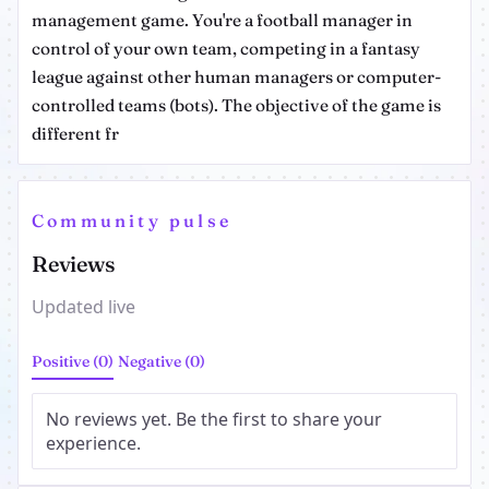
management game. You're a football manager in
control of your own team, competing in a fantasy
league against other human managers or computer-
controlled teams (bots). The objective of the game is
different fr
Community pulse
Reviews
Updated live
Positive (0)
Negative (0)
No reviews yet. Be the first to share your
experience.