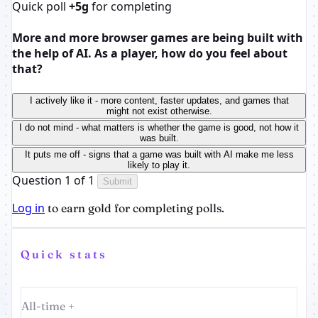
Quick poll
+5g
for completing
More and more browser games are being built with
the help of AI. As a player, how do you feel about
that?
I actively like it - more content, faster updates, and games that
might not exist otherwise.
I do not mind - what matters is whether the game is good, not how it
was built.
It puts me off - signs that a game was built with AI make me less
likely to play it.
Question 1 of 1
Submit
Log in
to earn gold for completing polls.
Quick stats
All-time +