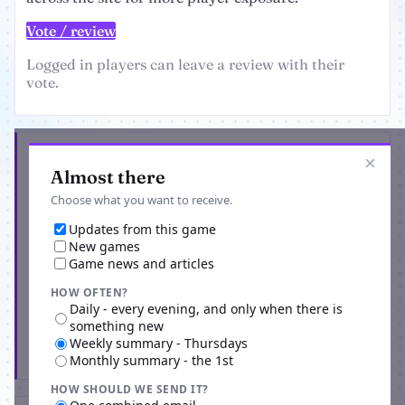
Vote / review
Logged in players can leave a review with their
vote.
Get the latest from Planetarium Manager
×
Almost there
Choose what you want to receive.
Updates from this game
New games
Game news and articles
HOW OFTEN?
Daily - every evening, and only when there is
something new
Weekly summary - Thursdays
Subscribe
Monthly summary - the 1st
HOW SHOULD WE SEND IT?