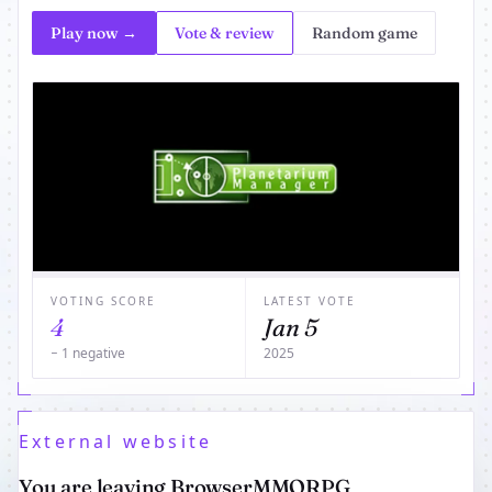
Play now →
Vote & review
Random game
VOTING SCORE
LATEST VOTE
4
Jan 5
− 1 negative
2025
External website
You are leaving BrowserMMORPG