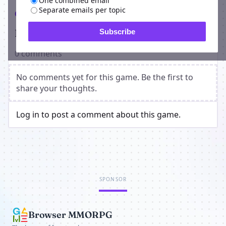
One combined email
Separate emails per topic
Comments
Players on Planetarium Manager
Subscribe
0 comments
No comments yet for this game. Be the first to
share your thoughts.
Log in to post a comment about this game.
SPONSOR
Browser MMORPG