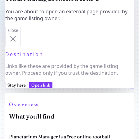
You are about to open an external page provided by
the game listing owner.
Close
Destination
Links like these are provided by the game listing
owner. Proceed only if you trust the destination.
Stay here
Open link
Overview
What you'll find
Planetarium Manager is a free online football