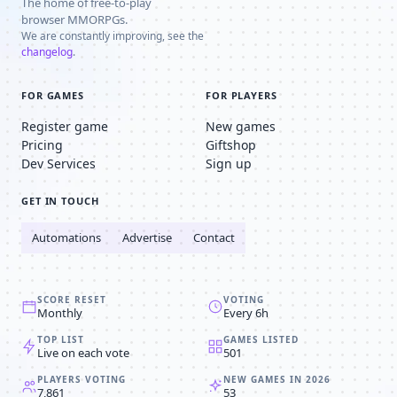
The home of free-to-play
browser MMORPGs.
We are constantly improving, see the
changelog
.
FOR GAMES
FOR PLAYERS
Register game
New games
Pricing
Giftshop
Dev Services
Sign up
GET IN TOUCH
Automations
Advertise
Contact
SCORE RESET
VOTING
Monthly
Every 6h
TOP LIST
GAMES LISTED
Live on each vote
501
PLAYERS VOTING
NEW GAMES IN 2026
7,861
53