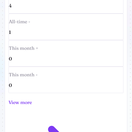
4
All-time -
1
This month +
0
This month -
0
View more