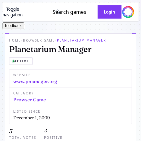
Toggle
Search games
Login
navigation
feedback
HOME
/
BROWSER GAME
/
PLANETARIUM MANAGER
Planetarium Manager
ACTIVE
WEBSITE
www.pmanager.org
CATEGORY
Browser Game
LISTED SINCE
December 1, 2009
5
4
TOTAL VOTES
POSITIVE