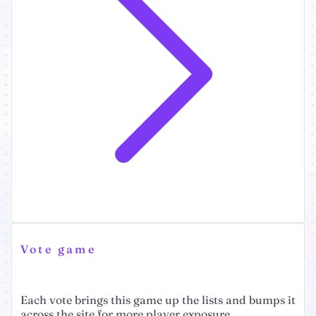
Vote game
Each vote brings this game up the lists and bumps it
across the site for more player exposure.