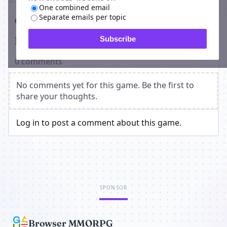
One combined email
Separate emails per topic
Comments
Players on Re - Origins
Subscribe
0 comments
No comments yet for this game. Be the first to
share your thoughts.
Log in to post a comment about this game.
SPONSOR
Browser MMORPG