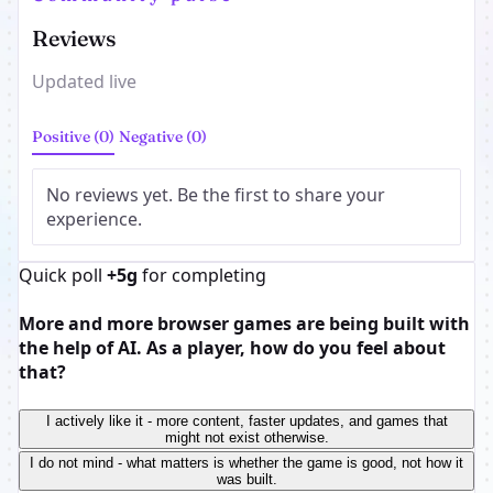
Reviews
Updated live
Positive (0)
Negative (0)
No reviews yet. Be the first to share your
experience.
Quick poll
+5g
for completing
More and more browser games are being built with
the help of AI. As a player, how do you feel about
that?
I actively like it - more content, faster updates, and games that
might not exist otherwise.
I do not mind - what matters is whether the game is good, not how it
was built.