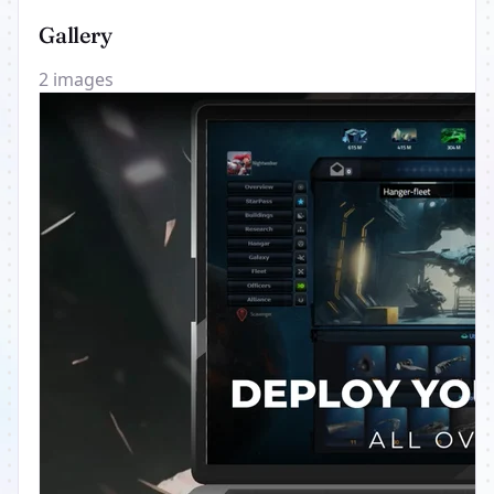
Gallery
2 images