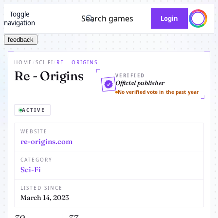
Toggle
Search games
Login
navigation
feedback
HOME
/
SCI-FI
/
RE - ORIGINS
Re - Origins
VERIFIED
Official publisher
No verified vote in the past year
ACTIVE
WEBSITE
re-origins.com
CATEGORY
Sci-Fi
LISTED SINCE
March 14, 2023