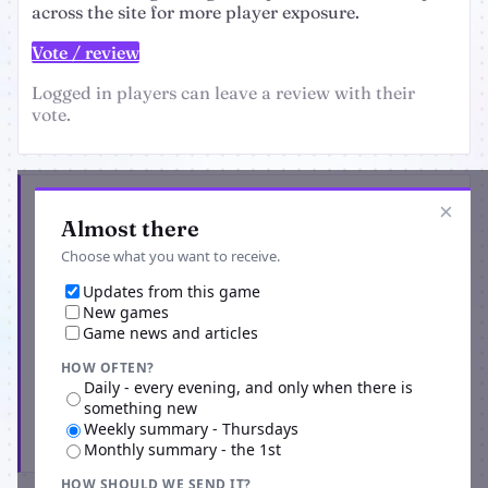
across the site for more player exposure.
Vote / review
Logged in players can leave a review with their
vote.
Get the latest from Re - Origins
×
Almost there
Choose what you want to receive.
Updates from this game
New games
Game news and articles
HOW OFTEN?
Daily - every evening, and only when there is
something new
Weekly summary - Thursdays
Subscribe
Monthly summary - the 1st
HOW SHOULD WE SEND IT?