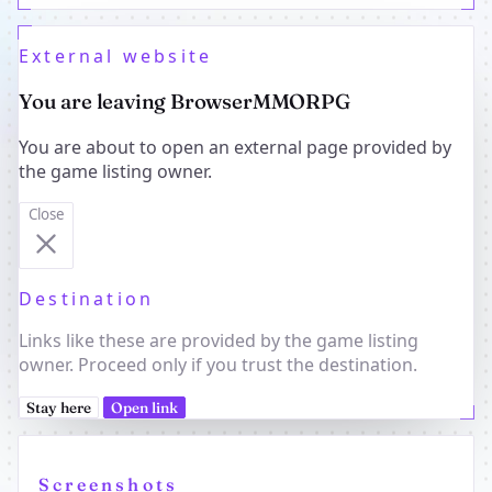
External website
You are leaving BrowserMMORPG
You are about to open an external page provided by
the game listing owner.
Close
Destination
Links like these are provided by the game listing
owner. Proceed only if you trust the destination.
Stay here
Open link
Screenshots