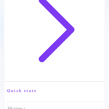
Quick stats
All-time +