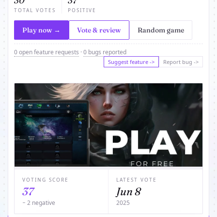
30
37
TOTAL VOTES
POSITIVE
Play now →
Vote & review
Random game
0 open feature requests
·
0 bugs reported
Suggest feature ->
Report bug ->
VOTING SCORE
LATEST VOTE
37
Jun 8
− 2 negative
2025