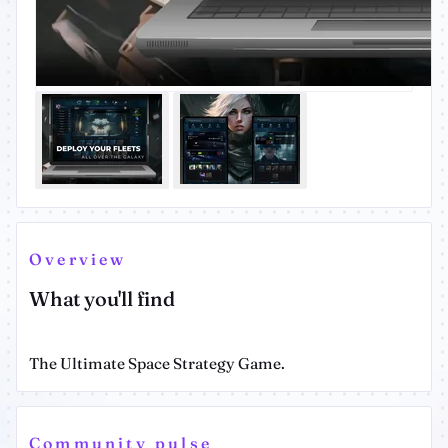
Overview
What you'll find
The Ultimate Space Strategy Game.
Community pulse