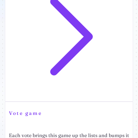
Vote game
Each vote brings this game up the lists and bumps it