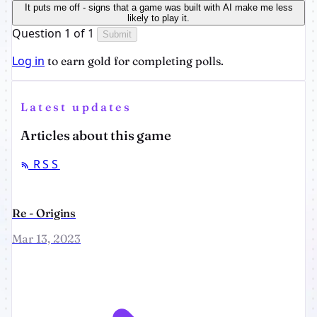
It puts me off - signs that a game was built with AI make me less
likely to play it.
Question 1 of 1
Submit
Log in
to earn gold for completing polls.
Latest updates
Articles about this game
RSS
Re - Origins
Mar 13, 2023