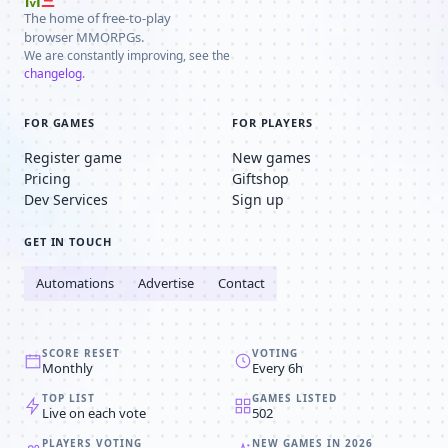
The home of free-to-play
browser MMORPGs.
We are constantly improving, see the
changelog
.
FOR GAMES
FOR PLAYERS
Register game
New games
Pricing
Giftshop
Dev Services
Sign up
GET IN TOUCH
Automations
Advertise
Contact
SCORE RESET
VOTING
Monthly
Every 6h
TOP LIST
GAMES LISTED
Live on each vote
502
PLAYERS VOTING
NEW GAMES IN 2026