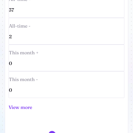
37
All-time -
2
This month +
0
This month -
0
View more