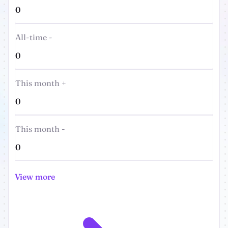
0
All-time -
0
This month +
0
This month -
0
View more