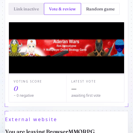
Link inactive
Vote & review
Random game
VOTING SCORE
LATEST VOTE
0
—
− 0 negative
awaiting first vote
External website
You are leaving BrowserMMORPG