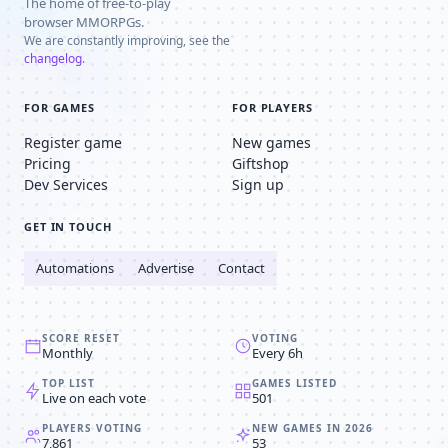
The home of free-to-play
browser MMORPGs.
We are constantly improving, see the
changelog
.
FOR GAMES
FOR PLAYERS
Register game
New games
Pricing
Giftshop
Dev Services
Sign up
GET IN TOUCH
Automations
Advertise
Contact
SCORE RESET
VOTING
Monthly
Every 6h
TOP LIST
GAMES LISTED
Live on each vote
501
PLAYERS VOTING
NEW GAMES IN 2026
7,861
53