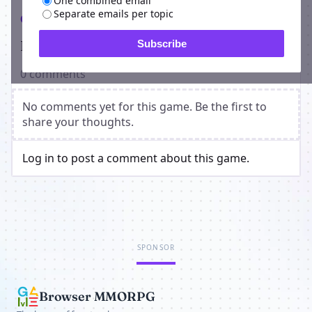
One combined email
Separate emails per topic
Comments
Players on Red Apocalypse
Subscribe
0 comments
No comments yet for this game. Be the first to
share your thoughts.
Log in to post a comment about this game.
SPONSOR
Browser MMORPG