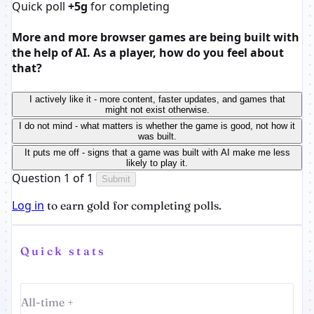
Quick poll
+5g
for completing
More and more browser games are being built with
the help of AI. As a player, how do you feel about
that?
I actively like it - more content, faster updates, and games that
might not exist otherwise.
I do not mind - what matters is whether the game is good, not how it
was built.
It puts me off - signs that a game was built with AI make me less
likely to play it.
Question 1 of 1
Submit
Log in
to earn gold for completing polls.
Quick stats
All-time +