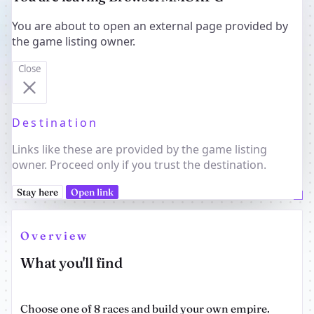
You are about to open an external page provided by
the game listing owner.
Close
Destination
Links like these are provided by the game listing
owner. Proceed only if you trust the destination.
Stay here
Open link
Overview
What you'll find
Choose one of 8 races and build your own empire.