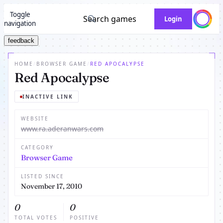
Toggle
Search games
Login
navigation
feedback
HOME
/
BROWSER GAME
/
RED APOCALYPSE
Red Apocalypse
INACTIVE LINK
WEBSITE
www.ra.aderanwars.com
CATEGORY
Browser Game
LISTED SINCE
November 17, 2010
0
0
TOTAL VOTES
POSITIVE