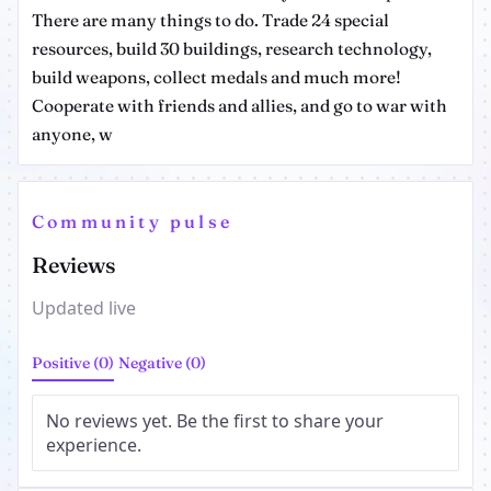
There are many things to do. Trade 24 special
resources, build 30 buildings, research technology,
build weapons, collect medals and much more!
Cooperate with friends and allies, and go to war with
anyone, w
Community pulse
Reviews
Updated live
Positive (0)
Negative (0)
No reviews yet. Be the first to share your
experience.