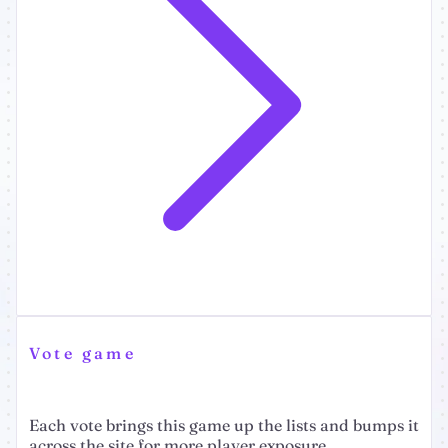
Vote game
Each vote brings this game up the lists and bumps it
across the site for more player exposure.