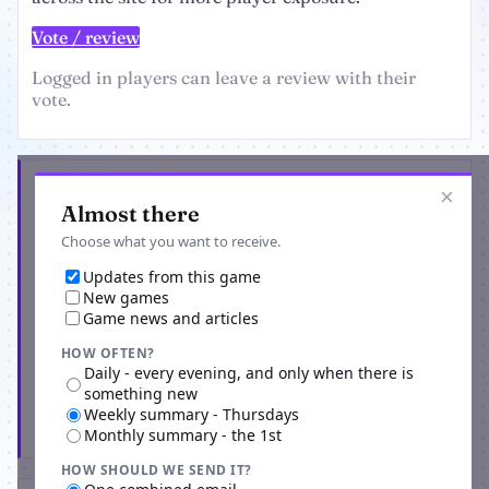
Vote / review
Logged in players can leave a review with their
vote.
Get the latest from Red Apocalypse
×
Almost there
Choose what you want to receive.
Updates from this game
New games
Game news and articles
HOW OFTEN?
Daily - every evening, and only when there is
something new
Weekly summary - Thursdays
Subscribe
Monthly summary - the 1st
HOW SHOULD WE SEND IT?