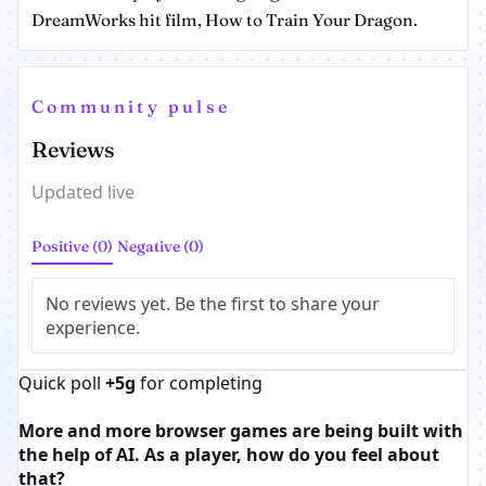
DreamWorks hit film, How to Train Your Dragon.
Community pulse
Reviews
Updated live
Positive (0)
Negative (0)
No reviews yet. Be the first to share your
experience.
Quick poll
+5g
for completing
More and more browser games are being built with
the help of AI. As a player, how do you feel about
that?