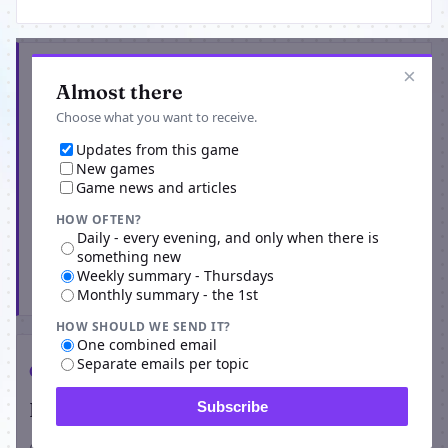
Get the latest from School of Dragons
×
Almost there
Choose what you want to receive.
Updates from this game
New games
Game news and articles
HOW OFTEN?
Daily - every evening, and only when there is
something new
Weekly summary - Thursdays
Subscribe
Monthly summary - the 1st
HOW SHOULD WE SEND IT?
One combined email
Separate emails per topic
Comments
Players on School of Dragons
Subscribe