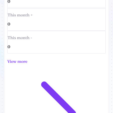
0
This month +
0
This month -
0
View more