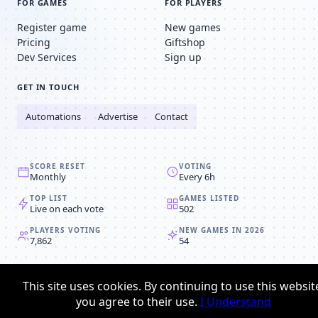
FOR GAMES
FOR PLAYERS
Register game
New games
Pricing
Giftshop
Dev Services
Sign up
GET IN TOUCH
Automations
Advertise
Contact
SCORE RESET
VOTING
Monthly
Every 6h
TOP LIST
GAMES LISTED
Live on each vote
502
PLAYERS VOTING
NEW GAMES IN 2026
7,862
54
© 2008-2026
Browser MMORPG™
This site uses cookies. By continuing to use this websit
Privacy policy
Terms & conditions
you agree to their use.
I Understand