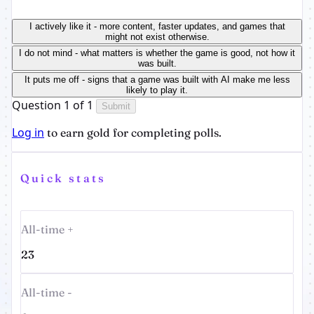
I actively like it - more content, faster updates, and games that
might not exist otherwise.
I do not mind - what matters is whether the game is good, not how it
was built.
It puts me off - signs that a game was built with AI make me less
likely to play it.
Question 1 of 1
Submit
Log in
to earn gold for completing polls.
Quick stats
All-time +
23
All-time -