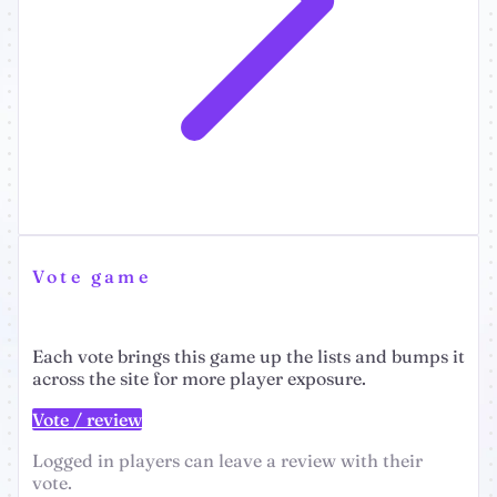
Vote game
Each vote brings this game up the lists and bumps it
across the site for more player exposure.
Vote / review
Logged in players can leave a review with their
vote.