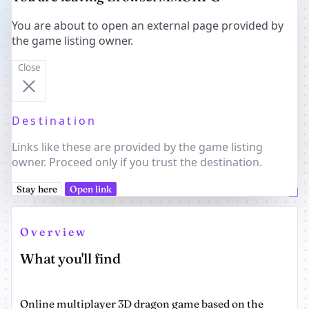
You are about to open an external page provided by
the game listing owner.
Close
Destination
Links like these are provided by the game listing
owner. Proceed only if you trust the destination.
Stay here
Open link
Overview
What you'll find
Online multiplayer 3D dragon game based on the