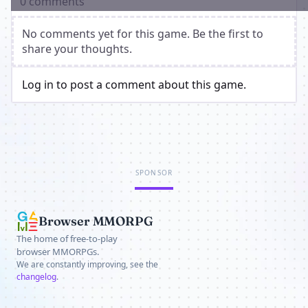
0 comments
No comments yet for this game. Be the first to
share your thoughts.
Log in to post a comment about this game.
SPONSOR
Browser MMORPG
The home of free-to-play
browser MMORPGs.
We are constantly improving, see the
changelog
.