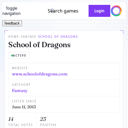
Toggle
Search games
Login
navigation
feedback
HOME
/
FANTASY
/
SCHOOL OF DRAGONS
School of Dragons
ACTIVE
WEBSITE
www.schoolofdragons.com
CATEGORY
Fantasy
LISTED SINCE
June 11, 2013
14
23
TOTAL VOTES
POSITIVE