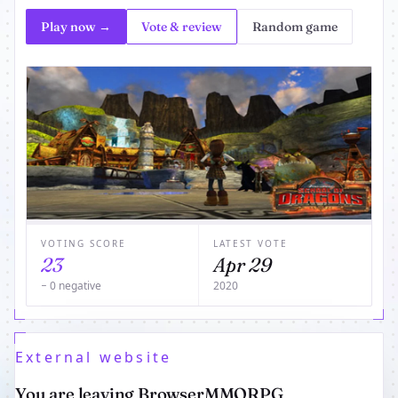
Play now →
Vote & review
Random game
VOTING SCORE
LATEST VOTE
23
Apr 29
− 0 negative
2020
External website
You are leaving BrowserMMORPG