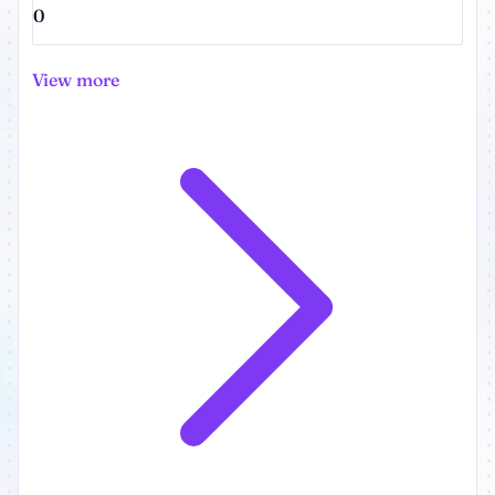
0
View more