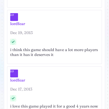
LO
lordfear
Dec 19, 2013
i think this game should have a lot more players
than it has it deserves it
LO
lordfear
Dec 17, 2013
i love this game played it for a good 4 years now