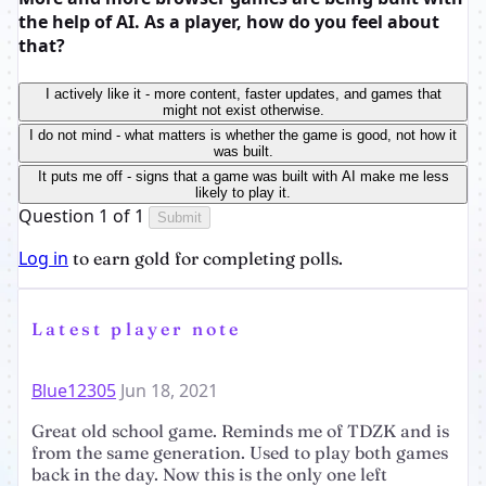
the help of AI. As a player, how do you feel about
that?
I actively like it - more content, faster updates, and games that
might not exist otherwise.
I do not mind - what matters is whether the game is good, not how it
was built.
It puts me off - signs that a game was built with AI make me less
likely to play it.
Question 1 of 1
Submit
Log in
to earn gold for completing polls.
Latest player note
Blue12305
Jun 18, 2021
Great old school game. Reminds me of TDZK and is
from the same generation. Used to play both games
back in the day. Now this is the only one left