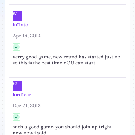
IN
infinte
Apr 14, 2014
verry good game, new round has started just no.
so this is the best time YOU can start
LO
lordfear
Dec 21, 2013
such a good game, you should join up tright
now now i said