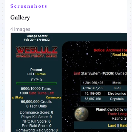
Screenshots
Gallery
4 images