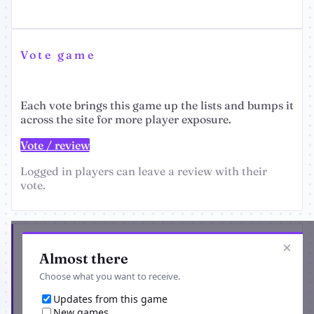
Vote game
Each vote brings this game up the lists and bumps it
across the site for more player exposure.
Vote / review
Logged in players can leave a review with their
vote.
Get the latest from Solar Empire Infinium
×
Almost there
Choose what you want to receive.
Updates from this game
New games