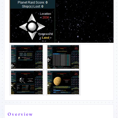
Overview