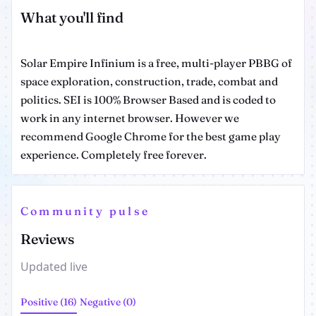
What you'll find
Solar Empire Infinium is a free, multi-player PBBG of
space exploration, construction, trade, combat and
politics. SEI is 100% Browser Based and is coded to
work in any internet browser. However we
recommend Google Chrome for the best game play
experience. Completely free forever.
Community pulse
Reviews
Updated live
Positive (16)
Negative (0)