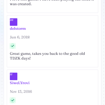
was created.
DE
delstorm
Jun 6, 2018
Great game, takes you back to the good old
TDZK days!
SI
Siwel.Yrovi
Nov 13, 2016