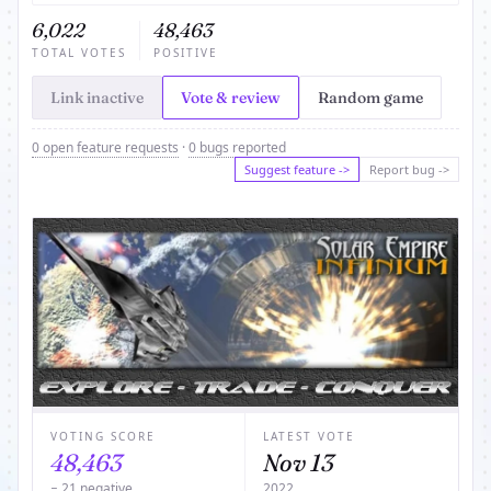
6,022
48,463
TOTAL VOTES
POSITIVE
Link inactive
Vote & review
Random game
0 open feature requests
·
0 bugs reported
Suggest feature ->
Report bug ->
VOTING SCORE
LATEST VOTE
48,463
Nov 13
− 21 negative
2022