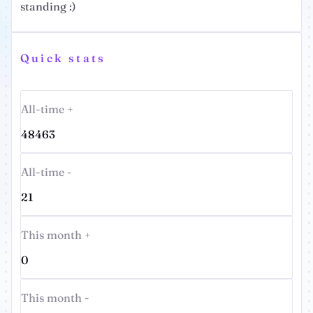
standing :)
Quick stats
All-time +
48463
All-time -
21
This month +
0
This month -