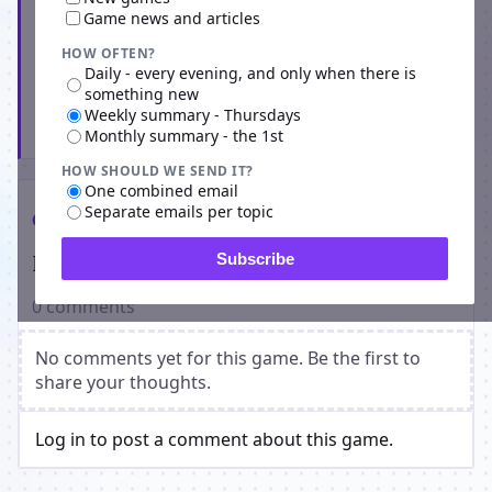
Game news and articles
HOW OFTEN?
Daily - every evening, and only when there is
something new
Weekly summary - Thursdays
Subscribe
Monthly summary - the 1st
HOW SHOULD WE SEND IT?
One combined email
Separate emails per topic
Comments
Players on Solar Empire Infinium
Subscribe
0 comments
No comments yet for this game. Be the first to
share your thoughts.
Log in to post a comment about this game.