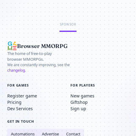
SPONSOR
Browser MMORPG
The home of free-to-play
browser MMORPGs.
We are constantly improving, see the
changelog
.
FOR GAMES
FOR PLAYERS
Register game
New games
Pricing
Giftshop
Dev Services
Sign up
GET IN TOUCH
Automations
Advertise
Contact