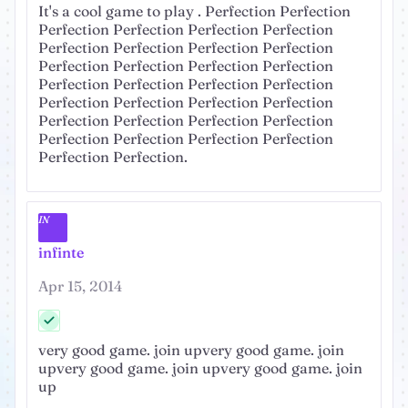
It's a cool game to play . Perfection Perfection
Perfection Perfection Perfection Perfection
Perfection Perfection Perfection Perfection
Perfection Perfection Perfection Perfection
Perfection Perfection Perfection Perfection
Perfection Perfection Perfection Perfection
Perfection Perfection Perfection Perfection
Perfection Perfection Perfection Perfection
Perfection Perfection.
IN
infinte
Apr 15, 2014
very good game. join upvery good game. join
upvery good game. join upvery good game. join
up