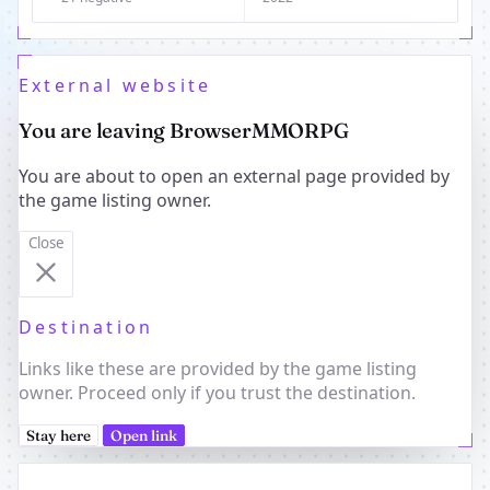
External website
You are leaving BrowserMMORPG
You are about to open an external page provided by
the game listing owner.
Close
Destination
Links like these are provided by the game listing
owner. Proceed only if you trust the destination.
Stay here
Open link