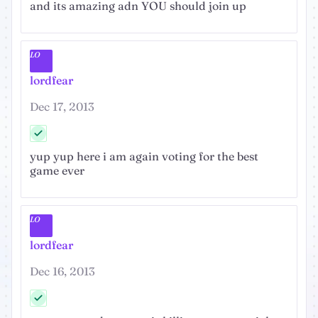
and its amazing adn YOU should join up
LO
lordfear
Dec 17, 2013
yup yup here i am again voting for the best
game ever
LO
lordfear
Dec 16, 2013