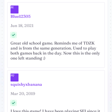
BL
Blue12305
Jun 18, 2021
Great old school game. Reminds me of TDZK
and is from the same generation. Used to play
both games back in the day. Now this is the only
one left standing :)
SQ
squishyxbanana
Mar 20, 2019
I love this game! I have been playing SEI since it