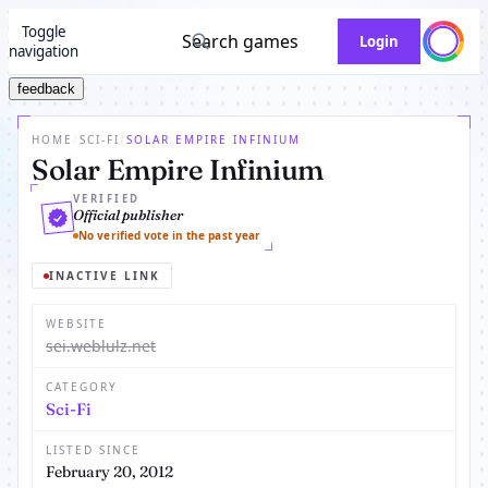
Toggle
Search games
Login
navigation
feedback
HOME
/
SCI-FI
/
SOLAR EMPIRE INFINIUM
Solar Empire Infinium
VERIFIED
Official publisher
No verified vote in the past year
INACTIVE LINK
WEBSITE
sei.weblulz.net
CATEGORY
Sci-Fi
LISTED SINCE
February 20, 2012