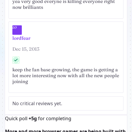
yea very good everyne is killing everyone right
now brilliants
LO
lordfear
Dec 15, 2013
keep the fan base growing, the game is getting a
lot more interesting now with all the new people
joining
No critical reviews yet.
Quick poll
+5g
for completing
More and more browser games are being built with