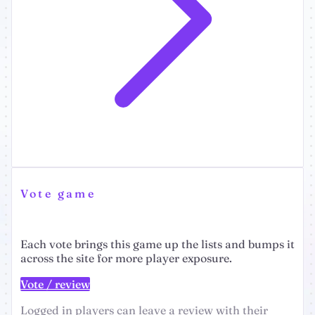
Vote game
Each vote brings this game up the lists and bumps it
across the site for more player exposure.
Vote / review
Logged in players can leave a review with their