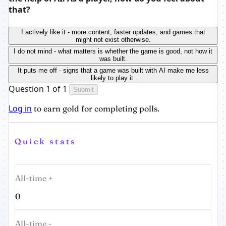
that?
I actively like it - more content, faster updates, and games that
might not exist otherwise.
I do not mind - what matters is whether the game is good, not how it
was built.
It puts me off - signs that a game was built with AI make me less
likely to play it.
Question 1 of 1
Submit
Log in
to earn gold for completing polls.
Quick stats
All-time +
0
All-time -