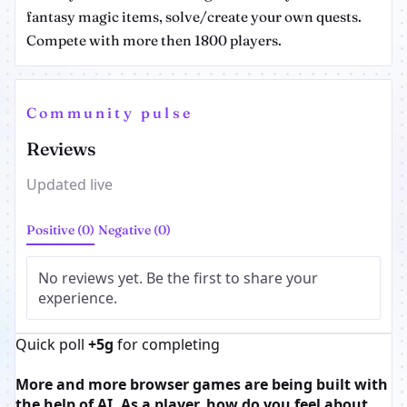
fantasy magic items, solve/create your own quests.
Compete with more then 1800 players.
Community pulse
Reviews
Updated live
Positive (0)
Negative (0)
No reviews yet. Be the first to share your
experience.
Quick poll
+5g
for completing
More and more browser games are being built with
the help of AI. As a player, how do you feel about