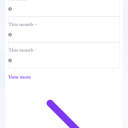
0
This month +
0
This month -
0
View more