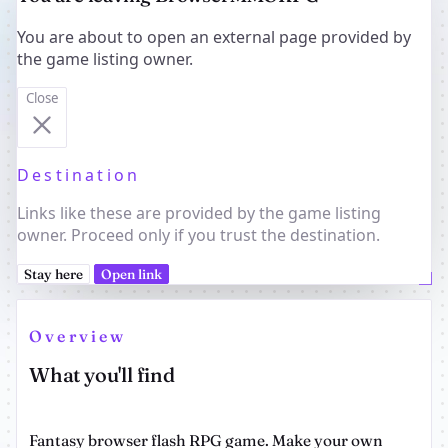
You are about to open an external page provided by
the game listing owner.
Close
Destination
Links like these are provided by the game listing
owner. Proceed only if you trust the destination.
Stay here
Open link
Overview
What you'll find
Fantasy browser flash RPG game. Make your own