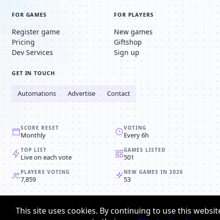
FOR GAMES
FOR PLAYERS
Register game
New games
Pricing
Giftshop
Dev Services
Sign up
GET IN TOUCH
Automations
Advertise
Contact
SCORE RESET
VOTING
Monthly
Every 6h
TOP LIST
GAMES LISTED
Live on each vote
501
PLAYERS VOTING
NEW GAMES IN 2026
7,859
53
© 2008-2026
Browser MMORPG™
This site uses cookies. By continuing to use this websit
Privacy policy
Terms & conditions