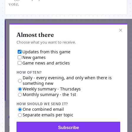
vote.
Get the latest from SVET
×
Almost there
Choose what you want to receive.
Updates from this game
New games
Game news and articles
HOW OFTEN?
Daily - every evening, and only when there is
something new
Weekly summary - Thursdays
Subscribe
Monthly summary - the 1st
HOW SHOULD WE SEND IT?
One combined email
Separate emails per topic
Comments
Players on SVET
Subscribe