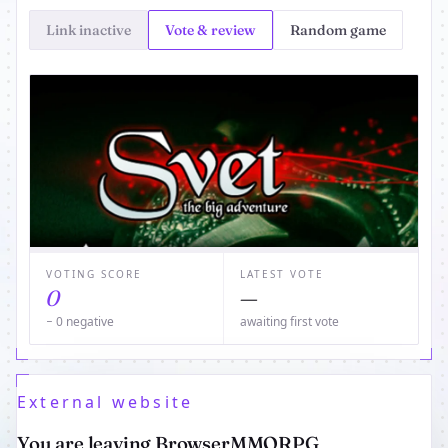
Link inactive
Vote & review
Random game
VOTING SCORE
LATEST VOTE
0
—
− 0 negative
awaiting first vote
External website
You are leaving BrowserMMORPG