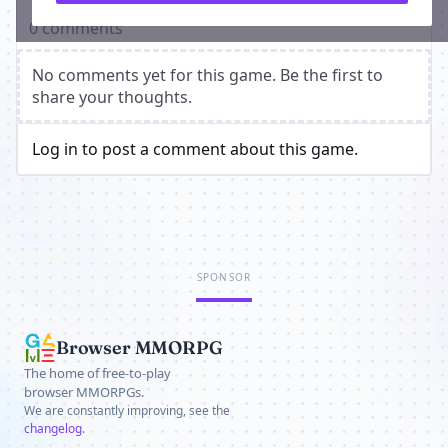
0 comments
No comments yet for this game. Be the first to
share your thoughts.
Log in to post a comment about this game.
SPONSOR
Browser MMORPG
The home of free-to-play
browser MMORPGs.
We are constantly improving, see the
changelog
.