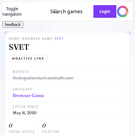
Toggle
Search games
Login
navigation
feedback
HOME
/
BROWSER GAME
/
SVET
SVET
INACTIVE LINK
WEBSITE
thebigadventure.svetsoft.com
CATEGORY
Browser Game
LISTED SINCE
May 8, 2010
0
0
TOTAL VOTES
POSITIVE