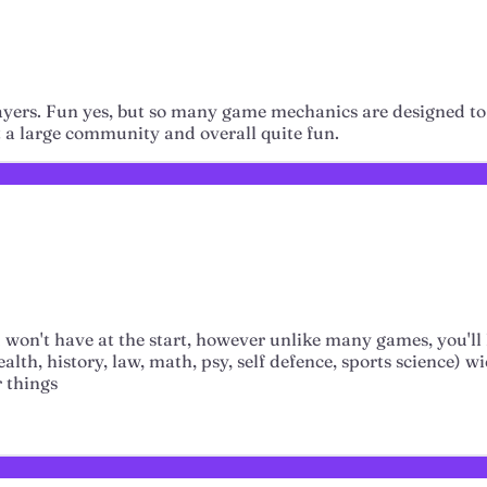
ayers. Fun yes, but so many game mechanics are designed to 
But a large community and overall quite fun.
ou won't have at the start, however unlike many games, you'll
th, history, law, math, psy, self defence, sports science) wi
 things