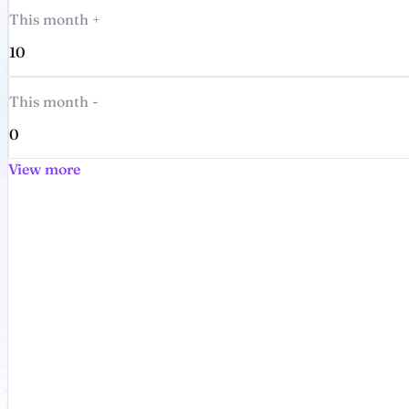
This month +
10
This month -
0
View more