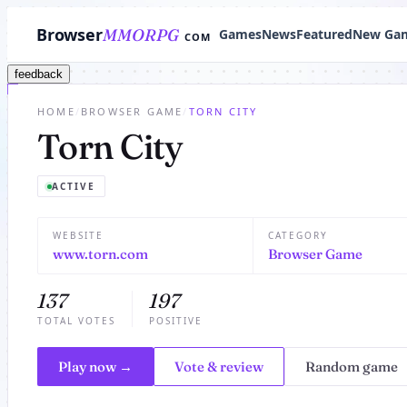
Browser
MMORPG
Games
News
Featured
New Ga
COM
feedback
HOME
/
BROWSER GAME
/
TORN CITY
Torn City
ACTIVE
WEBSITE
CATEGORY
www.torn.com
Browser Game
137
197
TOTAL VOTES
POSITIVE
Play now →
Vote & review
Random game