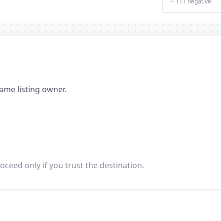
− 111 negative
ame listing owner.
oceed only if you trust the destination.