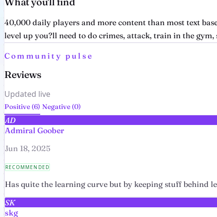
What you'll find
40,000 daily players and more content than most text base
level up you?ll need to do crimes, attack, train in the gym, s
Community pulse
Reviews
Updated live
Positive (6)
Negative (0)
AD
Admiral Goober
Jun 18, 2025
RECOMMENDED
Has quite the learning curve but by keeping stuff behind lev
SK
skg