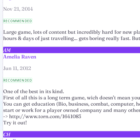
Nov 21, 2014
RECOMMENDED
Large game, lots of content but incredibly hard for new pl
hours & days of just travelling... gets boring really fast. 
AM
Amelia Raven
Jun 11, 2012
RECOMMENDED
One of the best in its kind.
First of all this is a long term game, wich doesn't mean y
You can get education (Bio, business, combat, computer, heal
start or work for a player owned company and many other
-> http://www.torn.com/1641083
Try it out!
CH