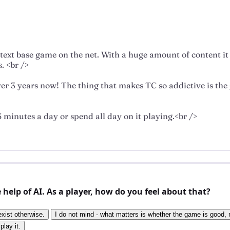
ne text base game on the net. With a huge amount of content i
. <br />
rever 3 years now! The thing that makes TC so addictive is 
 minutes a day or spend all day on it playing.<br />
elp of AI. As a player, how do you feel about that?
exist otherwise.
I do not mind - what matters is whether the game is good, n
play it.