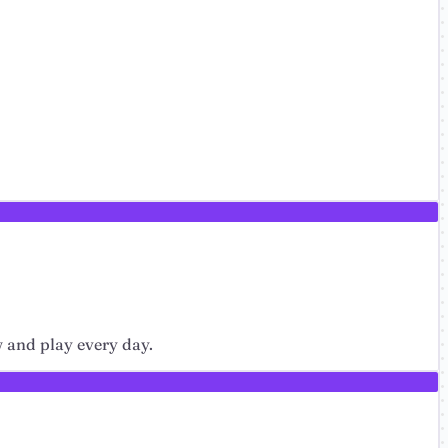
w and play every day.