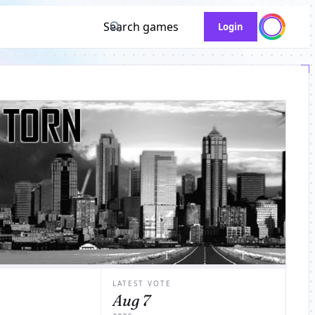
Search games
Login
LATEST VOTE
Aug 7