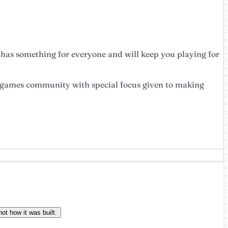
t has something for everyone and will keep you playing for
the games community with special focus given to making
ot how it was built.