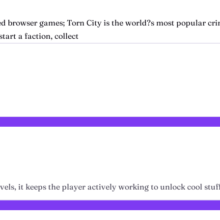
d browser games; Torn City is the world?s most popular cri
tart a faction, collect
els, it keeps the player actively working to unlock cool stuf