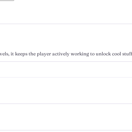
els, it keeps the player actively working to unlock cool stuf