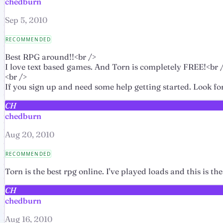
chedburn
Sep 5, 2010
RECOMMENDED
Best RPG around!!<br />
I love text based games. And Torn is completely FREE!<br 
<br />
If you sign up and need some help getting started. Look fo
CH
chedburn
Aug 20, 2010
RECOMMENDED
Torn is the best rpg online. I've played loads and this is
CH
chedburn
Aug 16, 2010