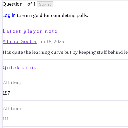
Question 1 of 1
Submit
Log in
to earn gold for completing polls.
Latest player note
Admiral Goober
Jun 18, 2025
Has quite the learning curve but by keeping stuff behind lev
Quick stats
All-time +
197
All-time -
111