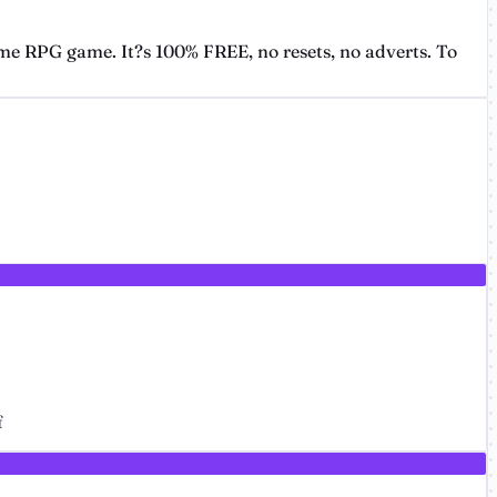
me RPG game. It?s 100% FREE, no resets, no adverts. To
f