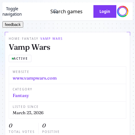
Toggle
Search games
Login
navigation
feedback
HOME
/
FANTASY
/
VAMP WARS
Vamp Wars
ACTIVE
WEBSITE
www.vampwars.com
CATEGORY
Fantasy
LISTED SINCE
March 23, 2026
0
0
TOTAL VOTES
POSITIVE