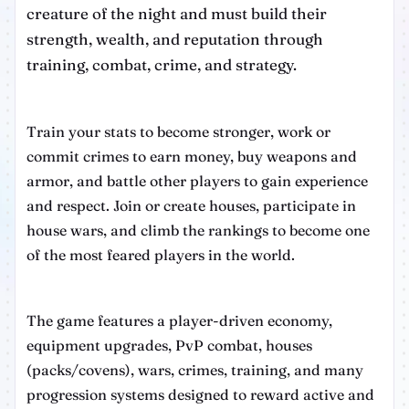
creature of the night and must build their
strength, wealth, and reputation through
training, combat, crime, and strategy.
Train your stats to become stronger, work or
commit crimes to earn money, buy weapons and
armor, and battle other players to gain experience
and respect. Join or create houses, participate in
house wars, and climb the rankings to become one
of the most feared players in the world.
The game features a player-driven economy,
equipment upgrades, PvP combat, houses
(packs/covens), wars, crimes, training, and many
progression systems designed to reward active and