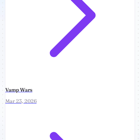
Vamp Wars
Mar 23, 2026