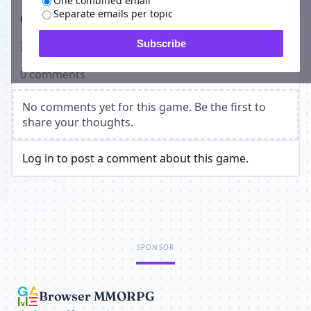
One combined email
Separate emails per topic
Comments
Players on Vamp Wars
Subscribe
0 comments
No comments yet for this game. Be the first to
share your thoughts.
Log in to post a comment about this game.
SPONSOR
Browser MMORPG