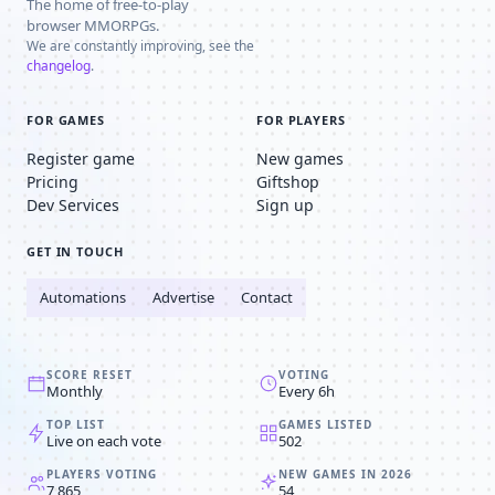
The home of free-to-play
browser MMORPGs.
We are constantly improving, see the
changelog
.
FOR GAMES
FOR PLAYERS
Register game
New games
Pricing
Giftshop
Dev Services
Sign up
GET IN TOUCH
Automations
Advertise
Contact
SCORE RESET
VOTING
Monthly
Every 6h
TOP LIST
GAMES LISTED
Live on each vote
502
PLAYERS VOTING
NEW GAMES IN 2026
7,865
54