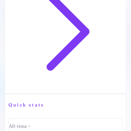
Quick stats
All-time +