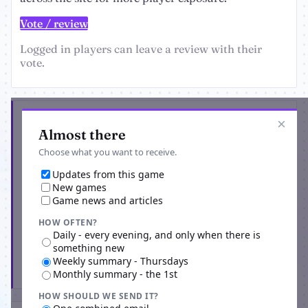
Vote / review
Logged in players can leave a review with their
vote.
Get the latest from Vamp Wars
×
Almost there
Choose what you want to receive.
Updates from this game
New games
Game news and articles
HOW OFTEN?
Daily - every evening, and only when there is
something new
Weekly summary - Thursdays
Subscribe
Monthly summary - the 1st
HOW SHOULD WE SEND IT?