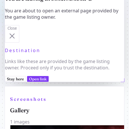
You are about to open an external page provided by
the game listing owner.
Close
Destination
Links like these are provided by the game listing
owner. Proceed only if you trust the destination.
Stay here
Open link
Screenshots
Gallery
1 images