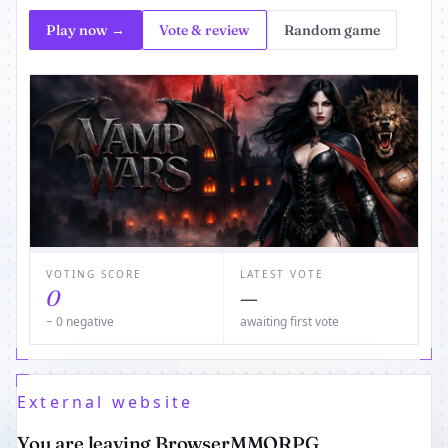
Play now →
Vote & review
Random game
VOTING SCORE
LATEST VOTE
0
—
− 0 negative
awaiting first vote
External website
You are leaving BrowserMMORPG