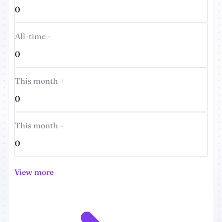
0
All-time -
0
This month +
0
This month -
0
View more