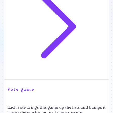
Vote game
Each vote brings this game up the lists and bumps it
across the site for more player exposure.