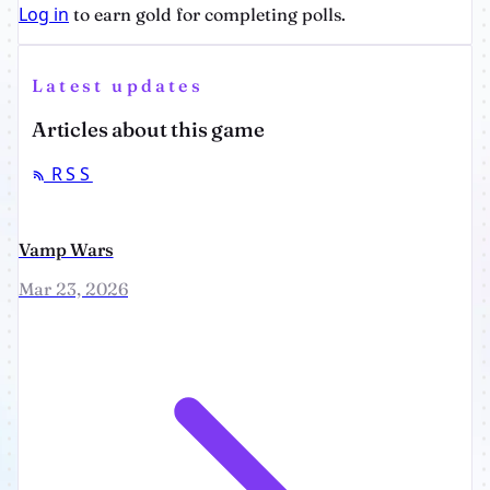
Log in
to earn gold for completing polls.
Latest updates
Articles about this game
RSS
Vamp Wars
Mar 23, 2026