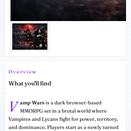
Overview
What you'll find
V
amp Wars
is a dark browser-based
MMORPG set in a brutal world where
Vampires and Lycans fight for power, territory,
and dominance. Players start as a newly turned