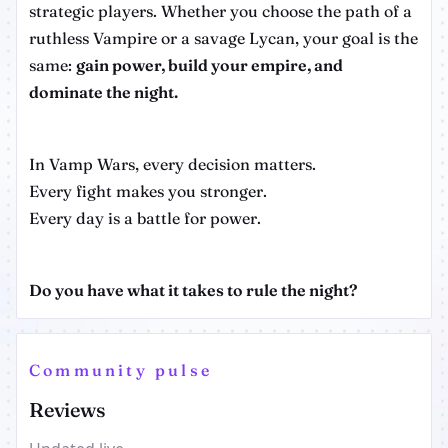
strategic players. Whether you choose the path of a
ruthless Vampire or a savage Lycan, your goal is the
same:
gain power, build your empire, and
dominate the night.
In Vamp Wars, every decision matters.
Every fight makes you stronger.
Every day is a battle for power.
Do you have what it takes to rule the night?
Community pulse
Reviews