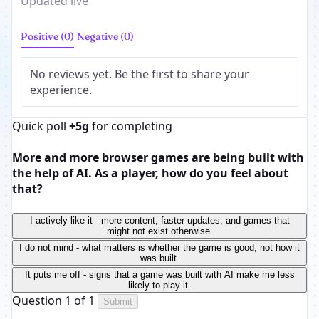
Updated live
Positive (0)
Negative (0)
No reviews yet. Be the first to share your
experience.
Quick poll
+5g
for completing
More and more browser games are being built with
the help of AI. As a player, how do you feel about
that?
I actively like it - more content, faster updates, and games that
might not exist otherwise.
I do not mind - what matters is whether the game is good, not how it
was built.
It puts me off - signs that a game was built with AI make me less
likely to play it.
Question 1 of 1
Submit