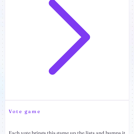
Vote game
Each vote brings this game up the lists and bumps it