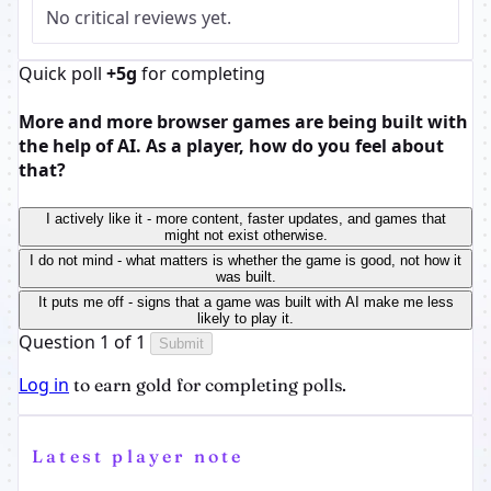
No critical reviews yet.
Quick poll
+5g
for completing
More and more browser games are being built with
the help of AI. As a player, how do you feel about
that?
I actively like it - more content, faster updates, and games that
might not exist otherwise.
I do not mind - what matters is whether the game is good, not how it
was built.
It puts me off - signs that a game was built with AI make me less
likely to play it.
Question 1 of 1
Submit
Log in
to earn gold for completing polls.
Latest player note