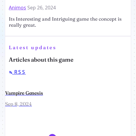
Animos
Sep 26, 2024
Its Interesting and Intriguing game the concept is
really great.
Latest updates
Articles about this game
RSS
Vampire Genesis
Sep 8, 2024