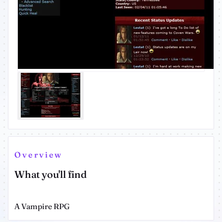
Overview
What you'll find
A Vampire RPG