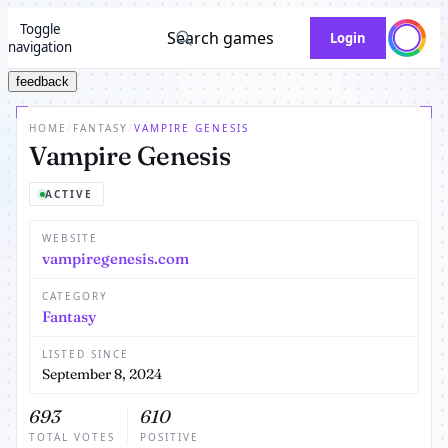
Toggle
Search games
Login
navigation
feedback
HOME
/
FANTASY
/
VAMPIRE GENESIS
Vampire Genesis
ACTIVE
WEBSITE
vampiregenesis.com
CATEGORY
Fantasy
LISTED SINCE
September 8, 2024
693
610
TOTAL VOTES
POSITIVE