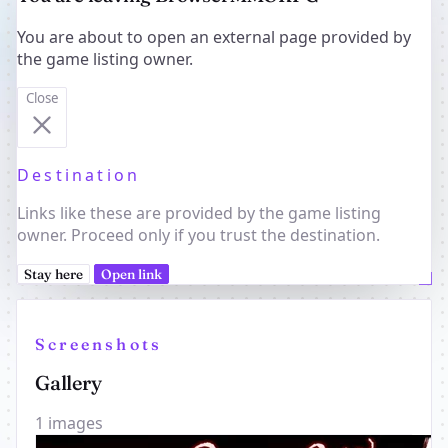
You are about to open an external page provided by
the game listing owner.
Close
Destination
Links like these are provided by the game listing
owner. Proceed only if you trust the destination.
Stay here
Open link
Screenshots
Gallery
1 images