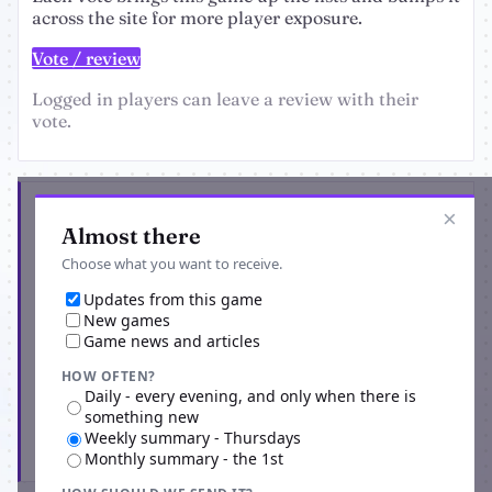
across the site for more player exposure.
Vote / review
Logged in players can leave a review with their
vote.
Get the latest from Vampire Genesis
×
Almost there
Choose what you want to receive.
Updates from this game
New games
Game news and articles
HOW OFTEN?
Daily - every evening, and only when there is
something new
Weekly summary - Thursdays
Subscribe
Monthly summary - the 1st