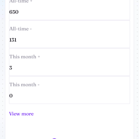
All-time +
650
All-time -
131
This month +
3
This month -
0
View more