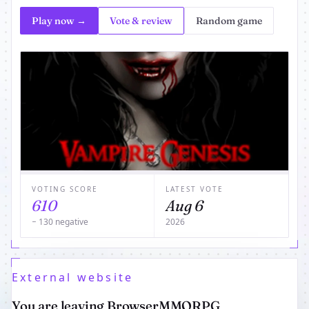
Play now →
Vote & review
Random game
VOTING SCORE
LATEST VOTE
610
Aug 6
− 130 negative
2026
External website
You are leaving BrowserMMORPG