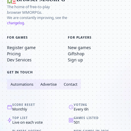
The home of free-to-play
browser MMORPGs.
We are constantly improving, see the
changelog
.
FOR GAMES
FOR PLAYERS
Register game
New games
Pricing
Giftshop
Dev Services
Sign up
GET IN TOUCH
Automations
Advertise
Contact
SCORE RESET
VOTING
Monthly
Every 6h
TOP LIST
GAMES LISTED
Live on each vote
501
PLAYERS VOTING
NEW GAMES IN 2026