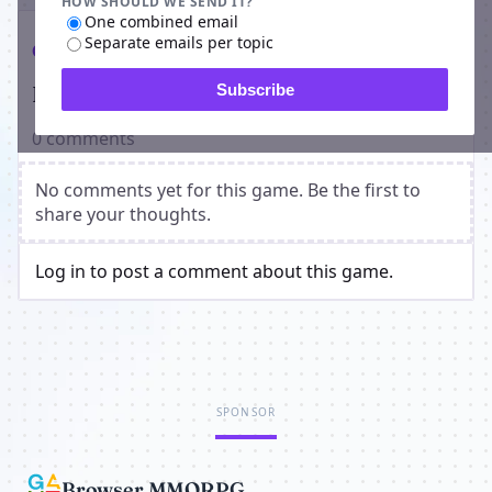
HOW SHOULD WE SEND IT?
One combined email
Separate emails per topic
Comments
Players on Vampire Genesis
Subscribe
0 comments
No comments yet for this game. Be the first to
share your thoughts.
Log in to post a comment about this game.
SPONSOR
Browser MMORPG