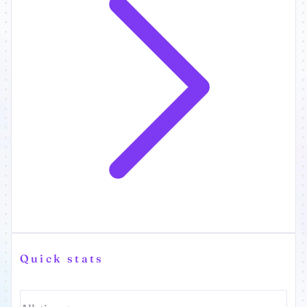
Quick stats