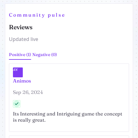
Community pulse
Reviews
Updated live
Positive (1)
Negative (0)
AN
Animos
Sep 26, 2024
Its Interesting and Intriguing game the concept
is really great.