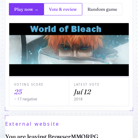
Play now →
Vote & review
Random game
VOTING SCORE
LATEST VOTE
25
Jul 12
− 17 negative
2018
External website
You are leaving BrowserMMORPG