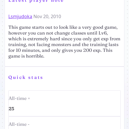
Lsmjudoka
Nov 20, 2010
This game starts out to look like a very good game,
however you can not change classes until Lv6,
which is extremely hard since you only get exp from
training, not facing monsters and the training lasts
for 10 minutes, and only gives you 200 exp. This
game is horrible.
Quick stats
All-time +
25
All-time -