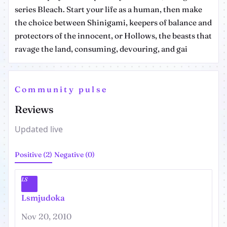
series Bleach. Start your life as a human, then make
the choice between Shinigami, keepers of balance and
protectors of the innocent, or Hollows, the beasts that
ravage the land, consuming, devouring, and gai
Community pulse
Reviews
Updated live
Positive (2)
Negative (0)
LS
Lsmjudoka
Nov 20, 2010