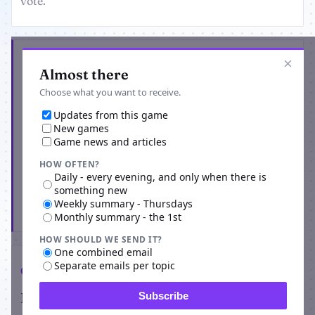
vote.
Get the latest from World of Bleach RPG
×
Almost there
Choose what you want to receive.
Updates from this game
New games
Game news and articles
HOW OFTEN?
Daily - every evening, and only when there is
something new
Weekly summary - Thursdays
Subscribe
Monthly summary - the 1st
HOW SHOULD WE SEND IT?
One combined email
Separate emails per topic
Comments
Players on World of Bleach RPG
Subscribe