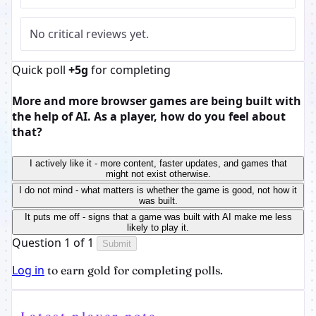
No critical reviews yet.
Quick poll
+5g
for completing
More and more browser games are being built with
the help of AI. As a player, how do you feel about
that?
I actively like it - more content, faster updates, and games that
might not exist otherwise.
I do not mind - what matters is whether the game is good, not how it
was built.
It puts me off - signs that a game was built with AI make me less
likely to play it.
Question 1 of 1
Submit
Log in
to earn gold for completing polls.
Latest player note