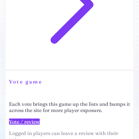
Vote game
Each vote brings this game up the lists and bumps it
across the site for more player exposure.
Vote / review
Logged in players can leave a review with their