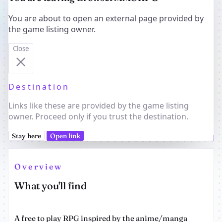
You are about to open an external page provided by
the game listing owner.
Close
Destination
Links like these are provided by the game listing
owner. Proceed only if you trust the destination.
Stay here
Open link
Overview
What you'll find
A free to play RPG inspired by the anime/manga