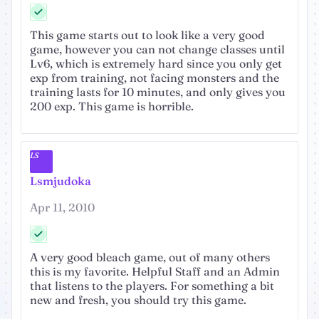
This game starts out to look like a very good
game, however you can not change classes until
Lv6, which is extremely hard since you only get
exp from training, not facing monsters and the
training lasts for 10 minutes, and only gives you
200 exp. This game is horrible.
LS
Lsmjudoka
Apr 11, 2010
A very good bleach game, out of many others
this is my favorite. Helpful Staff and an Admin
that listens to the players. For something a bit
new and fresh, you should try this game.