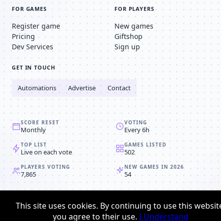
FOR GAMES
FOR PLAYERS
Register game
New games
Pricing
Giftshop
Dev Services
Sign up
GET IN TOUCH
Automations
Advertise
Contact
SCORE RESET
VOTING
Monthly
Every 6h
TOP LIST
GAMES LISTED
Live on each vote
502
PLAYERS VOTING
NEW GAMES IN 2026
7,865
54
© 2008-2026
Browser MMORPG™
This site uses cookies. By continuing to use this websit
Privacy policy
Terms & conditions
you agree to their use.
I Understand