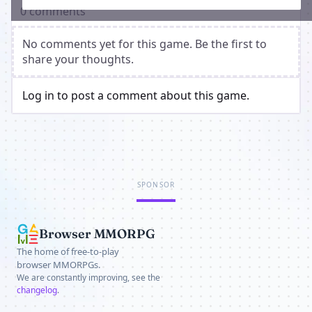
0 comments
No comments yet for this game. Be the first to
share your thoughts.
Log in to post a comment about this game.
SPONSOR
Browser MMORPG
The home of free-to-play
browser MMORPGs.
We are constantly improving, see the
changelog
.