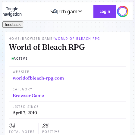
Toggle
Search games
Login
navigation
feedback
HOME
/
BROWSER GAME
/
WORLD OF BLEACH RPG
World of Bleach RPG
ACTIVE
WEBSITE
worldofbleach-rpg.com
CATEGORY
Browser Game
LISTED SINCE
April 7, 2010
24
25
TOTAL VOTES
POSITIVE