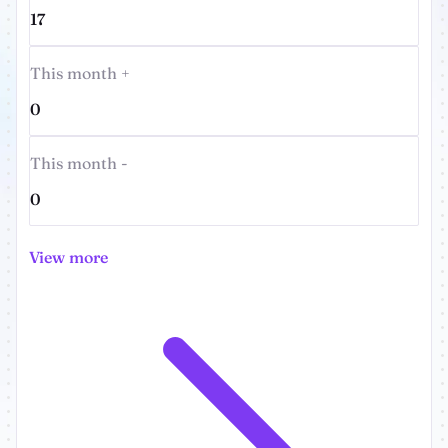
17
This month +
0
This month -
0
View more