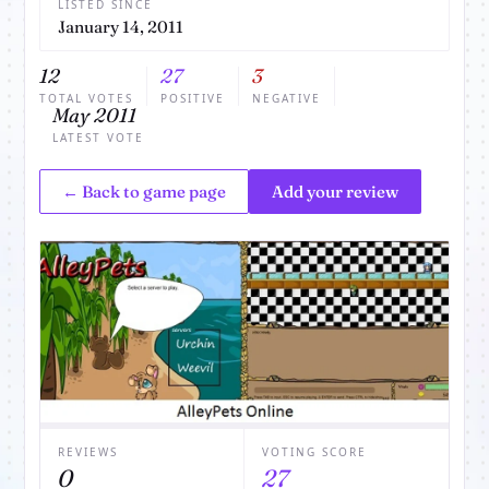
LISTED SINCE
January 14, 2011
12
27
3
TOTAL VOTES
POSITIVE
NEGATIVE
May 2011
LATEST VOTE
← Back to game page
Add your review
REVIEWS
VOTING SCORE
0
27