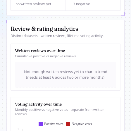
no written reviews yet
− 3 negative
Review & rating analytics
Distinct datasets - written reviews, lifetime voting activity.
Written reviews over time
Cumulative positive vs negative reviews.
Not enough written reviews yet to chart a trend
(needs at least 6 across two or more months).
Voting activity over time
Monthly positive vs negative votes - separate from written
reviews.