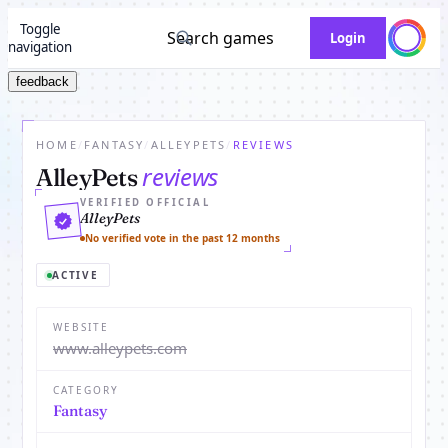
Toggle
Search games
Login
navigation
feedback
HOME
/
FANTASY
/
ALLEYPETS
/
REVIEWS
reviews
AlleyPets
VERIFIED OFFICIAL
AlleyPets
No verified vote in the past 12 months
ACTIVE
WEBSITE
www.alleypets.com
CATEGORY
Fantasy