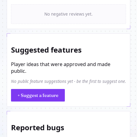
No negative reviews yet.
Suggested features
Player ideas that were approved and made
public.
No public feature suggestions yet - be the first to suggest one.
+ Suggest a feature
Reported bugs