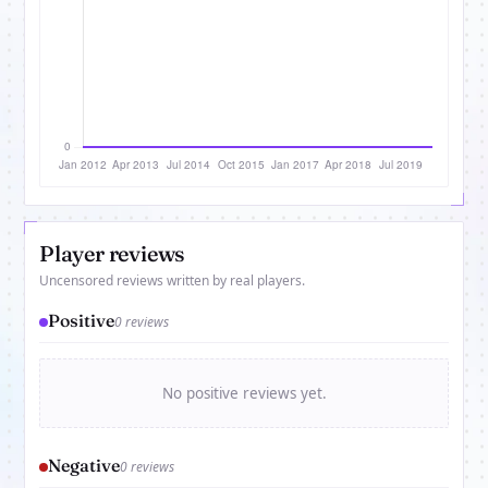
Player reviews
Uncensored reviews written by real players.
Positive
0 reviews
No positive reviews yet.
Negative
0 reviews