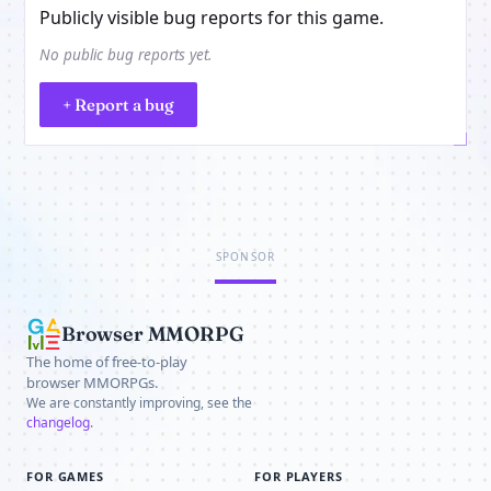
Publicly visible bug reports for this game.
No public bug reports yet.
+ Report a bug
SPONSOR
Browser MMORPG
The home of free-to-play
browser MMORPGs.
We are constantly improving, see the
changelog
.
FOR GAMES
FOR PLAYERS