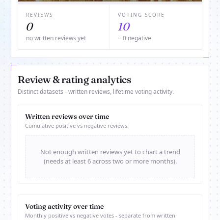
REVIEWS
VOTING SCORE
0
10
no written reviews yet
− 0 negative
Review & rating analytics
Distinct datasets - written reviews, lifetime voting activity.
Written reviews over time
Cumulative positive vs negative reviews.
Not enough written reviews yet to chart a trend
(needs at least 6 across two or more months).
Voting activity over time
Monthly positive vs negative votes - separate from written