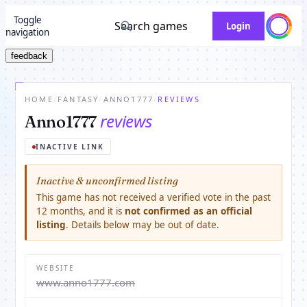
Toggle
Search games
Login
navigation
feedback
HOME
/
FANTASY
/
ANNO1777
/
REVIEWS
reviews
Anno1777
INACTIVE LINK
Inactive & unconfirmed listing
This game has not received a verified vote in the past
12 months, and it is
not confirmed as an official
listing
. Details below may be out of date.
WEBSITE
www.anno1777.com