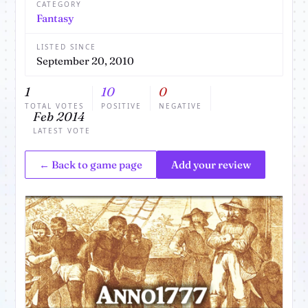
CATEGORY
Fantasy
LISTED SINCE
September 20, 2010
1
10
0
TOTAL VOTES
POSITIVE
NEGATIVE
Feb 2014
LATEST VOTE
← Back to game page
Add your review