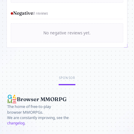
Negative
0 reviews
No negative reviews yet.
SPONSOR
Browser MMORPG
The home of free-to-play
browser MMORPGs.
We are constantly improving, see the
changelog
.