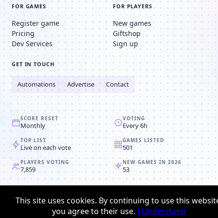
FOR GAMES
FOR PLAYERS
Register game
New games
Pricing
Giftshop
Dev Services
Sign up
GET IN TOUCH
Automations
Advertise
Contact
SCORE RESET
VOTING
Monthly
Every 6h
TOP LIST
GAMES LISTED
Live on each vote
501
PLAYERS VOTING
NEW GAMES IN 2026
7,859
53
© 2008-2026
Browser MMORPG™
This site uses cookies. By continuing to use this websit
Privacy policy
Terms & conditions
you agree to their use.
I Understand