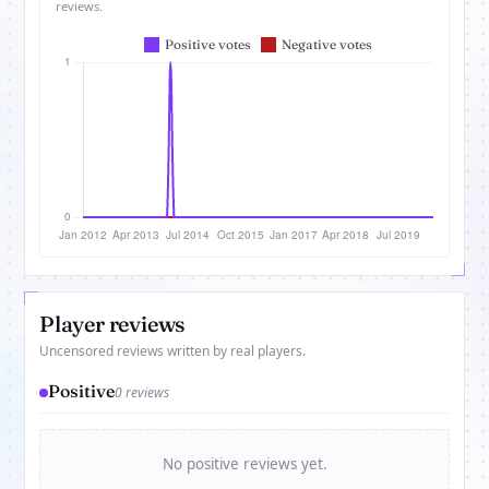
reviews.
Player reviews
Uncensored reviews written by real players.
Positive
0 reviews
No positive reviews yet.