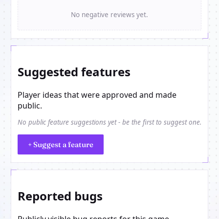
No negative reviews yet.
Suggested features
Player ideas that were approved and made
public.
No public feature suggestions yet - be the first to suggest one.
+ Suggest a feature
Reported bugs
Publicly visible bug reports for this game.