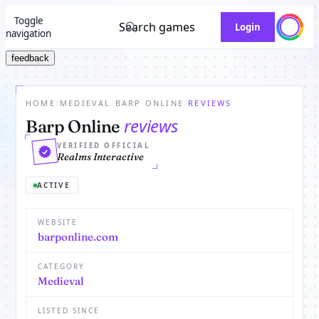
Toggle
Search games
Login
navigation
feedback
HOME
/
MEDIEVAL
/
BARP ONLINE
/
REVIEWS
reviews
Barp Online
VERIFIED OFFICIAL
Realms Interactive
ACTIVE
WEBSITE
barponline.com
CATEGORY
Medieval
LISTED SINCE