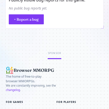
No public bug reports yet.
+ Report a bug
SPONSOR
Browser MMORPG
The home of free-to-play
browser MMORPGs.
We are constantly improving, see the
changelog
.
FOR GAMES
FOR PLAYERS