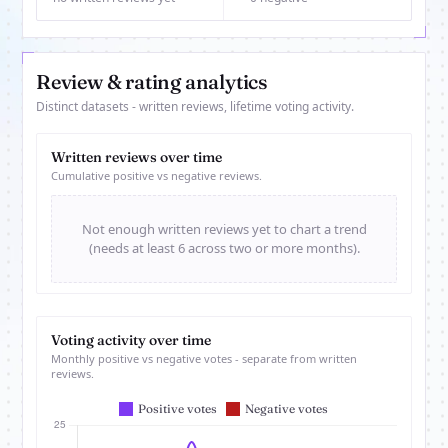
Review & rating analytics
Distinct datasets - written reviews, lifetime voting activity.
Written reviews over time
Cumulative positive vs negative reviews.
Not enough written reviews yet to chart a trend
(needs at least 6 across two or more months).
Voting activity over time
Monthly positive vs negative votes - separate from written
reviews.