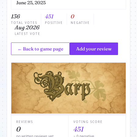
June 25, 2025
136
451
0
TOTAL VOTES
POSITIVE
NEGATIVE
Aug 2026
LATEST VOTE
← Back to game page
Add your review
REVIEWS
VOTING SCORE
0
451
no written reviews yet
− 0 negative