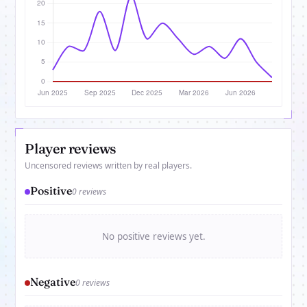
Player reviews
Uncensored reviews written by real players.
Positive
0 reviews
No positive reviews yet.
Negative
0 reviews