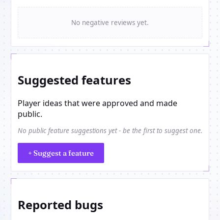
No negative reviews yet.
Suggested features
Player ideas that were approved and made
public.
No public feature suggestions yet - be the first to suggest one.
+ Suggest a feature
Reported bugs