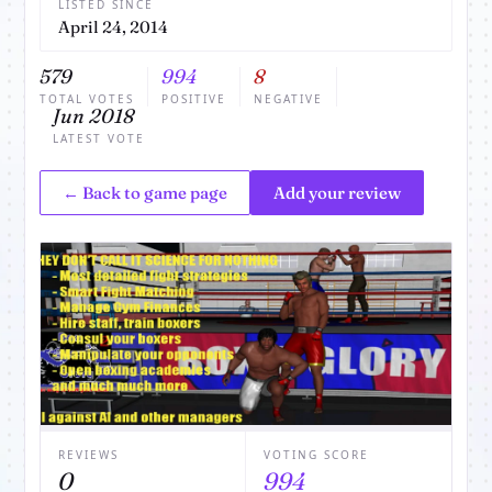
LISTED SINCE
April 24, 2014
579
994
8
TOTAL VOTES
POSITIVE
NEGATIVE
Jun 2018
LATEST VOTE
← Back to game page
Add your review
REVIEWS
VOTING SCORE
0
994