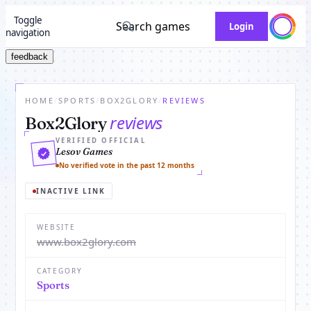
Toggle
Search games
Login
navigation
feedback
HOME
/
SPORTS
/
BOX2GLORY
/
REVIEWS
reviews
Box2Glory
VERIFIED OFFICIAL
Lesov Games
No verified vote in the past 12 months
INACTIVE LINK
WEBSITE
www.box2glory.com
CATEGORY
Sports