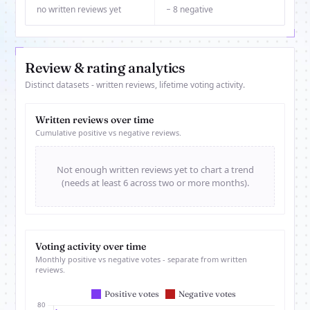
no written reviews yet
− 8 negative
Review & rating analytics
Distinct datasets - written reviews, lifetime voting activity.
Written reviews over time
Cumulative positive vs negative reviews.
Not enough written reviews yet to chart a trend
(needs at least 6 across two or more months).
Voting activity over time
Monthly positive vs negative votes - separate from written
reviews.