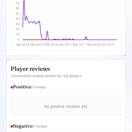
Player reviews
Uncensored reviews written by real players.
Positive
0 reviews
No positive reviews yet.
Negative
0 reviews