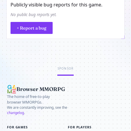
Publicly visible bug reports for this game.
No public bug reports yet.
+ Report a bug
SPONSOR
Browser MMORPG
The home of free-to-play
browser MMORPGs.
We are constantly improving, see the
changelog
.
FOR GAMES
FOR PLAYERS