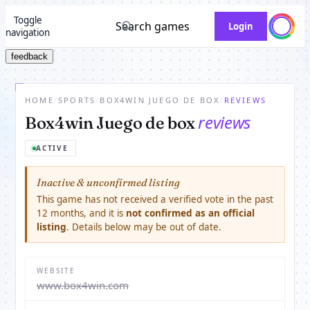
Toggle
Search games
Login
navigation
feedback
HOME
/
SPORTS
/
BOX4WIN JUEGO DE BOX
/
REVIEWS
reviews
Box4win Juego de box
ACTIVE
Inactive & unconfirmed listing
This game has not received a verified vote in the past
12 months, and it is
not confirmed as an official
listing
. Details below may be out of date.
WEBSITE
www.box4win.com