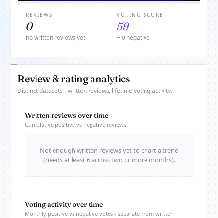
REVIEWS
VOTING SCORE
0
59
no written reviews yet
− 0 negative
Review & rating analytics
Distinct datasets - written reviews, lifetime voting activity.
Written reviews over time
Cumulative positive vs negative reviews.
Not enough written reviews yet to chart a trend
(needs at least 6 across two or more months).
Voting activity over time
Monthly positive vs negative votes - separate from written