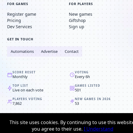
FOR GAMES
FOR PLAYERS
Register game
New games
Pricing
Giftshop
Dev Services
Sign up
GET IN TOUCH
Automations
Advertise
Contact
SCORE RESET
VOTING
Monthly
Every 6h
TOP LIST
GAMES LISTED
Live on each vote
501
PLAYERS VOTING
NEW GAMES IN 2026
7,862
53
© 2008-2026
Browser MMORPG™
This site uses cookies. By continuing to use this websit
Privacy policy
Terms & conditions
you agree to their use.
I Understand