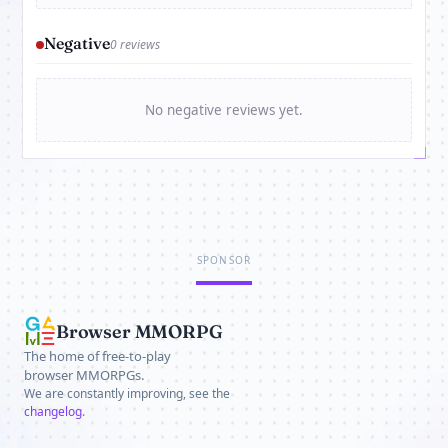
Negative
0 reviews
No negative reviews yet.
SPONSOR
Browser MMORPG
The home of free-to-play
browser MMORPGs.
We are constantly improving, see the
changelog
.