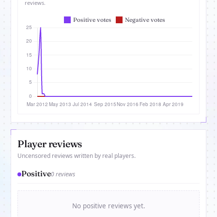
reviews.
Player reviews
Uncensored reviews written by real players.
Positive
0 reviews
No positive reviews yet.