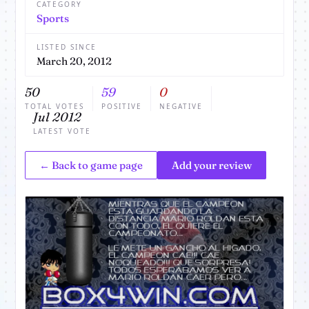
CATEGORY
Sports
LISTED SINCE
March 20, 2012
50
59
0
TOTAL VOTES
POSITIVE
NEGATIVE
Jul 2012
LATEST VOTE
← Back to game page
Add your review