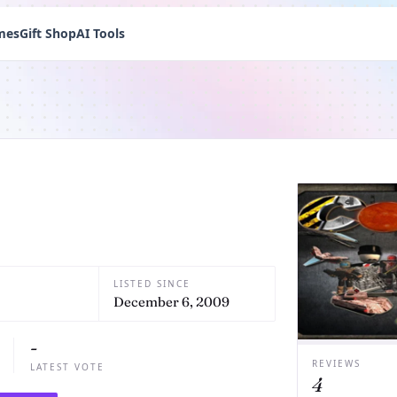
mes
Gift Shop
AI Tools
LISTED SINCE
December 6, 2009
-
REVIEWS
LATEST VOTE
4