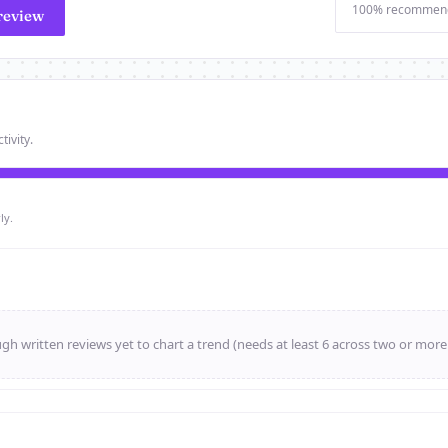
100% recommen
review
tivity.
ly.
h written reviews yet to chart a trend (needs at least 6 across two or mor