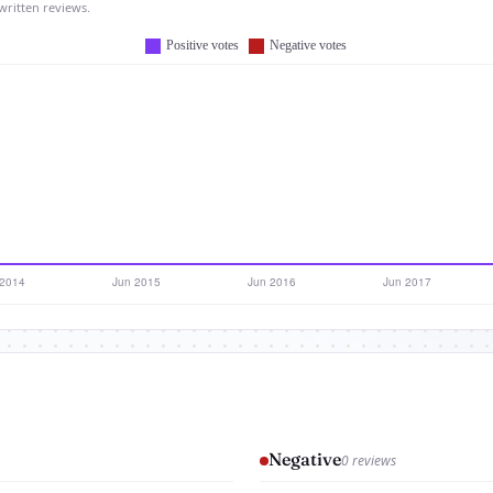
written reviews.
Negative
0 reviews