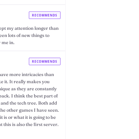
RECOMMENDS
pt my attention longer than
en lots of new things to
 me in.
RECOMMENDS
have more intricacies than
 it. It really makes you
nique as they are constantly
ack. I think the best part of
 and the tech tree. Both add
m the other games I have seen.
 is or what it is going to be
this is also the first server.