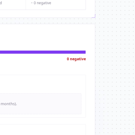
d
− 0 negative
0 negative
e months).