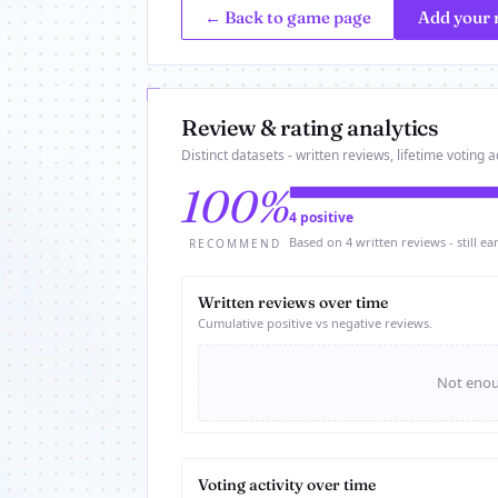
← Back to game page
Add your 
Review & rating analytics
Distinct datasets - written reviews, lifetime voting ac
100%
4 positive
Based on 4 written reviews - still ear
RECOMMEND
Written reviews over time
Cumulative positive vs negative reviews.
Not enoug
Voting activity over time