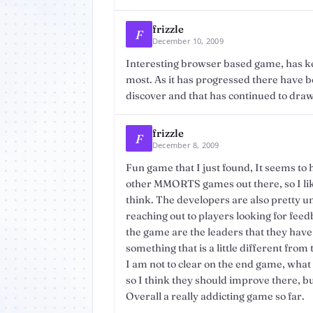
frizzle
F
December 10, 2009
Interesting browser based game, has ke
most. As it has progressed there have be
discover and that has continued to draw
frizzle
F
December 8, 2009
Fun game that I just found, It seems to 
other MMORTS games out there, so I like
think. The developers are also pretty u
reaching out to players looking for feedb
the game are the leaders that they have
something that is a little different fro
I am not to clear on the end game, what it
so I think they should improve there, but 
Overall a really addicting game so far.