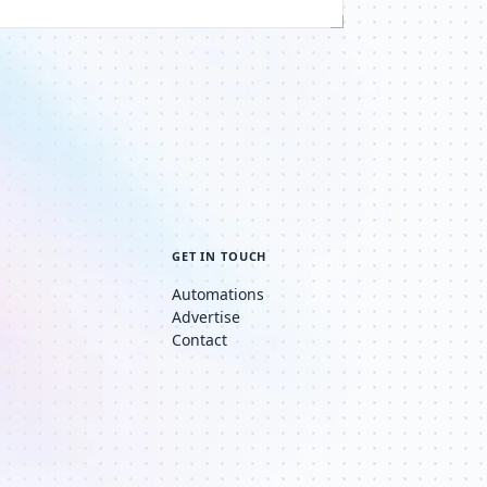
GET IN TOUCH
Automations
Advertise
Contact