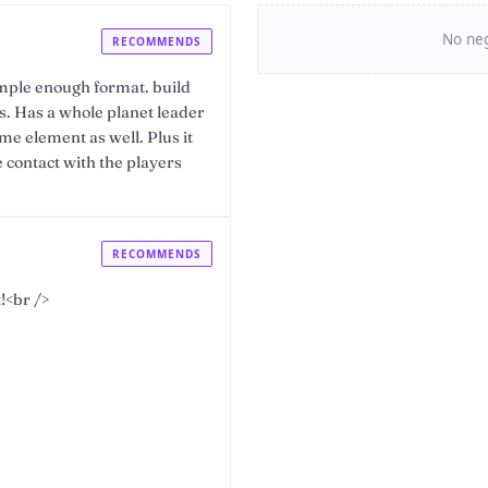
No neg
RECOMMENDS
mple enough format. build
. Has a whole planet leader
ame element as well. Plus it
e contact with the players
RECOMMENDS
!<br />