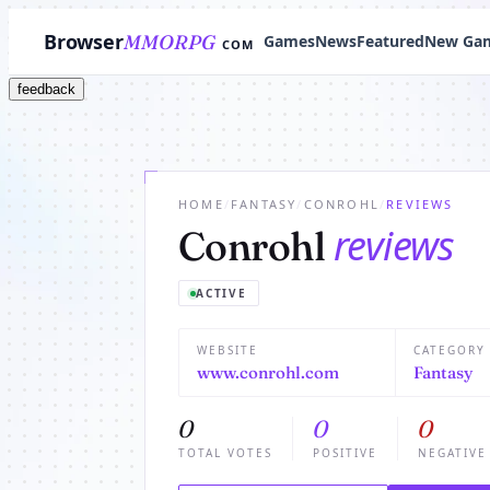
Browser
MMORPG
Games
News
Featured
New Ga
COM
feedback
HOME
/
FANTASY
/
CONROHL
/
REVIEWS
reviews
Conrohl
ACTIVE
WEBSITE
CATEGORY
www.conrohl.com
Fantasy
0
0
0
TOTAL VOTES
POSITIVE
NEGATIVE