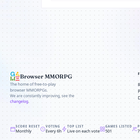
Browser MMORPG
The home of free-to-play
browser MMORPGs.
We are constantly improving, see the
changelog
.
SCORE RESET
VOTING
TOP LIST
GAMES LISTED
P
Monthly
Every 6h
Live on each vote
501
7