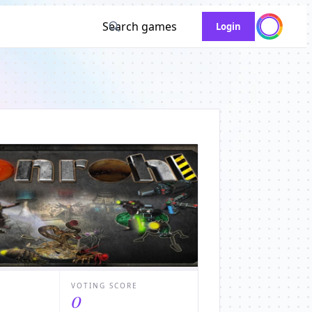
Search games
Login
VOTING SCORE
0