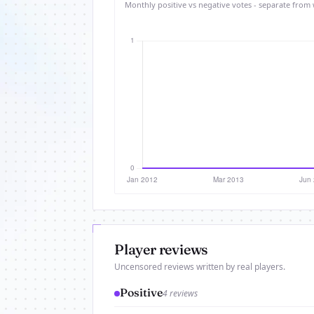
Monthly positive vs negative votes - separate from 
Player reviews
Uncensored reviews written by real players.
Positive
4 reviews