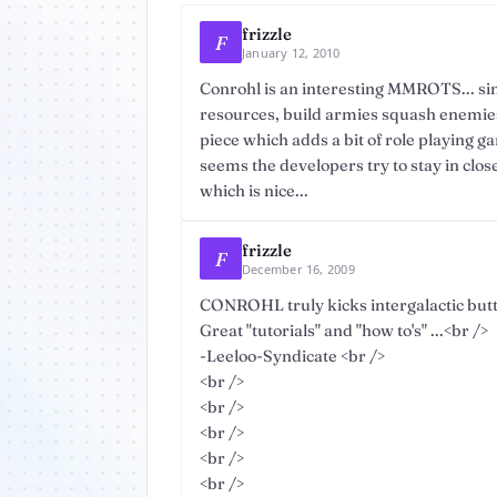
frizzle
F
January 12, 2010
Conrohl is an interesting MMROTS... si
resources, build armies squash enemies
piece which adds a bit of role playing g
seems the developers try to stay in clos
which is nice...
frizzle
F
December 16, 2009
CONROHL truly kicks intergalactic butt
Great "tutorials" and "how to's" ...<br />
-Leeloo-Syndicate <br />
<br />
<br />
<br />
<br />
<br />