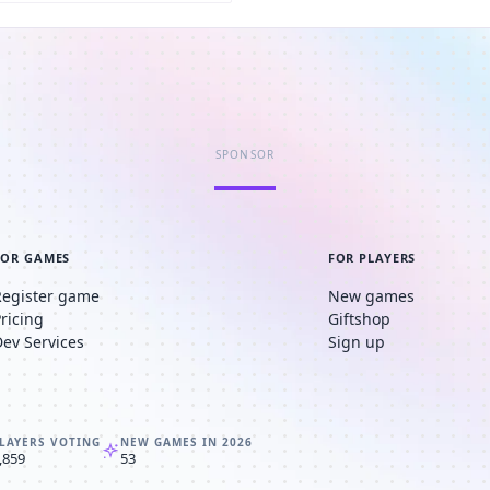
SPONSOR
FOR GAMES
FOR PLAYERS
Register game
New games
Pricing
Giftshop
Dev Services
Sign up
LAYERS VOTING
NEW GAMES IN 2026
,859
53