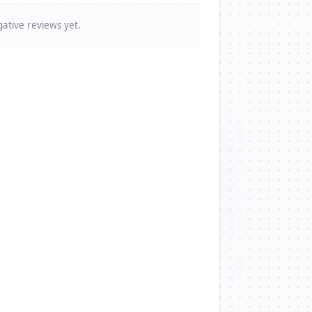
ative reviews yet.