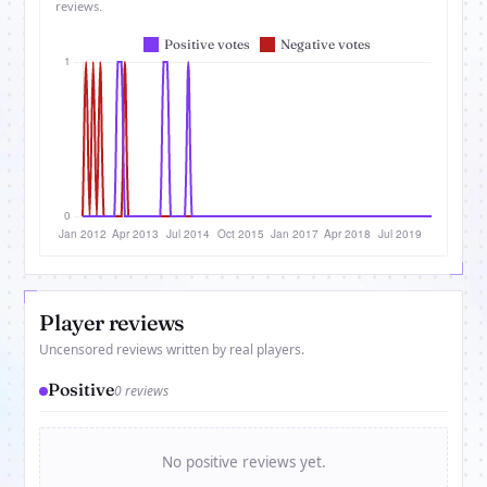
reviews.
Player reviews
Uncensored reviews written by real players.
Positive
0 reviews
No positive reviews yet.