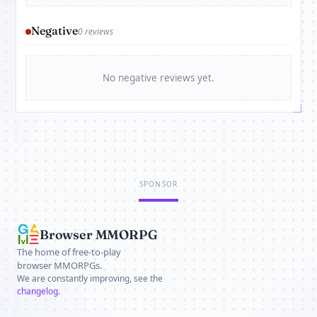
Negative
0 reviews
No negative reviews yet.
SPONSOR
Browser MMORPG
The home of free-to-play
browser MMORPGs.
We are constantly improving, see the
changelog
.