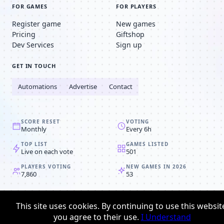
FOR GAMES
FOR PLAYERS
Register game
New games
Pricing
Giftshop
Dev Services
Sign up
GET IN TOUCH
Automations
Advertise
Contact
SCORE RESET
VOTING
Monthly
Every 6h
TOP LIST
GAMES LISTED
Live on each vote
501
PLAYERS VOTING
NEW GAMES IN 2026
7,860
53
© 2008-2026
Browser MMORPG™
This site uses cookies. By continuing to use this websit
Privacy policy
Terms & conditions
you agree to their use.
I Understand