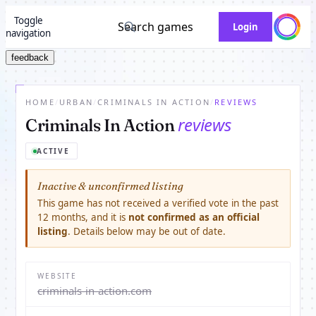
Toggle
Search games
Login
navigation
feedback
HOME
/
URBAN
/
CRIMINALS IN ACTION
/
REVIEWS
reviews
Criminals In Action
ACTIVE
Inactive & unconfirmed listing
This game has not received a verified vote in the past
12 months, and it is
not confirmed as an official
listing
. Details below may be out of date.
WEBSITE
criminals-in-action.com