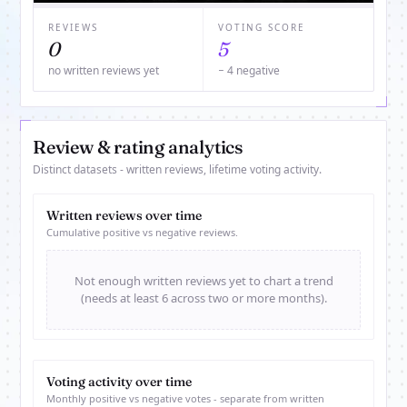
REVIEWS
VOTING SCORE
0
5
no written reviews yet
− 4 negative
Review & rating analytics
Distinct datasets - written reviews, lifetime voting activity.
Written reviews over time
Cumulative positive vs negative reviews.
Not enough written reviews yet to chart a trend
(needs at least 6 across two or more months).
Voting activity over time
Monthly positive vs negative votes - separate from written