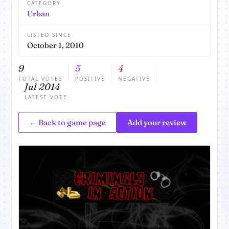
CATEGORY
Urban
LISTED SINCE
October 1, 2010
9
5
4
TOTAL VOTES
POSITIVE
NEGATIVE
Jul 2014
LATEST VOTE
← Back to game page
Add your review