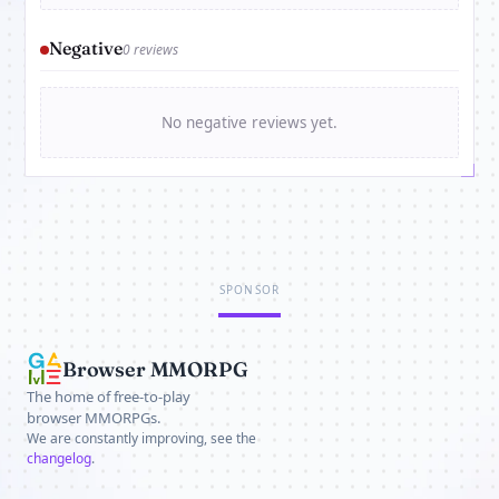
Negative
0 reviews
No negative reviews yet.
SPONSOR
Browser MMORPG
The home of free-to-play
browser MMORPGs.
We are constantly improving, see the
changelog
.