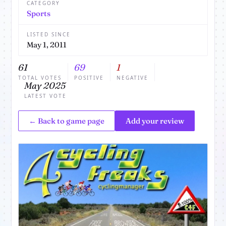
CATEGORY
Sports
LISTED SINCE
May 1, 2011
61
69
1
TOTAL VOTES
POSITIVE
NEGATIVE
May 2025
LATEST VOTE
← Back to game page
Add your review