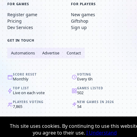
FOR GAMES
FOR PLAYERS
Register game
New games
Pricing
Giftshop
Dev Services
Sign up
GET IN TOUCH
Automations
Advertise
Contact
SCORE RESET
VOTING
Monthly
Every 6h
TOP LIST
GAMES LISTED
Live on each vote
502
PLAYERS VOTING
NEW GAMES IN 2026
7,865
54
© 2008-2026
Browser MMORPG™
This site uses cookies. By continuing to use this websit
Privacy policy
Terms & conditions
you agree to their use.
I Understand