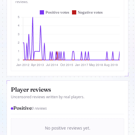
reviews.
Player reviews
Uncensored reviews written by real players.
Positive
0 reviews
No positive reviews yet.