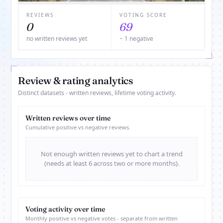
REVIEWS
VOTING SCORE
0
69
no written reviews yet
− 1 negative
Review & rating analytics
Distinct datasets - written reviews, lifetime voting activity.
Written reviews over time
Cumulative positive vs negative reviews.
Not enough written reviews yet to chart a trend
(needs at least 6 across two or more months).
Voting activity over time
Monthly positive vs negative votes - separate from written