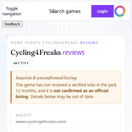
Toggle
Search games
Login
navigation
feedback
HOME
/
SPORTS
/
CYCLING4FREAKS
/
REVIEWS
reviews
Cycling4Freaks
ACTIVE
Inactive & unconfirmed listing
This game has not received a verified vote in the past
12 months, and it is
not confirmed as an official
listing
. Details below may be out of date.
WEBSITE
www.cycling4freaks.com