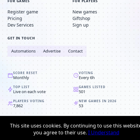
FOR GAMES
FOR PLAYERS
Register game
New games
Pricing
Giftshop
Dev Services
Sign up
GET IN TOUCH
Automations
Advertise
Contact
SCORE RESET
VOTING
Monthly
Every 6h
TOP LIST
GAMES LISTED
Live on each vote
501
PLAYERS VOTING
NEW GAMES IN 2026
7,862
53
© 2008-2026
Browser MMORPG™
This site uses cookies. By continuing to use this websit
Privacy policy
Terms & conditions
you agree to their use.
I Understand