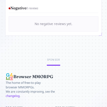
Negative
0 reviews
No negative reviews yet.
SPONSOR
Browser MMORPG
The home of free-to-play
browser MMORPGs.
We are constantly improving, see the
changelog
.