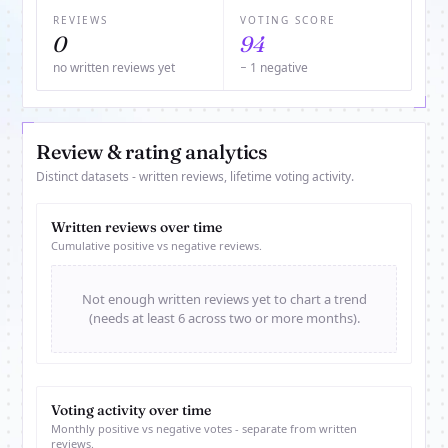
REVIEWS
VOTING SCORE
0
94
no written reviews yet
− 1 negative
Review & rating analytics
Distinct datasets - written reviews, lifetime voting activity.
Written reviews over time
Cumulative positive vs negative reviews.
Not enough written reviews yet to chart a trend
(needs at least 6 across two or more months).
Voting activity over time
Monthly positive vs negative votes - separate from written
reviews.