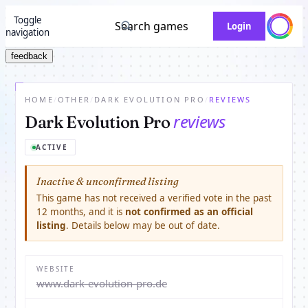
Toggle
Search games
Login
navigation
feedback
HOME
/
OTHER
/
DARK EVOLUTION PRO
/
REVIEWS
reviews
Dark Evolution Pro
ACTIVE
Inactive & unconfirmed listing
This game has not received a verified vote in the past
12 months, and it is
not confirmed as an official
listing
. Details below may be out of date.
WEBSITE
www.dark-evolution-pro.de