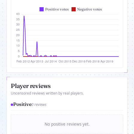
Player reviews
Uncensored reviews written by real players.
Positive
0 reviews
No positive reviews yet.