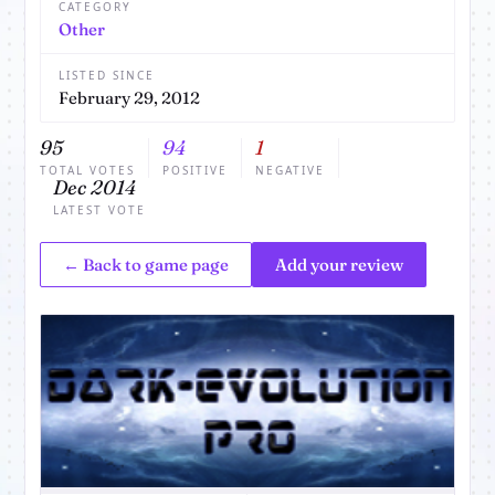
CATEGORY
Other
LISTED SINCE
February 29, 2012
95
94
1
TOTAL VOTES
POSITIVE
NEGATIVE
Dec 2014
LATEST VOTE
← Back to game page
Add your review