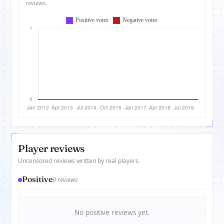
reviews.
Player reviews
Uncensored reviews written by real players.
Positive
0 reviews
No positive reviews yet.