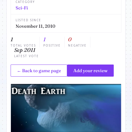
CATEGORY
Sci-Fi
LISTED SINCE
November 11, 2010
1
1
0
TOTAL VOTES
POSITIVE
NEGATIVE
Sep 2011
LATEST VOTE
← Back to game page
Add your review