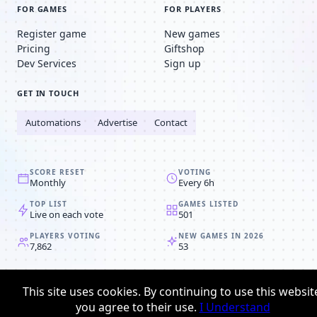
FOR GAMES
FOR PLAYERS
Register game
New games
Pricing
Giftshop
Dev Services
Sign up
GET IN TOUCH
Automations
Advertise
Contact
SCORE RESET
VOTING
Monthly
Every 6h
TOP LIST
GAMES LISTED
Live on each vote
501
PLAYERS VOTING
NEW GAMES IN 2026
7,862
53
© 2008-2026
Browser MMORPG™
This site uses cookies. By continuing to use this websit
Privacy policy
Terms & conditions
you agree to their use.
I Understand