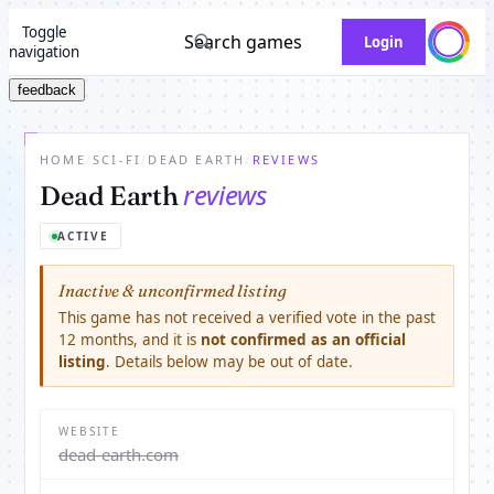
Toggle
Search games
Login
navigation
feedback
HOME
/
SCI-FI
/
DEAD EARTH
/
REVIEWS
reviews
Dead Earth
ACTIVE
Inactive & unconfirmed listing
This game has not received a verified vote in the past
12 months, and it is
not confirmed as an official
listing
. Details below may be out of date.
WEBSITE
dead-earth.com