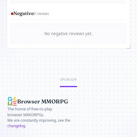
Negative
0 reviews
No negative reviews yet.
SPONSOR
Browser MMORPG
The home of free-to-play
browser MMORPGs.
We are constantly improving, see the
changelog
.