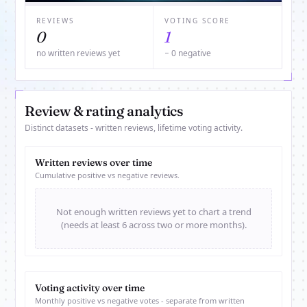
REVIEWS
VOTING SCORE
0
1
no written reviews yet
− 0 negative
Review & rating analytics
Distinct datasets - written reviews, lifetime voting activity.
Written reviews over time
Cumulative positive vs negative reviews.
Not enough written reviews yet to chart a trend
(needs at least 6 across two or more months).
Voting activity over time
Monthly positive vs negative votes - separate from written