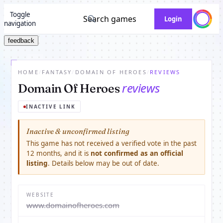
Toggle
Search games
Login
navigation
feedback
HOME
/
FANTASY
/
DOMAIN OF HEROES
/
REVIEWS
reviews
Domain Of Heroes
INACTIVE LINK
Inactive & unconfirmed listing
This game has not received a verified vote in the past
12 months, and it is
not confirmed as an official
listing
. Details below may be out of date.
WEBSITE
www.domainofheroes.com