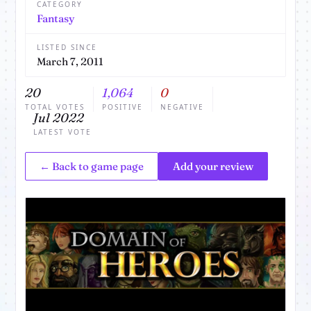
CATEGORY
Fantasy
LISTED SINCE
March 7, 2011
20
1,064
0
TOTAL VOTES
POSITIVE
NEGATIVE
Jul 2022
LATEST VOTE
← Back to game page
Add your review