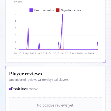
reviews.
Player reviews
Uncensored reviews written by real players.
Positive
0 reviews
No positive reviews yet.