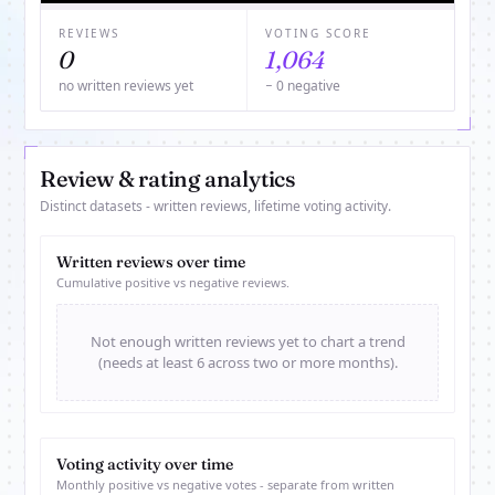
REVIEWS
VOTING SCORE
0
1,064
no written reviews yet
− 0 negative
Review & rating analytics
Distinct datasets - written reviews, lifetime voting activity.
Written reviews over time
Cumulative positive vs negative reviews.
Not enough written reviews yet to chart a trend
(needs at least 6 across two or more months).
Voting activity over time
Monthly positive vs negative votes - separate from written