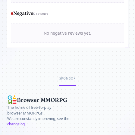
Negative
0 reviews
No negative reviews yet.
SPONSOR
Browser MMORPG
The home of free-to-play
browser MMORPGs.
We are constantly improving, see the
changelog
.