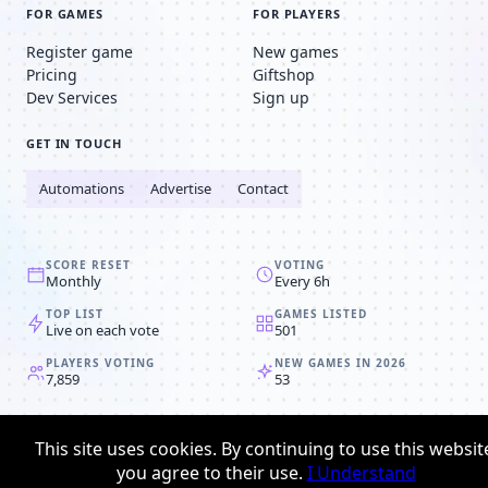
FOR GAMES
FOR PLAYERS
Register game
New games
Pricing
Giftshop
Dev Services
Sign up
GET IN TOUCH
Automations
Advertise
Contact
SCORE RESET
VOTING
Monthly
Every 6h
TOP LIST
GAMES LISTED
Live on each vote
501
PLAYERS VOTING
NEW GAMES IN 2026
7,859
53
© 2008-2026
Browser MMORPG™
This site uses cookies. By continuing to use this websit
Privacy policy
Terms & conditions
you agree to their use.
I Understand