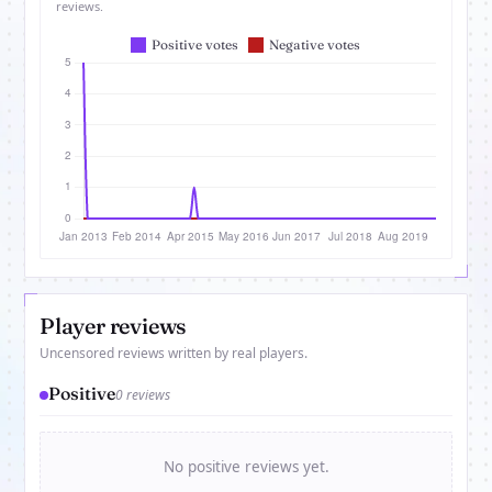
reviews.
Player reviews
Uncensored reviews written by real players.
Positive
0 reviews
No positive reviews yet.