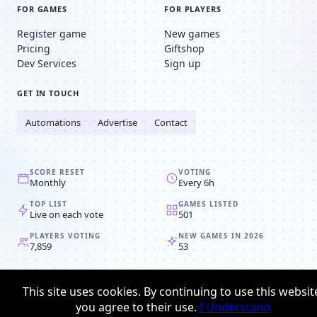
FOR GAMES
FOR PLAYERS
Register game
New games
Pricing
Giftshop
Dev Services
Sign up
GET IN TOUCH
Automations
Advertise
Contact
SCORE RESET
VOTING
Monthly
Every 6h
TOP LIST
GAMES LISTED
Live on each vote
501
PLAYERS VOTING
NEW GAMES IN 2026
7,859
53
© 2008-2026
Browser MMORPG™
This site uses cookies. By continuing to use this websit
Privacy policy
Terms & conditions
you agree to their use.
I Understand