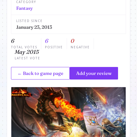
CATEGORY
Fantasy
LISTED SINCE
January 23, 2013
6
6
0
TOTAL VOTES
POSITIVE
NEGATIVE
May 2015
LATEST VOTE
← Back to game page
Add your review