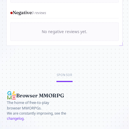
Negative
0 reviews
No negative reviews yet.
SPONSOR
Browser MMORPG
The home of free-to-play
browser MMORPGs.
We are constantly improving, see the
changelog
.