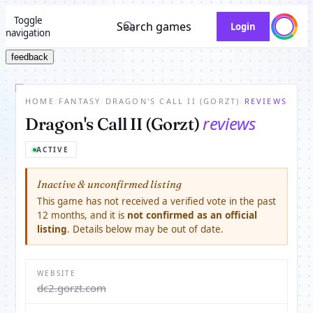
Toggle
Search games
Login
navigation
feedback
HOME
/
FANTASY
/
DRAGON'S CALL II (GORZT)
/
REVIEWS
reviews
Dragon's Call II (Gorzt)
ACTIVE
Inactive & unconfirmed listing
This game has not received a verified vote in the past
12 months, and it is
not confirmed as an official
listing
. Details below may be out of date.
WEBSITE
dc2.gorzt.com