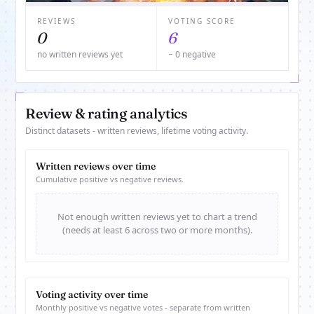
REVIEWS
VOTING SCORE
0
6
no written reviews yet
− 0 negative
Review & rating analytics
Distinct datasets - written reviews, lifetime voting activity.
Written reviews over time
Cumulative positive vs negative reviews.
Not enough written reviews yet to chart a trend
(needs at least 6 across two or more months).
Voting activity over time
Monthly positive vs negative votes - separate from written