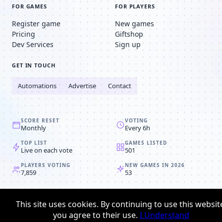
FOR GAMES
FOR PLAYERS
Register game
New games
Pricing
Giftshop
Dev Services
Sign up
GET IN TOUCH
Automations
Advertise
Contact
SCORE RESET
VOTING
Monthly
Every 6h
TOP LIST
GAMES LISTED
Live on each vote
501
PLAYERS VOTING
NEW GAMES IN 2026
7,859
53
© 2008-2026
Browser MMORPG™
This site uses cookies. By continuing to use this websit
Privacy policy
Terms & conditions
you agree to their use.
I Understand