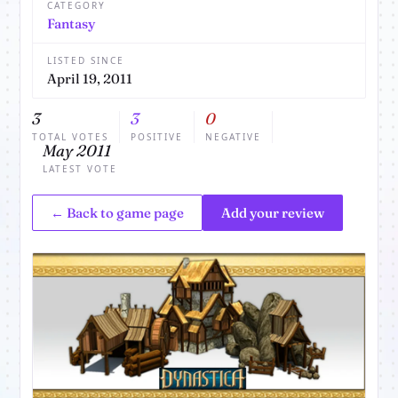
CATEGORY
Fantasy
LISTED SINCE
April 19, 2011
3
3
0
TOTAL VOTES
POSITIVE
NEGATIVE
May 2011
LATEST VOTE
← Back to game page
Add your review