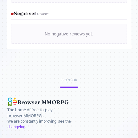
Negative
0 reviews
No negative reviews yet.
SPONSOR
Browser MMORPG
The home of free-to-play
browser MMORPGs.
We are constantly improving, see the
changelog
.