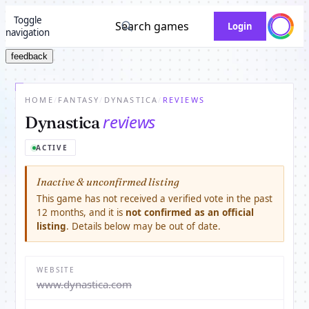
Toggle
Search games
Login
navigation
feedback
HOME
/
FANTASY
/
DYNASTICA
/
REVIEWS
reviews
Dynastica
ACTIVE
Inactive & unconfirmed listing
This game has not received a verified vote in the past
12 months, and it is
not confirmed as an official
listing
. Details below may be out of date.
WEBSITE
www.dynastica.com