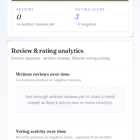
REVIEWS
VOTING SCORE
0
3
no written reviews yet
− 0 negative
Review & rating analytics
Distinct datasets - written reviews, lifetime voting activity.
Written reviews over time
Cumulative positive vs negative reviews.
Not enough written reviews yet to chart a trend
(needs at least 6 across two or more months).
Voting activity over time
Monthly positive vs negative votes - separate from written