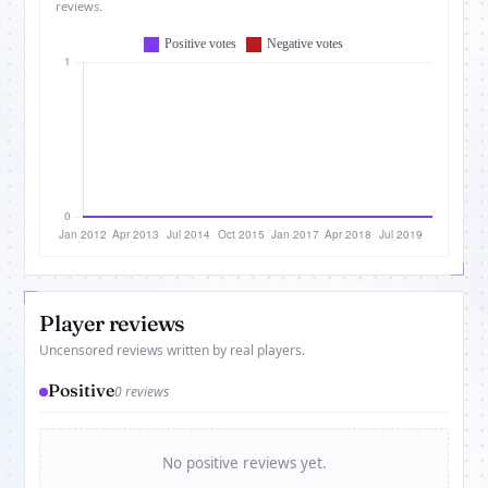
reviews.
Player reviews
Uncensored reviews written by real players.
Positive
0 reviews
No positive reviews yet.