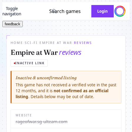
Toggle
Search games
Login
navigation
feedback
HOME
/
SCI-FI
/
EMPIRE AT WAR
/
REVIEWS
reviews
Empire at War
INACTIVE LINK
Inactive & unconfirmed listing
This game has not received a verified vote in the past
12 months, and it is
not confirmed as an official
listing
. Details below may be out of date.
WEBSITE
rageofwar.sg-ulteam.com