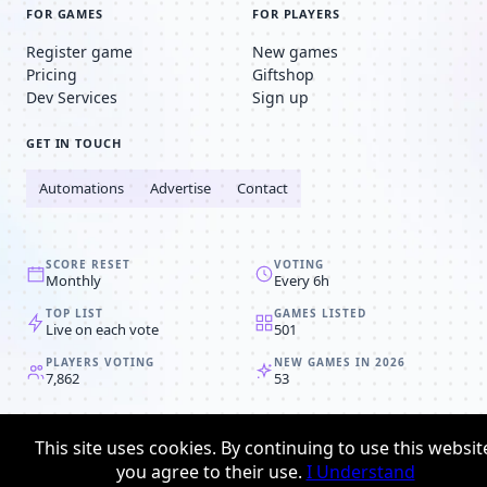
FOR GAMES
FOR PLAYERS
Register game
New games
Pricing
Giftshop
Dev Services
Sign up
GET IN TOUCH
Automations
Advertise
Contact
SCORE RESET
VOTING
Monthly
Every 6h
TOP LIST
GAMES LISTED
Live on each vote
501
PLAYERS VOTING
NEW GAMES IN 2026
7,862
53
© 2008-2026
Browser MMORPG™
This site uses cookies. By continuing to use this websit
Privacy policy
Terms & conditions
you agree to their use.
I Understand