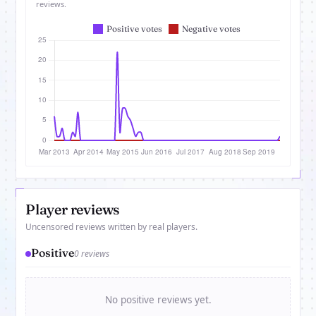
reviews.
Player reviews
Uncensored reviews written by real players.
Positive
0 reviews
No positive reviews yet.