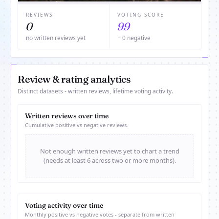
REVIEWS
VOTING SCORE
0
99
no written reviews yet
− 0 negative
Review & rating analytics
Distinct datasets - written reviews, lifetime voting activity.
Written reviews over time
Cumulative positive vs negative reviews.
Not enough written reviews yet to chart a trend
(needs at least 6 across two or more months).
Voting activity over time
Monthly positive vs negative votes - separate from written