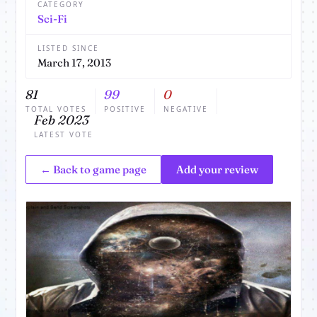
CATEGORY
Sci-Fi
LISTED SINCE
March 17, 2013
81
99
0
TOTAL VOTES
POSITIVE
NEGATIVE
Feb 2023
LATEST VOTE
← Back to game page
Add your review