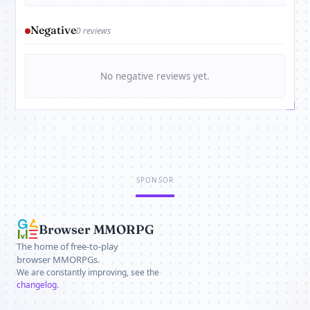
Negative
0 reviews
No negative reviews yet.
SPONSOR
Browser MMORPG
The home of free-to-play
browser MMORPGs.
We are constantly improving, see the
changelog
.