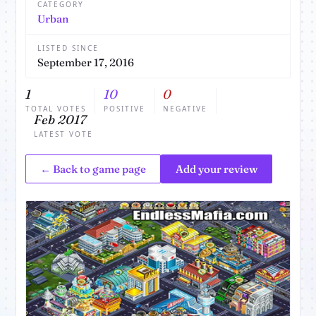
CATEGORY
Urban
LISTED SINCE
September 17, 2016
1
10
0
TOTAL VOTES
POSITIVE
NEGATIVE
Feb 2017
LATEST VOTE
← Back to game page
Add your review