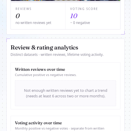
REVIEWS
VOTING SCORE
0
10
no written reviews yet
− 0 negative
Review & rating analytics
Distinct datasets - written reviews, lifetime voting activity.
Written reviews over time
Cumulative positive vs negative reviews.
Not enough written reviews yet to chart a trend
(needs at least 6 across two or more months).
Voting activity over time
Monthly positive vs negative votes - separate from written