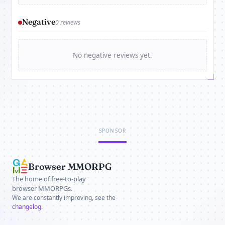
Negative
0 reviews
No negative reviews yet.
SPONSOR
Browser MMORPG
The home of free-to-play
browser MMORPGs.
We are constantly improving, see the
changelog
.