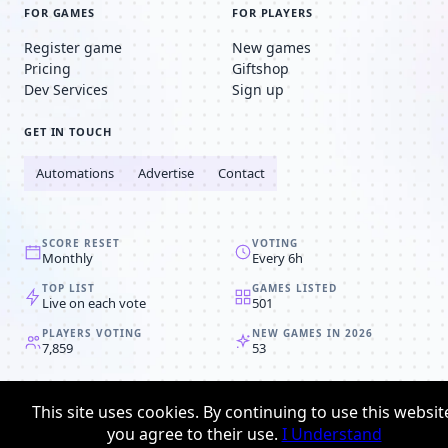
FOR GAMES
FOR PLAYERS
Register game
New games
Pricing
Giftshop
Dev Services
Sign up
GET IN TOUCH
Automations
Advertise
Contact
SCORE RESET
VOTING
Monthly
Every 6h
TOP LIST
GAMES LISTED
Live on each vote
501
PLAYERS VOTING
NEW GAMES IN 2026
7,859
53
© 2008-2026
Browser MMORPG™
This site uses cookies. By continuing to use this websit
Privacy policy
Terms & conditions
you agree to their use.
I Understand