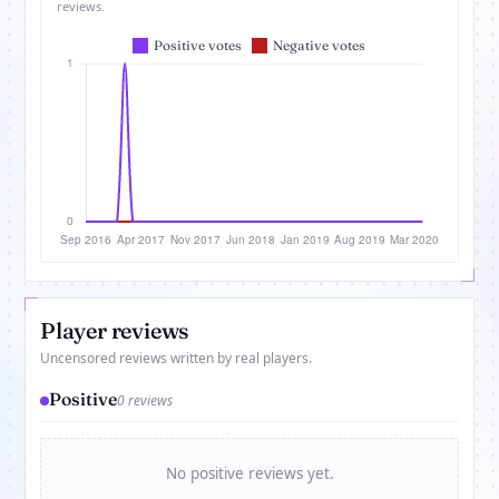
reviews.
Player reviews
Uncensored reviews written by real players.
Positive
0 reviews
No positive reviews yet.