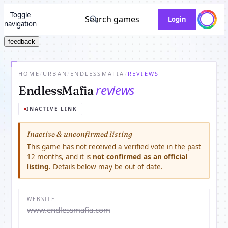
Toggle
Search games
Login
navigation
feedback
HOME
/
URBAN
/
ENDLESSMAFIA
/
REVIEWS
reviews
EndlessMafia
INACTIVE LINK
Inactive & unconfirmed listing
This game has not received a verified vote in the past
12 months, and it is
not confirmed as an official
listing
. Details below may be out of date.
WEBSITE
www.endlessmafia.com