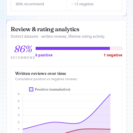
86% recommend
− 13 negative
Review & rating analytics
Distinct datasets - written reviews, lifetime voting activity.
86%
6 positive
1 negative
RECOMMEND
Written reviews over time
Cumulative positive vs negative reviews.