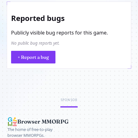
Reported bugs
Publicly visible bug reports for this game.
No public bug reports yet.
+ Report a bug
SPONSOR
Browser MMORPG
The home of free-to-play
browser MMORPGs.