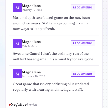
Magdalena
M
RECOMMENDS
January 5, 2013
Most in depth text-based game on the net, been
around for years. Staff always coming up with
new ways to keep it fresh.
Magdalena
M
RECOMMENDS
May 6, 2012
Awesome Game! It isn't the ordinary run of the
mill text based game. It is a must try for everyone.
Magdalena
M
RECOMMENDS
February 16, 2011
Great game that is very addicting plus updated
regularly with a caring and intelligent staff.
Negative
1 review