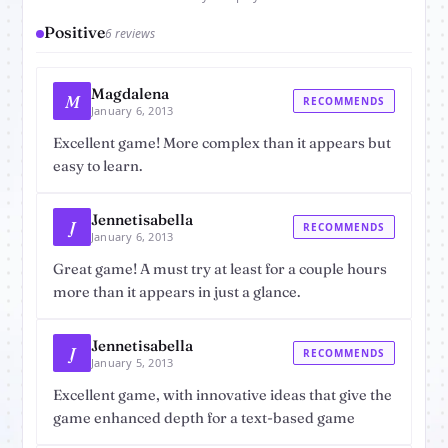
Positive
6 reviews
Magdalena
M
RECOMMENDS
January 6, 2013
Excellent game! More complex than it appears but
easy to learn.
Jennetisabella
J
RECOMMENDS
January 6, 2013
Great game! A must try at least for a couple hours
more than it appears in just a glance.
Jennetisabella
J
RECOMMENDS
January 5, 2013
Excellent game, with innovative ideas that give the
game enhanced depth for a text-based game