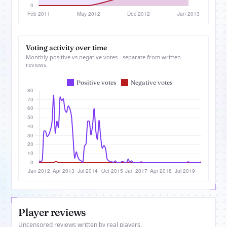
Voting activity over time
Monthly positive vs negative votes - separate from written
reviews.
Player reviews
Uncensored reviews written by real players.