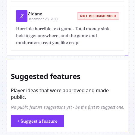
Zidane
Z
NOT RECOMMENDED
December 23, 2012
Horrible horrible text game. Total money sink
hole to get anywhere, and the game and
moderators treat you like crap.
Suggested features
Player ideas that were approved and made
public.
No public feature suggestions yet - be the first to suggest one.
+ Suggest a feature