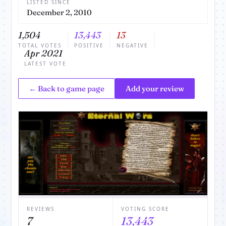
LISTED SINCE
December 2, 2010
1,504
13,443
13
TOTAL VOTES
POSITIVE
NEGATIVE
Apr 2021
LATEST VOTE
← Back to game page
Add your review
REVIEWS
VOTING SCORE
7
13,443