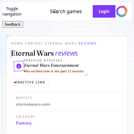
Toggle
Search games
Login
navigation
feedback
HOME
/
FANTASY
/
ETERNAL WARS
/
REVIEWS
reviews
Eternal Wars
VERIFIED OFFICIAL
Eternal Wars Entertainment
No verified vote in the past 12 months
INACTIVE LINK
WEBSITE
eternalwars.com
CATEGORY
Fantasy