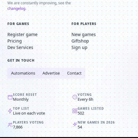
We are constantly improving, see the
changelog
.
FOR GAMES
FOR PLAYERS
Register game
New games
Pricing
Giftshop
Dev Services
Sign up
GET IN TOUCH
Automations
Advertise
Contact
SCORE RESET
VOTING
Monthly
Every 6h
TOP LIST
GAMES LISTED
Live on each vote
502
PLAYERS VOTING
NEW GAMES IN 2026
7,866
54