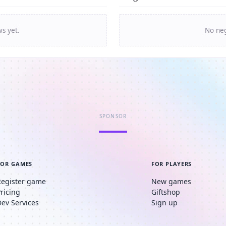
ws yet.
No neg
SPONSOR
FOR GAMES
FOR PLAYERS
Register game
New games
Pricing
Giftshop
Dev Services
Sign up