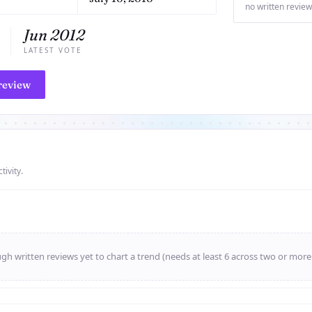
no written review
Jun 2012
LATEST VOTE
review
tivity.
h written reviews yet to chart a trend (needs at least 6 across two or mor