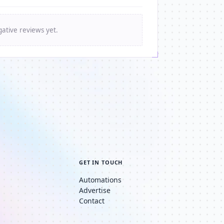
ative reviews yet.
GET IN TOUCH
Automations
Advertise
Contact