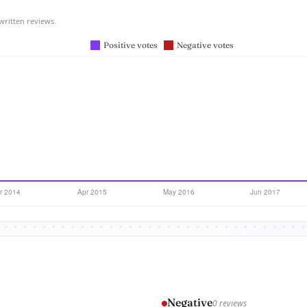
written reviews.
Negative
0 reviews