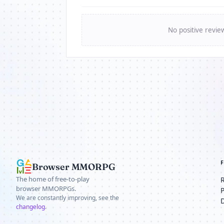
No positive revie
Browser MMORPG
The home of free-to-play
browser MMORPGs.
We are constantly improving, see the
changelog
.