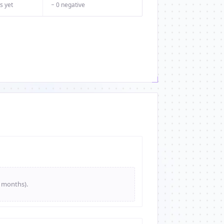
s yet
− 0 negative
e months).