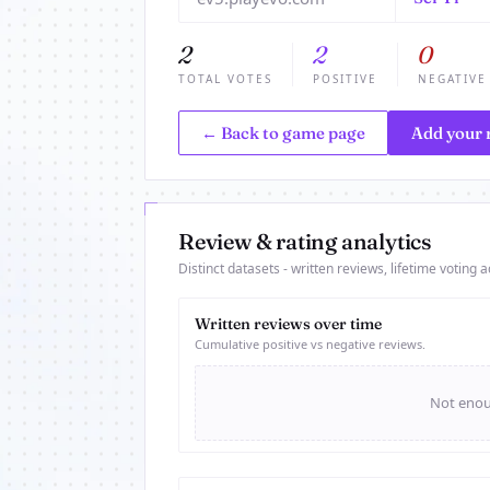
2
2
0
TOTAL VOTES
POSITIVE
NEGATIVE
← Back to game page
Add your 
Review & rating analytics
Distinct datasets - written reviews, lifetime voting ac
Written reviews over time
Cumulative positive vs negative reviews.
Not enoug