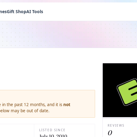
mes
Gift Shop
AI Tools
 in the past 12 months, and it is
not
 below may be out of date.
REVIEWS
LISTED SINCE
0
July 10, 2010