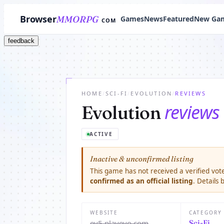
Browser
MMORPG
Games
News
Featured
New Ga
COM
feedback
HOME
/
SCI-FI
/
EVOLUTION
/
REVIEWS
reviews
Evolution
ACTIVE
Inactive & unconfirmed listing
This game has not received a verified vote
confirmed as an official listing
. Details
WEBSITE
CATEGORY
ev5.playevo.com
Sci-Fi