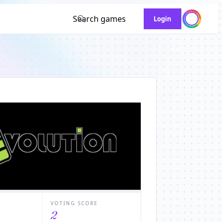
Search games
Login
VOTING SCORE
2