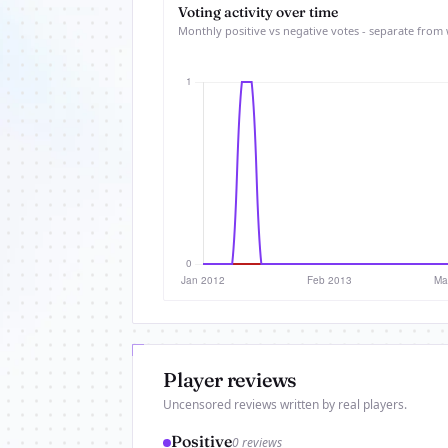
Voting activity over time
Monthly positive vs negative votes - separate from 
Player reviews
Uncensored reviews written by real players.
Positive
0 reviews